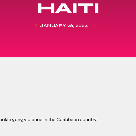
HAITI
JANUARY 26, 2024
today
tackle gang violence in the Caribbean country.