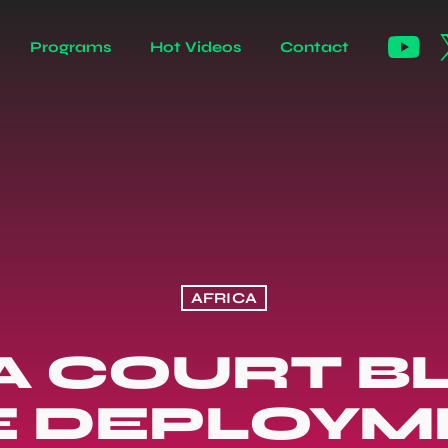
Programs
Hot Videos
Contact
AFRICA
A COURT B
E DEPLOYM