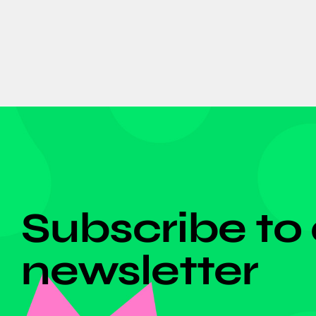
DON'T MISS ANYTHING!
Subscribe to
newsletter