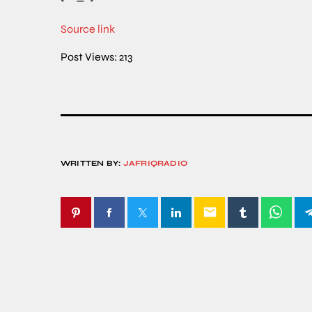
Source link
Post Views:
213
WRITTEN BY:
JAFRIQRADIO
email
SIMILAR POSTS