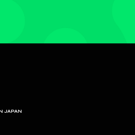
N JAPAN