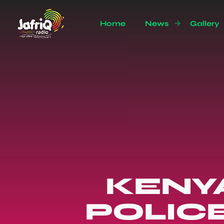
Home
News
Gallery
KENY
POLIC