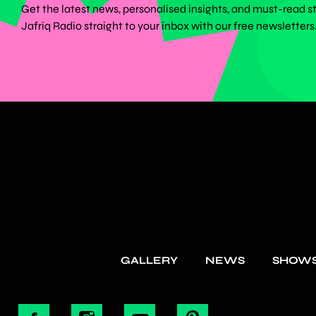
Get the latest news, personalised insights, and must-read s
Jafriq Radio straight to your inbox with our free newsletters
GALLERY
NEWS
SHOW