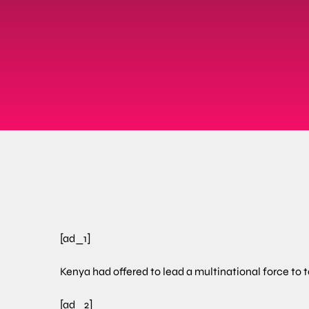
[ad_1]
Kenya had offered to lead a multinational force to 
[ad_2]