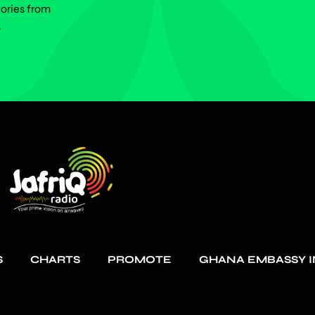
tories from
.
S
CHARTS
PROMOTE
GHANA EMBASSY I