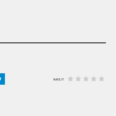
RATE IT