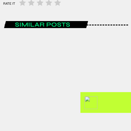
RATE IT
SIMILAR POSTS
ENTERTAINMENT