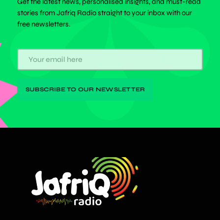
Get the latest news, personalised insights, and must-read
stories from Jafriq Radio straight to your inbox with our
free newsletters.