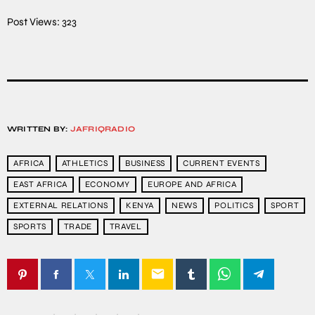
Post Views:
323
WRITTEN BY:
JAFRIQRADIO
AFRICA
ATHLETICS
BUSINESS
CURRENT EVENTS
EAST AFRICA
ECONOMY
EUROPE AND AFRICA
EXTERNAL RELATIONS
KENYA
NEWS
POLITICS
SPORT
SPORTS
TRADE
TRAVEL
email