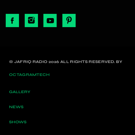
© JAFRIQ RADIO 2026 ALL RIGHTS RESERVED. BY
OCTAGRAMTECH
GALLERY
NEWS
SHOWS