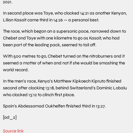
2021.
In second place was Taye, who clocked 14:21 as another Kenyan,
Lilian Kasait came third in 14:26 — a personal best.
The race, which began on a supersonic pace, narrowed down to
Chebet and Taye with one kilometre to go as Kasait, who had
been part of the leading pack, seemed to tail off.
With 500 metres to go, Chebet turned on the nitroburners and it
seemed a matter of when and not if she would be smashing the
world record.
In the men’s race, Kenya’s Matthew Kipkoech Kipruto finished
second after clocking 13:18, behind Switzerland’s Dominic Lobalu
who clocked 13:12 to clinch first place.
Spain’s Abdessamad Oukhelfen finished third in 13:27.
[ad_2]
Source link