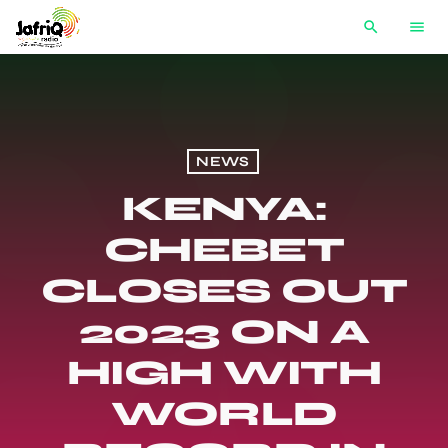
search
menu
NEWS
KENYA:
CHEBET
CLOSES OUT
2023 ON A
HIGH WITH
WORLD