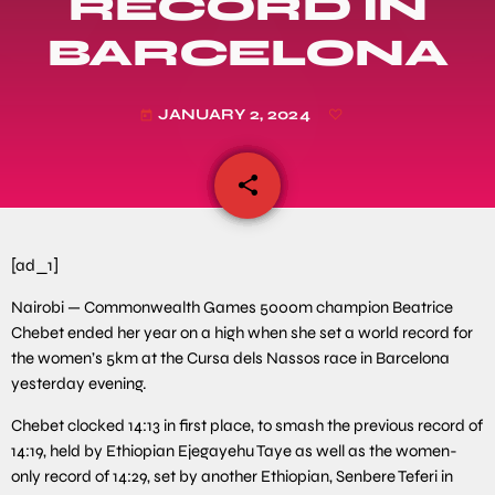
RECORD IN
BARCELONA
JANUARY 2, 2024
today
share
email
[ad_1]
Nairobi — Commonwealth Games 5000m champion Beatrice
Chebet ended her year on a high when she set a world record for
the women’s 5km at the Cursa dels Nassos race in Barcelona
yesterday evening.
Chebet clocked 14:13 in first place, to smash the previous record of
14:19, held by Ethiopian Ejegayehu Taye as well as the women-
only record of 14:29, set by another Ethiopian, Senbere Teferi in