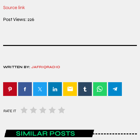
Source link
Post Views:
226
WRITTEN BY:
JAFRIQRADIO
email
RATE IT
SIMILAR POSTS