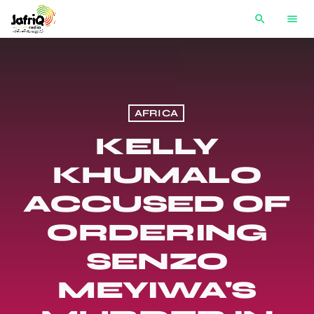
search
menu
AFRICA
KELLY
KHUMALO
ACCUSED OF
ORDERING
SENZO
MEYIWA'S