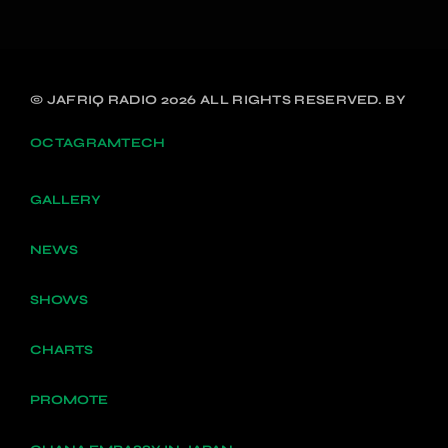
© JAFRIQ RADIO 2026 ALL RIGHTS RESERVED. BY
OCTAGRAMTECH
GALLERY
NEWS
SHOWS
CHARTS
PROMOTE