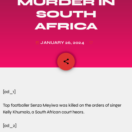
MURDER IN
SOUTH
AFRICA
JANUARY 26, 2024
today
share
email
[ad_1]
Top footballer Senzo Meyiwa was killed on the orders of singer
Kelly Khumalo, a South African court hears.
[ad_2]