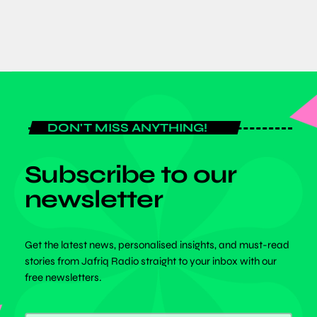
DON'T MISS ANYTHING!
Subscribe to our
newsletter
Get the latest news, personalised insights, and must-read
stories from Jafriq Radio straight to your inbox with our
free newsletters.