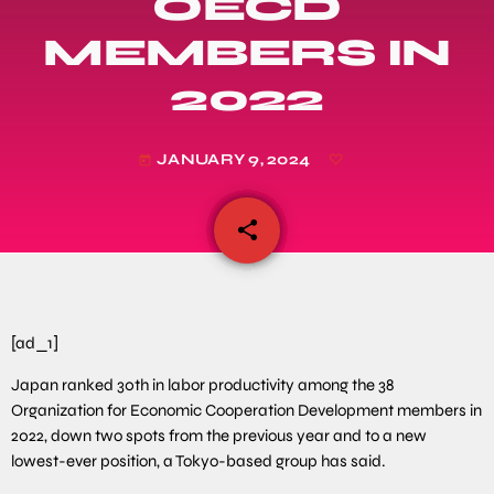
OECD
MEMBERS IN
2022
JANUARY 9, 2024
today
share
email
[ad_1]
Japan ranked 30th in labor productivity among the 38
Organization for Economic Cooperation Development members in
2022, down two spots from the previous year and to a new
lowest-ever position, a Tokyo-based group has said.