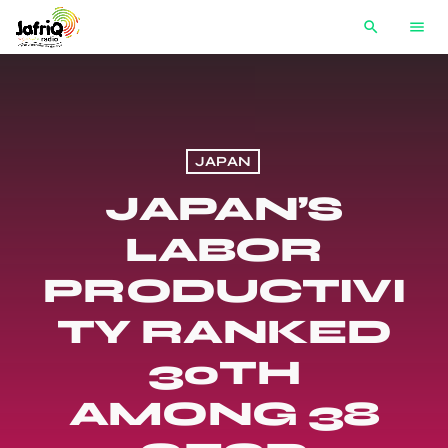
search
menu
JAPAN
JAPAN’S
LABOR
PRODUCTIVI
TY RANKED
30TH
AMONG 38