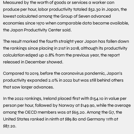
Measured by the worth of goods or services a worker can
produce per hour, labor productivity totaled $52.30 in Japan, the
lowest calculated among the Group of Seven advanced
economies since 1970 when comparable data became available,
the Japan Productivity Center said.
The result marked the fourth straight year Japan has fallen down
the rankings since placing in 21st in 2018, although its productivity
calculation edged up 0.8% from the previous year, the report
released in December showed.
Compared to 2019, before the coronavirus pandemic, Japan’s
productivity expanded 2.0% in 2022 but was still behind others
that saw larger advances.
In the 2022 rankings, Ireland placed first with $154.10 in value per
person per hour, followed by Norway at $149.90, while the average
among the OECD members was at $65.20. Among the G7, the
United States ranked in ninth at $89.80 and Germany 11th at
$87.20.