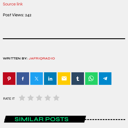
Source link
Post Views:
242
WRITTEN BY:
JAFRIQRADIO
email
RATE IT
SIMILAR POSTS