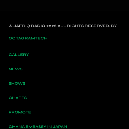
© JAFRIQ RADIO 2026 ALL RIGHTS RESERVED. BY
OCTAGRAMTECH
GALLERY
NEWS
SHOWS
CHARTS
PROMOTE
GHANA EMBASSY IN JAPAN