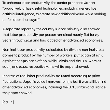
To enhance labor productivity, the center proposed Japan
“proactively utilize digital technologies, including generative
artificial intelligence, to create new additional value while making
up for labor shortages.”
A separate report by the country’s labor ministry also showed
that labor productivity per person remained nearly flat for 25
years through 2021 and has lagged other advanced economies.
Nominal labor productivity, calculated by dividing nominal gross
domestic product by the number of workers, put Japan at 101.6
against the 1996 base of 100, while Britain and the U.S. were at
200.3 and 241.0, respectively, the white paper showed.
In terms of real labor productivity adjusted according to price
fluctuations, Japan’s value improves to 113.2 but it was still behind
other advanced economies, including the U.S., Britain and France,
the paper showed.
[ad_2]