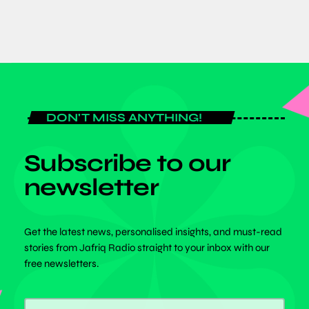
DON'T MISS ANYTHING!
Subscribe to our
newsletter
Get the latest news, personalised insights, and must-read
stories from Jafriq Radio straight to your inbox with our
free newsletters.