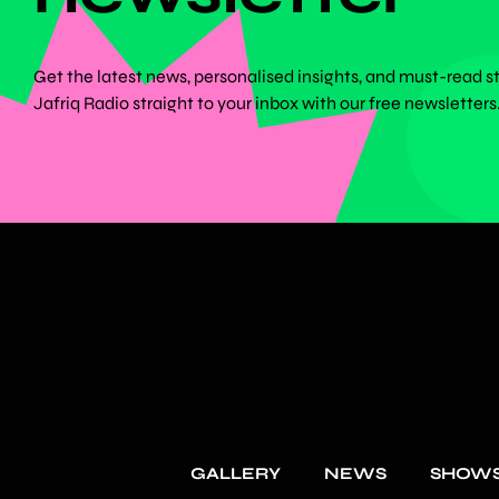
Get the latest news, personalised insights, and must-read s
Jafriq Radio straight to your inbox with our free newsletters
GALLERY
NEWS
SHOW