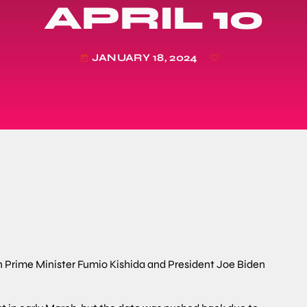
APRIL 10
JANUARY 18, 2024
today
 Prime Minister Fumio Kishida and President Joe Biden