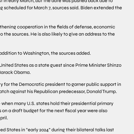
est in early March, but the date was pushed back due to
ng scheduled for March 7, sources said. Biden extended the
ngthening cooperation in the fields of defense, economic
 the sources. He is also likely to give an address to the
in addition to Washington, the sources added.
e United States as a state guest since Prime Minister Shinzo
t Barack Obama.
ty for the Democratic president to garner public support in
ematch against his Republican predecessor, Donald Trump.
 when many U.S. states hold their presidential primary
on a draft budget for the next fiscal year were also
ril.
ed States in “early 2024” during their bilateral talks last