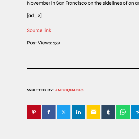
November in San Francisco on the sidelines of an
[ad_2]
Source link
Post Views:
239
WRITTEN BY:
JAFRIQRADIO
email