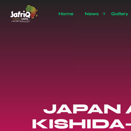
Home
News
Gallery
JAPAN 
KISHIDA