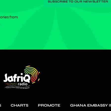
tories from
.
S
CHARTS
PROMOTE
GHANA EMBASSY I