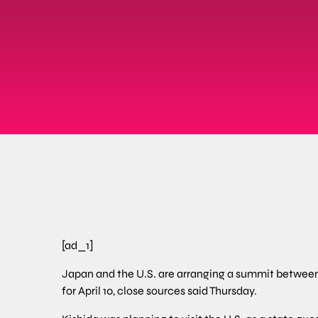
[ad_1]
Japan and the U.S. are arranging a summit between
for April 10, close sources said Thursday.