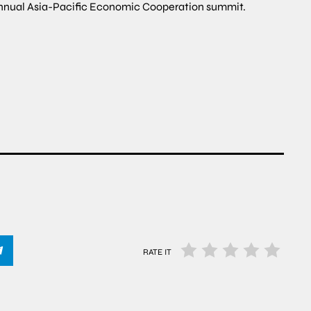
 annual Asia-Pacific Economic Cooperation summit.
RATE IT