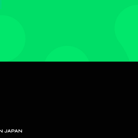
N JAPAN