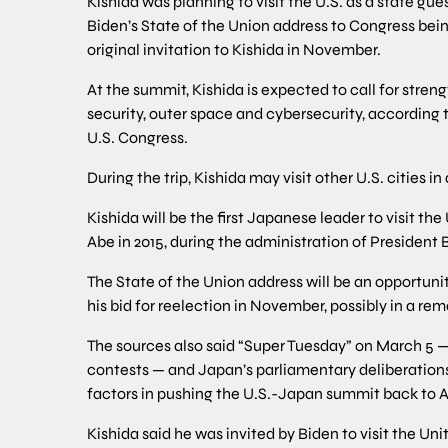
Kishida was planning to visit the U.S. as a state gu
Biden’s State of the Union address to Congress bei
original invitation to Kishida in November.
At the summit, Kishida is expected to call for stre
security, outer space and cybersecurity, according to
U.S. Congress.
During the trip, Kishida may visit other U.S. cities 
Kishida will be the first Japanese leader to visit th
Abe in 2015, during the administration of Presiden
The State of the Union address will be an opportuni
his bid for reelection in November, possibly in a r
The sources also said “Super Tuesday” on March 5 —
contests — and Japan’s parliamentary deliberations 
factors in pushing the U.S.-Japan summit back to Ap
Kishida said he was invited by Biden to visit the Unit