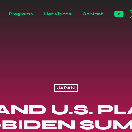
Programs
Hot Videos
Contact
JAPAN
AND U.S. P
-BIDEN SU