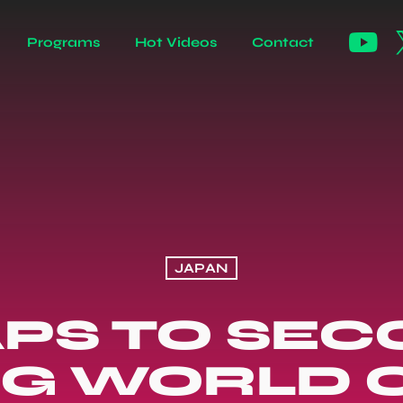
Programs
Hot Videos
Contact
JAPAN
APS TO SEC
G WORLD 