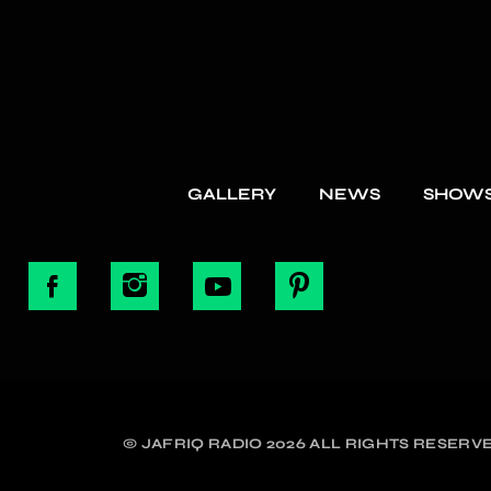
GALLERY
NEWS
SHOW
© JAFRIQ RADIO 2026 ALL RIGHTS RESERVE