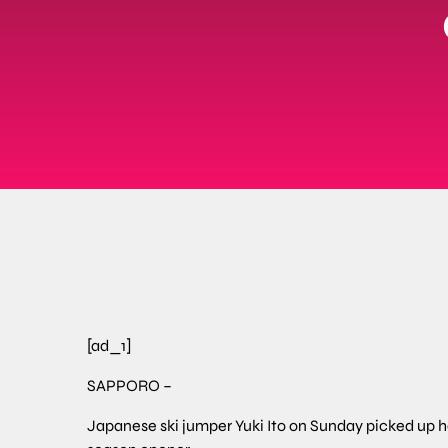
[ad_1]
SAPPORO –
Japanese ski jumper Yuki Ito on Sunday picked up he