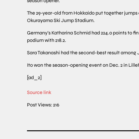
season opener.
The 29-year-old from Hokkaido put together jumps of
Okurayama Ski Jump Stadium.
Germany’s Katharina Schmid had 224.0 points to fin
podium with 218.2.
Sara Takanashi had the second-best result among J
Ito won the season-opening event on Dec. 2 in Lil
[ad_2]
Source link
Post Views:
216