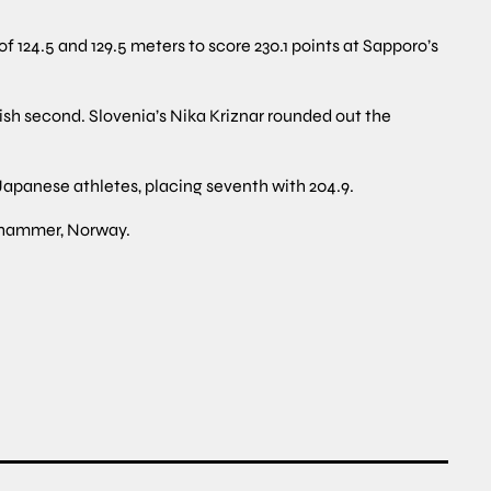
 124.5 and 129.5 meters to score 230.1 points at Sapporo’s
ish second. Slovenia’s Nika Kriznar rounded out the
apanese athletes, placing seventh with 204.9.
lehammer, Norway.