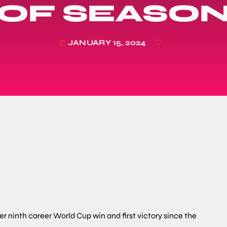
OF SEASO
JANUARY 15, 2024
today
r ninth career World Cup win and first victory since the