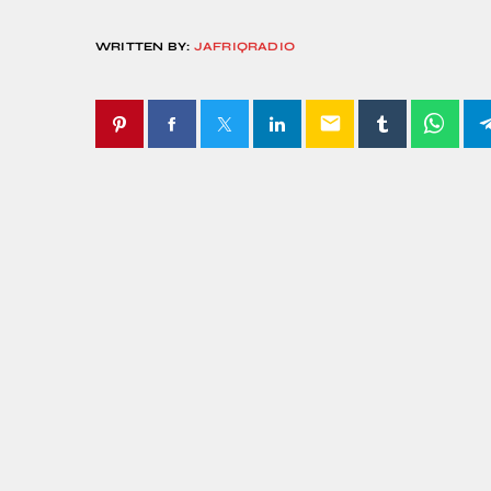
WRITTEN BY:
JAFRIQRADIO
email
SIMILAR POSTS