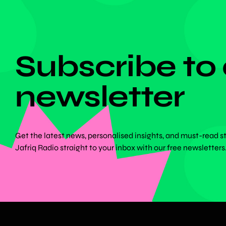
DON'T MISS ANYTHING!
Subscribe to
newsletter
Get the latest news, personalised insights, and must-read s
Jafriq Radio straight to your inbox with our free newsletters