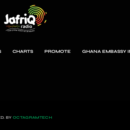
S
CHARTS
PROMOTE
GHANA EMBASSY I
D. BY
OCTAGRAMTECH