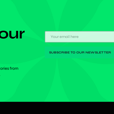
 our
tories from
.