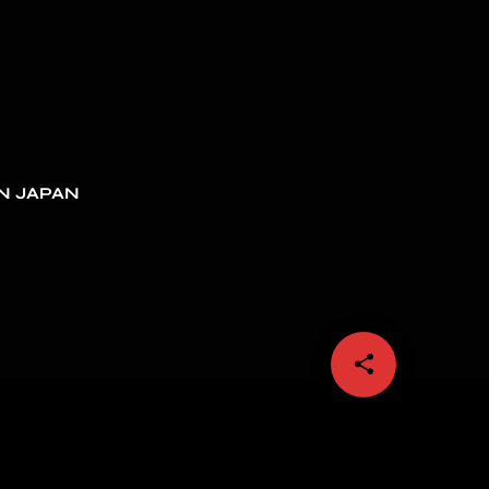
N JAPAN
share
email