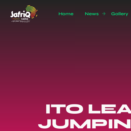
Home
News
Gallery
ITO LE
JUMPIN