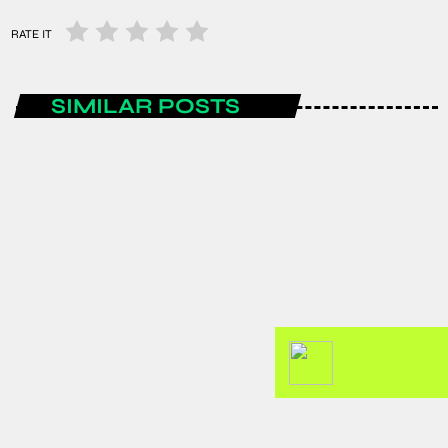
RATE IT
SIMILAR POSTS
ENTERTAINMENT