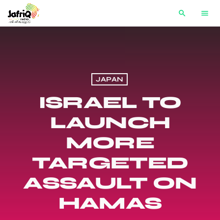
search
menu
JAPAN
ISRAEL TO
LAUNCH
MORE
TARGETED
ASSAULT ON
HAMAS