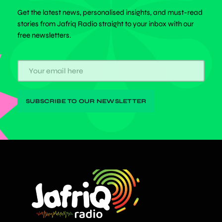
Get the latest news, personalised insights, and must-read
stories from Jafriq Radio straight to your inbox with our
free newsletters.