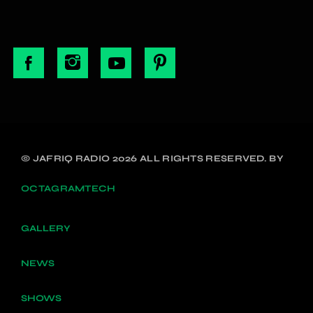
© JAFRIQ RADIO 2026 ALL RIGHTS RESERVED. BY
OCTAGRAMTECH
GALLERY
NEWS
SHOWS