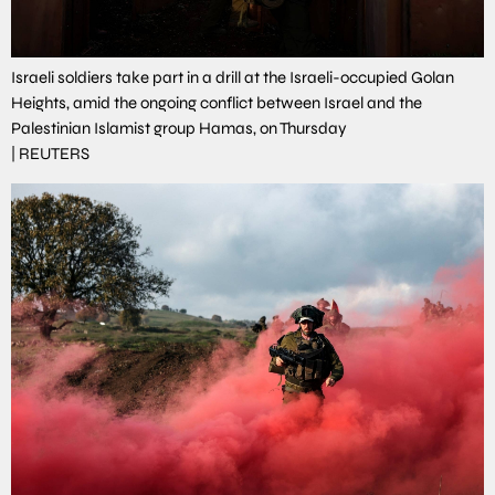
Israeli soldiers take part in a drill at the Israeli-occupied Golan
Heights, amid the ongoing conflict between Israel and the
Palestinian Islamist group Hamas, on Thursday
|
REUTERS