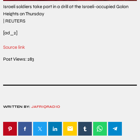
Israeli soldiers take part in a drill at the Israeli-occupied Golan
Heights on Thursday
|
REUTERS
[ad_2]
Source link
Post Views:
283
WRITTEN BY:
JAFRIQRADIO
email