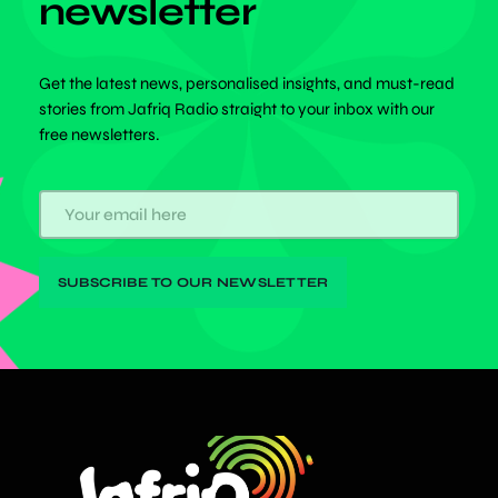
newsletter
Get the latest news, personalised insights, and must-read
stories from Jafriq Radio straight to your inbox with our
free newsletters.