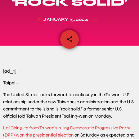
‘ROCK SOLID’
JANUARY 15, 2024
today
share
email
[ad_1]
Taipei –
The United States looks forward to continuity in the Taiwan-U.S.
relationship under the new Taiwanese administration and the U.S.
commitment to the island is “rock solid,” a former senior U.S.
official told Taiwan President Tsai Ing-wen on Monday.
Lai Ching-te from Taiwan’s ruling Democratic Progressive Party
(DPP) won the presidential election
on Saturday as expected and