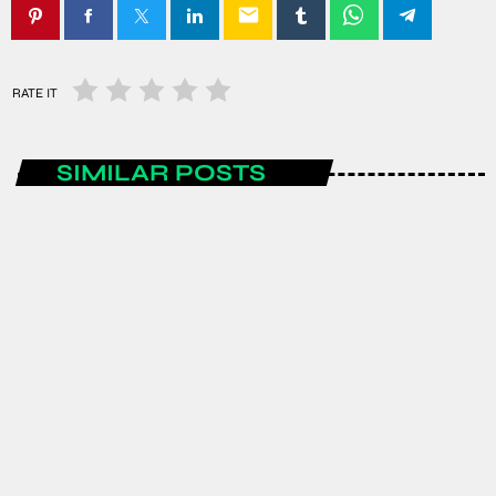
email
RATE IT
SIMILAR POSTS