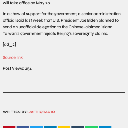
will take office on May 20.
In a show of support for the government, a senior administration
official said last week that U.S. President Joe Biden planned to
send an unofficial delegation to the Chinese-claimed island.
Taiwan’s government rejects Beijing’s sovereignty claims.
[ad_2]
Source link
Post Views:
254
WRITTEN BY:
JAFRIQRADIO