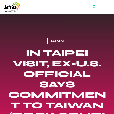
search
menu
JAPAN
IN TAIPEI
VISIT, EX-U.S.
OFFICIAL
SAYS
COMMITMEN
T TO TAIWAN