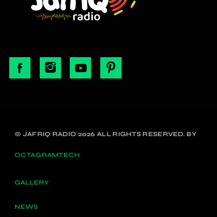
© JAFRIQ RADIO 2026 ALL RIGHTS RESERVED. BY
OCTAGRAMTECH
GALLERY
NEWS