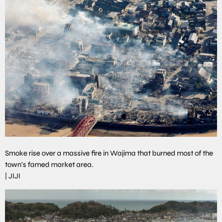
Smoke rise over a massive fire in Wajima that burned most of the
town’s famed market area.
|
JIJI