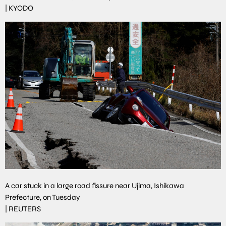
|
KYODO
A car stuck in a large road fissure near Ujima, Ishikawa
Prefecture, on Tuesday
|
REUTERS