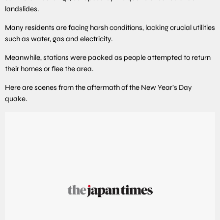
landslides.
Many residents are facing harsh conditions, lacking crucial utilities
such as water, gas and electricity.
Meanwhile, stations were packed as people attempted to return
their homes or flee the area.
Here are scenes from the aftermath of the New Year’s Day
quake.