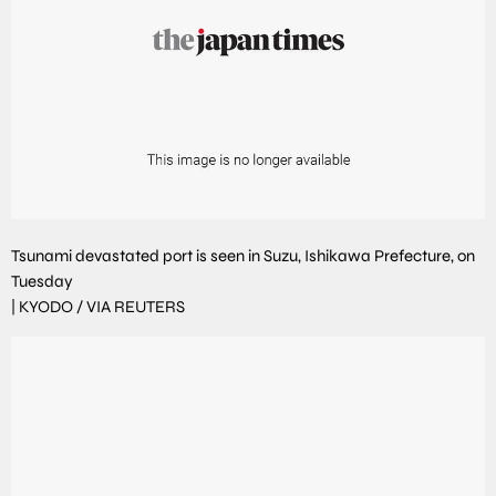
Tsunami devastated port is seen in Suzu, Ishikawa Prefecture, on
Tuesday
|
KYODO / VIA REUTERS