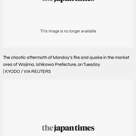
The chaotic aftermath of Monday’s fire and quake in the market
area of Wajima, Ishikawa Prefecture, on Tuesday
|
KYODO / VIA REUTERS