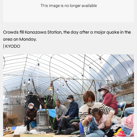
Crowds fill Kanazawa Station, the day after a major quake in the
area on Monday.
|
KYODO