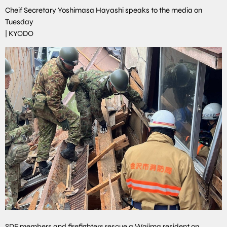
Cheif Secretary Yoshimasa Hayashi speaks to the media on
Tuesday
|
KYODO
SDF members and firefighters rescue a Wajima resident on