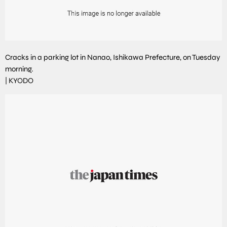
Cracks in a parking lot in Nanao, Ishikawa Prefecture, on Tuesday
morning.
|
KYODO