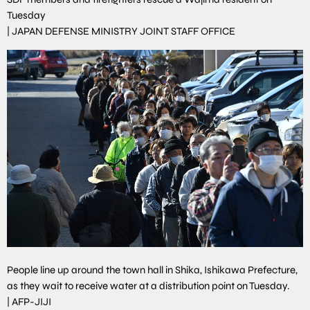
Tuesday
|
JAPAN DEFENSE MINISTRY JOINT STAFF OFFICE
People line up around the town hall in Shika, Ishikawa Prefecture,
as they wait to receive water at a distribution point on Tuesday.
|
AFP-JIJI