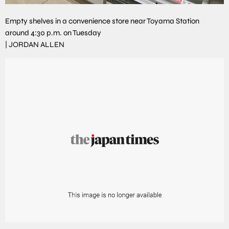
Empty shelves in a convenience store near Toyama Station
around 4:30 p.m. on Tuesday
|
JORDAN ALLEN