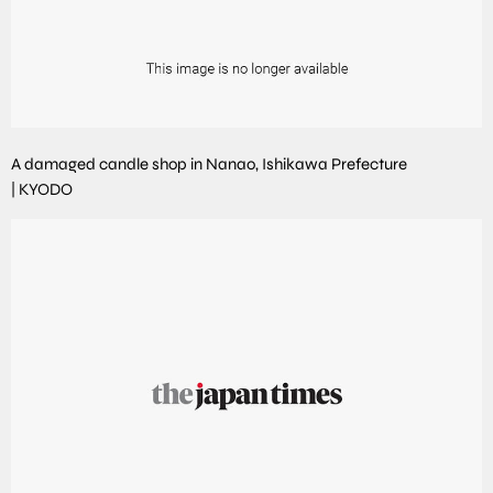
A damaged candle shop in Nanao, Ishikawa Prefecture
|
KYODO