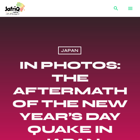
search
menu
JAPAN
IN PHOTOS:
THE
AFTERMATH
OF THE NEW
YEAR’S DAY
QUAKE IN