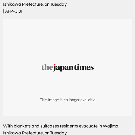
Ishikawa Prefecture, on Tuesday
|
AFP-JIJI
With blankets and suitcases residents evacuate in Wajima,
Ishikawa Prefecture, on Tuesday.