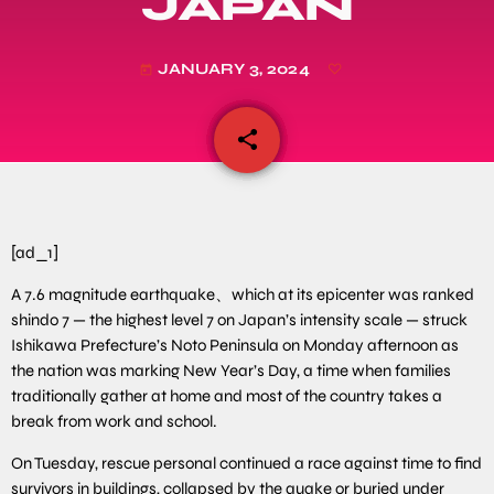
JAPAN
JANUARY 3, 2024
today
share
email
[ad_1]
A 7.6 magnitude earthquake、which at its epicenter was ranked
shindo 7 — the highest level 7 on Japan’s intensity scale — struck
Ishikawa Prefecture’s Noto Peninsula on Monday afternoon as
the nation was marking New Year’s Day, a time when families
traditionally gather at home and most of the country takes a
break from work and school.
On Tuesday, rescue personal continued a race against time to find
survivors in buildings, collapsed by the quake or buried under