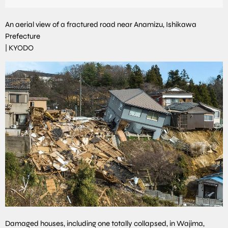
An aerial view of a fractured road near Anamizu, Ishikawa
Prefecture
|
KYODO
Damaged houses, including one totally collapsed, in Wajima,