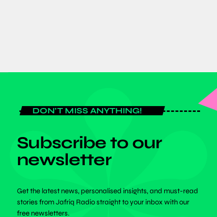
today
JUNE 8, 2026
DON'T MISS ANYTHING!
Subscribe to our
newsletter
Get the latest news, personalised insights, and must-read
stories from Jafriq Radio straight to your inbox with our
free newsletters.