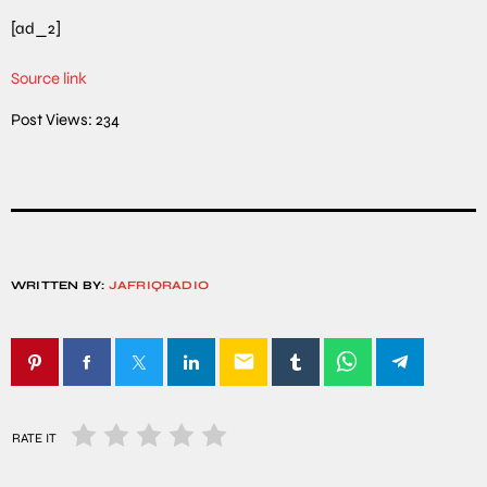
[ad_2]
Source link
Post Views:
234
WRITTEN BY:
JAFRIQRADIO
email
RATE IT