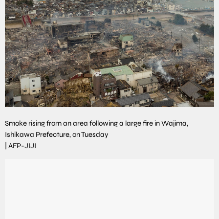
Smoke rising from an area following a large fire in Wajima,
Ishikawa Prefecture, on Tuesday
|
AFP-JIJI