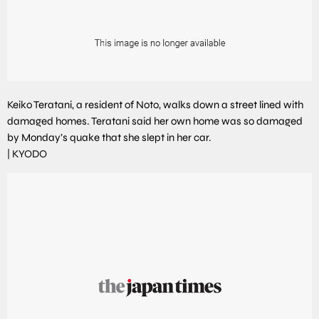
Keiko Teratani, a resident of Noto, walks down a street lined with
damaged homes. Teratani said her own home was so damaged
by Monday’s quake that she slept in her car.
|
KYODO