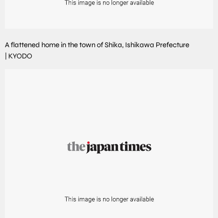
A flattened home in the town of Shika, Ishikawa Prefecture
|
KYODO