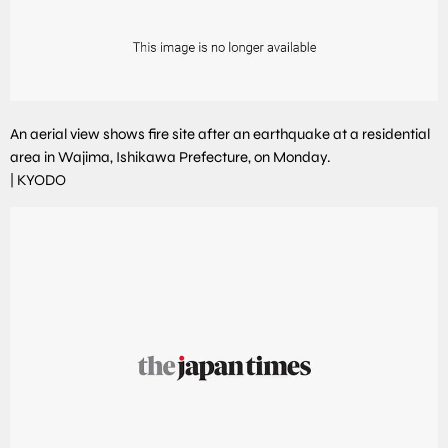
An aerial view shows fire site after an earthquake at a residential
area in Wajima, Ishikawa Prefecture, on Monday.
|
KYODO