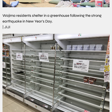
Wajima residents shelter in a greenhouse following the strong
earthquake in New Year’s Day.
|
JIJI