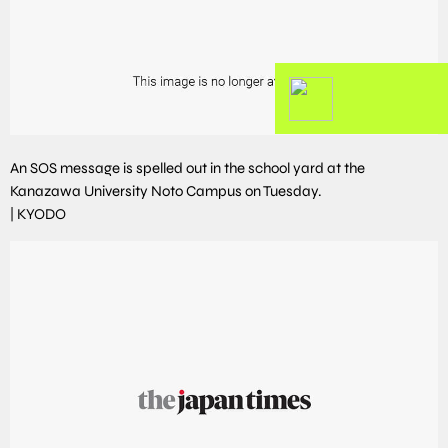
An SOS message is spelled out in the school yard at the
Kanazawa University Noto Campus on Tuesday.
|
KYODO