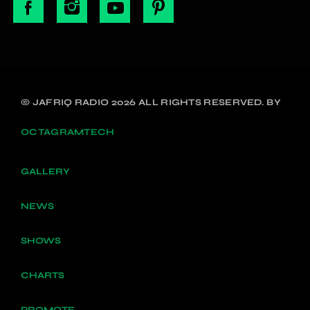
© JAFRIQ RADIO 2026 ALL RIGHTS RESERVED. BY
OCTAGRAMTECH
GALLERY
NEWS
SHOWS
CHARTS