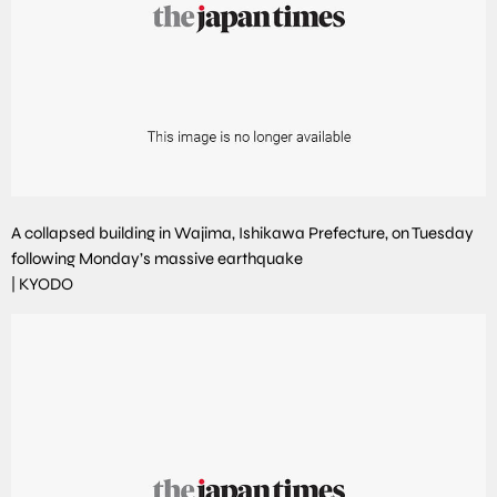
A collapsed building in Wajima, Ishikawa Prefecture, on Tuesday
following Monday’s massive earthquake
|
KYODO