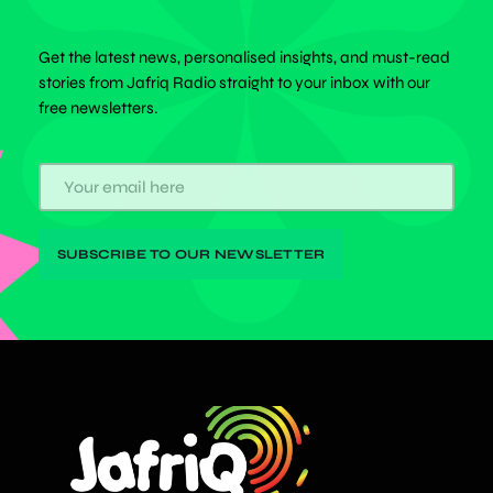
Get the latest news, personalised insights, and must-read
stories from Jafriq Radio straight to your inbox with our
free newsletters.