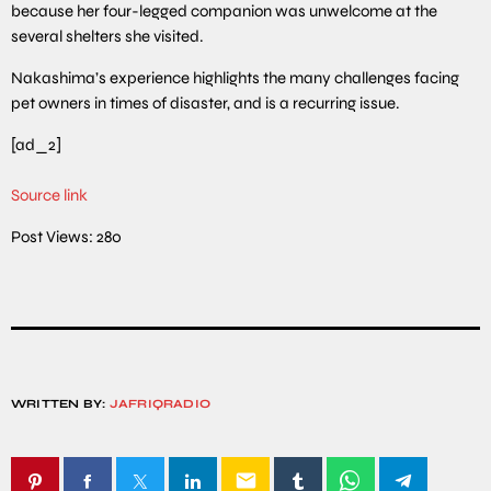
because her four-legged companion was unwelcome at the
several shelters she visited.
Nakashima’s experience highlights the many challenges facing
pet owners in times of disaster, and is a recurring issue.
[ad_2]
Source link
Post Views:
280
WRITTEN BY:
JAFRIQRADIO
email