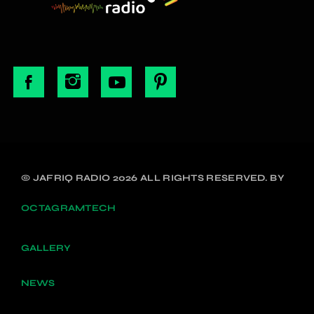
© JAFRIQ RADIO 2026 ALL RIGHTS RESERVED. BY
OCTAGRAMTECH
GALLERY
NEWS