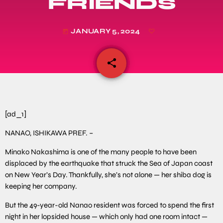
FRIENDS
JANUARY 5, 2024
today
share
email
[ad_1]
NANAO, ISHIKAWA PREF. –
Minako Nakashima is one of the many people to have been
displaced by the earthquake that struck the Sea of Japan coast
on New Year’s Day. Thankfully, she’s not alone — her shiba dog is
keeping her company.
But the 49-year-old Nanao resident was forced to spend the first
night in her lopsided house — which only had one room intact —