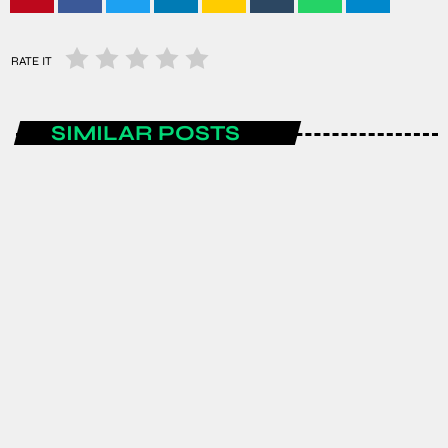
RATE IT
SIMILAR POSTS