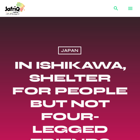
search
menu
JAPAN
IN ISHIKAWA,
SHELTER
FOR PEOPLE
BUT NOT
FOUR-
LEGGED