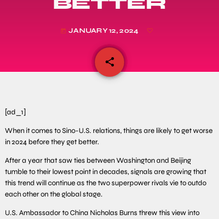
BETTER
JANUARY 12, 2024
today
share
email
[ad_1]
When it comes to Sino-U.S. relations, things are likely to get worse
in 2024 before they get better.
After a year that saw ties between Washington and Beijing
tumble to their lowest point in decades, signals are growing that
this trend will continue as the two superpower rivals vie to outdo
each other on the global stage.
U.S. Ambassador to China Nicholas Burns threw this view into