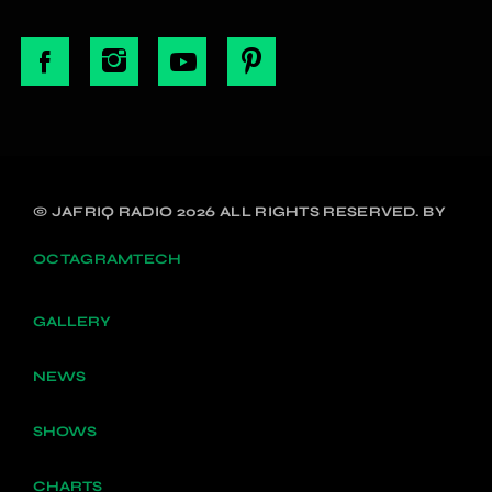
© JAFRIQ RADIO 2026 ALL RIGHTS RESERVED. BY
OCTAGRAMTECH
GALLERY
NEWS
SHOWS
CHARTS