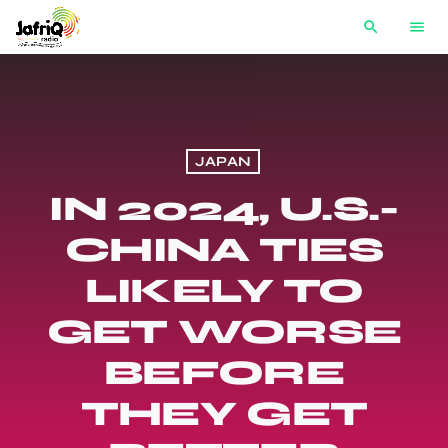
search
menu
JAPAN
IN 2024, U.S.-
CHINA TIES
LIKELY TO
GET WORSE
BEFORE
THEY GET