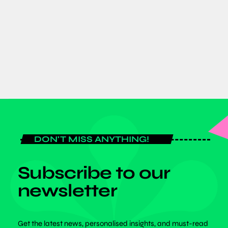
Dr. Benjamin Bonsu Champions
Inclusivity at SPEXA 2026 in Japan
today
JUNE 8, 2026
DON'T MISS ANYTHING!
Subscribe to our
newsletter
Get the latest news, personalised insights, and must-read