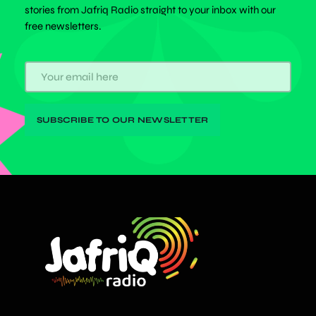
stories from Jafriq Radio straight to your inbox with our
free newsletters.