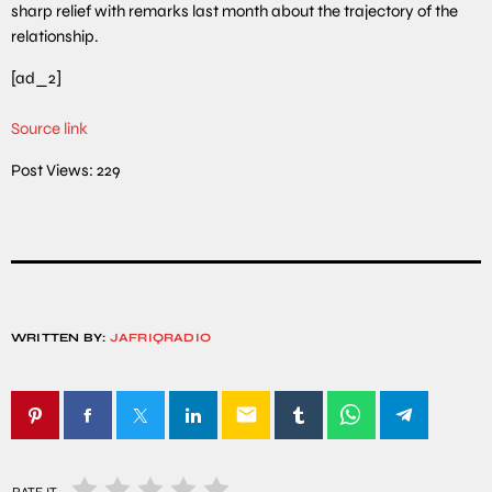
sharp relief with remarks last month about the trajectory of the
relationship.
[ad_2]
Source link
Post Views:
229
WRITTEN BY:
JAFRIQRADIO
email
RATE IT