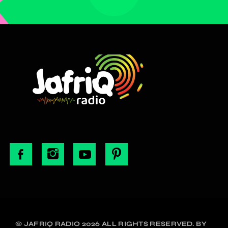
© JAFRIQ RADIO 2026 ALL RIGHTS RESERVED. BY