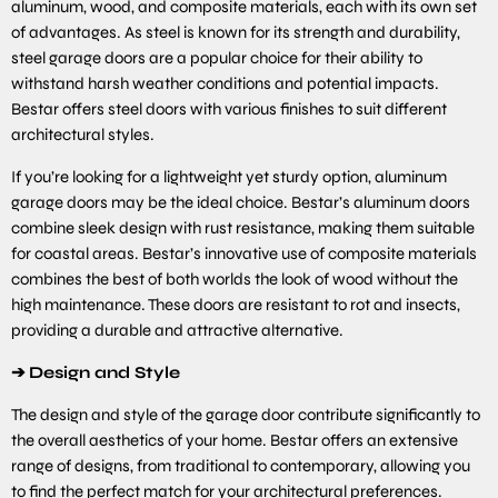
aluminum, wood, and composite materials, each with its own set
of advantages. As steel is known for its strength and durability,
steel garage doors are a popular choice for their ability to
withstand harsh weather conditions and potential impacts.
Bestar offers steel doors with various finishes to suit different
architectural styles.
If you’re looking for a lightweight yet sturdy option, aluminum
garage doors may be the ideal choice. Bestar’s aluminum doors
combine sleek design with rust resistance, making them suitable
for coastal areas. Bestar’s innovative use of composite materials
combines the best of both worlds the look of wood without the
high maintenance. These doors are resistant to rot and insects,
providing a durable and attractive alternative.
➔
Design and Style
The design and style of the garage door contribute significantly to
the overall aesthetics of your home. Bestar offers an extensive
range of designs, from traditional to contemporary, allowing you
to find the perfect match for your architectural preferences.