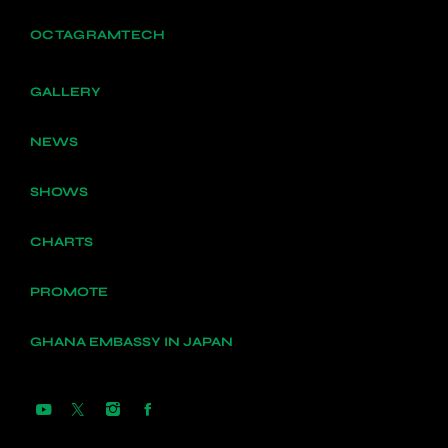
OCTAGRAMTECH
GALLERY
NEWS
SHOWS
CHARTS
PROMOTE
GHANA EMBASSY IN JAPAN