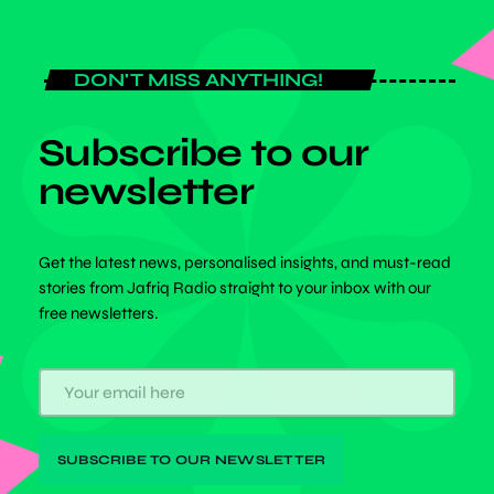
DON'T MISS ANYTHING!
Subscribe to our
newsletter
Get the latest news, personalised insights, and must-read
stories from Jafriq Radio straight to your inbox with our
free newsletters.