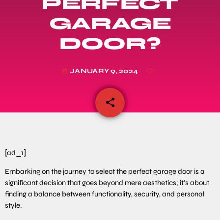
PERFECT
GARAGE
DOOR?
JANUARY 9, 2024
today
share
email
[ad_1]
Embarking on the journey to select the perfect garage door is a
significant decision that goes beyond mere aesthetics; it’s about
finding a balance between functionality, security, and personal
style.