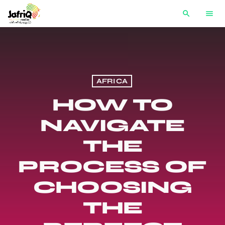
search
menu
AFRICA
HOW TO
NAVIGATE
THE
PROCESS OF
CHOOSING
THE