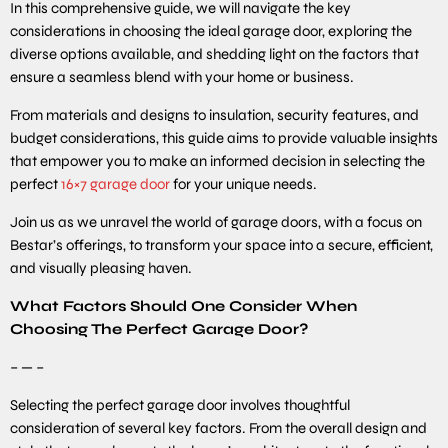
In this comprehensive guide, we will navigate the key
considerations in choosing the ideal garage door, exploring the
diverse options available, and shedding light on the factors that
ensure a seamless blend with your home or business.
From materials and designs to insulation, security features, and
budget considerations, this guide aims to provide valuable insights
that empower you to make an informed decision in selecting the
perfect
16×7 garage door
for your unique needs.
Join us as we unravel the world of garage doors, with a focus on
Bestar’s offerings, to transform your space into a secure, efficient,
and visually pleasing haven.
What Factors Should One Consider When
Choosing The Perfect Garage Door?
– — –
Selecting the perfect garage door involves thoughtful
consideration of several key factors. From the overall design and