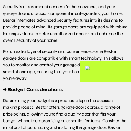
Security is a paramount concern for homeowners, and your
garage door is a crucial component in safeguarding your home.
Bestar integrates advanced security features into its designs to
provide peace of mind. Its garage doors are equipped with robust
locking systems to deter unauthorized access and enhance the
overall security of your home.
For an extra layer of security and convenience, some Bestar
garage doors are compatible with smart technology. This allows
you to monitor and control your garage door remotely using a
smartphone app, ensuring that your home is secure even when
you’re away.
➔
Budget Considerations
Determining your budget is a practical step in the decision-
making process. Bestar offers garage doors across a range of
price points, allowing you to find a quality door that fits your
budget without compromising on essential features. Consider the
initial cost of purchasing and installing the garage door. Bestar