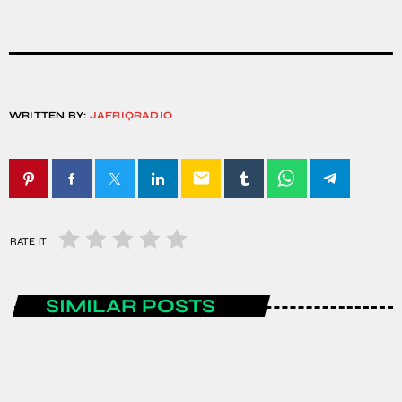
WRITTEN BY:
JAFRIQRADIO
email
RATE IT
SIMILAR POSTS