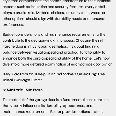
style that complements the home’s architecture to the functional
aspects such as insulation and security features, every detail
plays a crucial role. Material choices, including steel, wood, or
other options, should align with durability needs and personal
preferences.
Budget considerations and maintenance requirements further
contribute to the decision-making process. Choosing the right
garage door isn’t just about aesthetics; it’s about finding a
balance between visual appeal and practical functionality to
enhance both the curb appeal and utility of the home. Let’s now
dive into a more detailed examination of each garage door option.
Key Factors to Keep in Mind When Selecting the
Ideal Garage Door
➔
Material Matters
The material of the garage door is a fundamental consideration
that greatly influences its durability, appearance, and
maintenance requirements. Bestar provides options in steel,