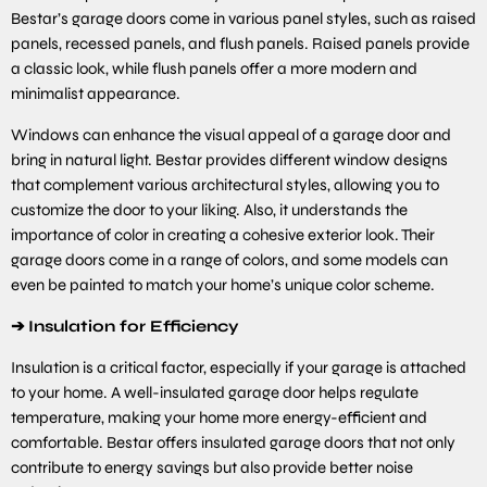
Bestar’s garage doors come in various panel styles, such as raised
panels, recessed panels, and flush panels. Raised panels provide
a classic look, while flush panels offer a more modern and
minimalist appearance.
Windows can enhance the visual appeal of a garage door and
bring in natural light. Bestar provides different window designs
that complement various architectural styles, allowing you to
customize the door to your liking. Also, it understands the
importance of color in creating a cohesive exterior look. Their
garage doors come in a range of colors, and some models can
even be painted to match your home’s unique color scheme.
➔
Insulation for Efficiency
Insulation is a critical factor, especially if your garage is attached
to your home. A well-insulated garage door helps regulate
temperature, making your home more energy-efficient and
comfortable. Bestar offers insulated garage doors that not only
contribute to energy savings but also provide better noise