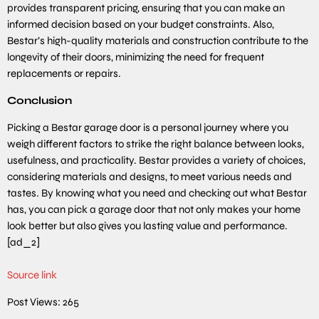
provides transparent pricing, ensuring that you can make an
informed decision based on your budget constraints. Also,
Bestar’s high-quality materials and construction contribute to the
longevity of their doors, minimizing the need for frequent
replacements or repairs.
Conclusion
Picking a Bestar garage door is a personal journey where you
weigh different factors to strike the right balance between looks,
usefulness, and practicality. Bestar provides a variety of choices,
considering materials and designs, to meet various needs and
tastes. By knowing what you need and checking out what Bestar
has, you can pick a garage door that not only makes your home
look better but also gives you lasting value and performance.
[ad_2]
Source link
Post Views:
265