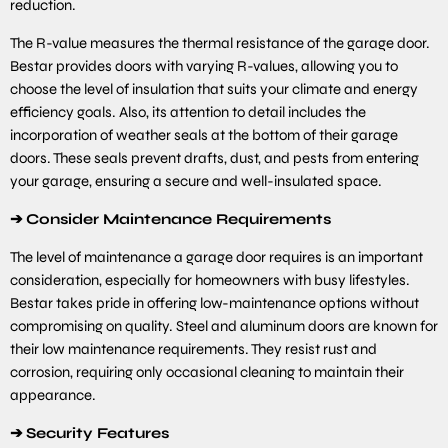
reduction.
The R-value measures the thermal resistance of the garage door.
Bestar provides doors with varying R-values, allowing you to
choose the level of insulation that suits your climate and energy
efficiency goals. Also, its attention to detail includes the
incorporation of weather seals at the bottom of their garage
doors. These seals prevent drafts, dust, and pests from entering
your garage, ensuring a secure and well-insulated space.
➔
Consider Maintenance Requirements
The level of maintenance a garage door requires is an important
consideration, especially for homeowners with busy lifestyles.
Bestar takes pride in offering low-maintenance options without
compromising on quality. Steel and aluminum doors are known for
their low maintenance requirements. They resist rust and
corrosion, requiring only occasional cleaning to maintain their
appearance.
➔
Security Features