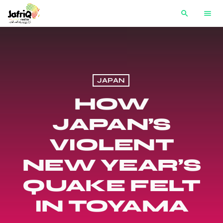
search
menu
JAPAN
HOW
JAPAN’S
VIOLENT
NEW YEAR’S
QUAKE FELT
IN TOYAMA