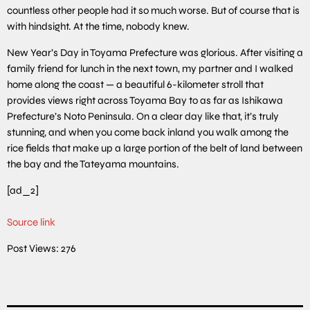
countless other people had it so much worse. But of course that is
with hindsight. At the time, nobody knew.
New Year’s Day in Toyama Prefecture was glorious. After visiting a
family friend for lunch in the next town, my partner and I walked
home along the coast — a beautiful 6-kilometer stroll that
provides views right across Toyama Bay to as far as Ishikawa
Prefecture’s Noto Peninsula. On a clear day like that, it’s truly
stunning, and when you come back inland you walk among the
rice fields that make up a large portion of the belt of land between
the bay and the Tateyama mountains.
[ad_2]
Source link
Post Views:
276