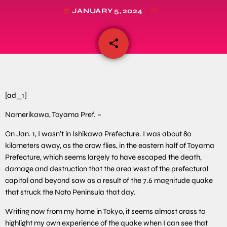
JANUARY 5, 2024
today
share
email
[ad_1]
Namerikawa, Toyama Pref. –
On Jan. 1, I wasn’t in Ishikawa Prefecture. I was about 80
kilometers away, as the crow flies, in the eastern half of Toyama
Prefecture, which seems largely to have escaped the death,
damage and destruction that the area west of the prefectural
capital and beyond saw as a result of the 7.6 magnitude quake
that struck the Noto Peninsula that day.
Writing now from my home in Tokyo, it seems almost crass to
highlight my own experience of the quake when I can see that