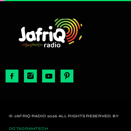
© JAFRIQ RADIO 2026 ALL RIGHTS RESERVED. BY
OCTAGRAMTECH