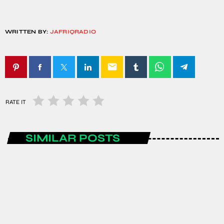
WRITTEN BY:
JAFRIQRADIO
email
RATE IT
SIMILAR POSTS