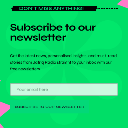
DON'T MISS ANYTHING!
Subscribe to our
newsletter
Get the latest news, personalised insights, and must-read
stories from Jafriq Radio straight to your inbox with our
free newsletters.