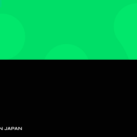
N JAPAN