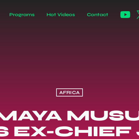
Programs
Hot Videos
Contact
AFRICA
 MAYA MUSU
'S EX-CHIEF