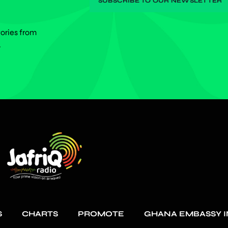
tories from
.
S
CHARTS
PROMOTE
GHANA EMBASSY I