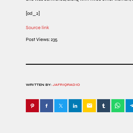
[ad_2]
Source link
Post Views:
235
WRITTEN BY:
JAFRIQRADIO
email
SIMILAR POSTS