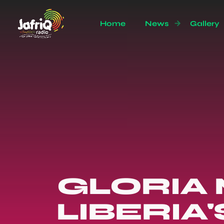
Home
News
Gallery
GLORIA
LIBERIA