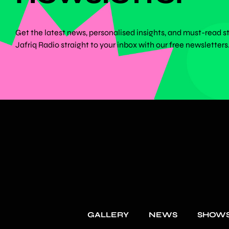
Get the latest news, personalised insights, and must-read s
Jafriq Radio straight to your inbox with our free newsletters
GALLERY
NEWS
SHOW