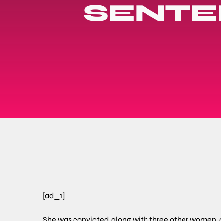
SENTE
[ad_1]
She was convicted, along with three other women, o