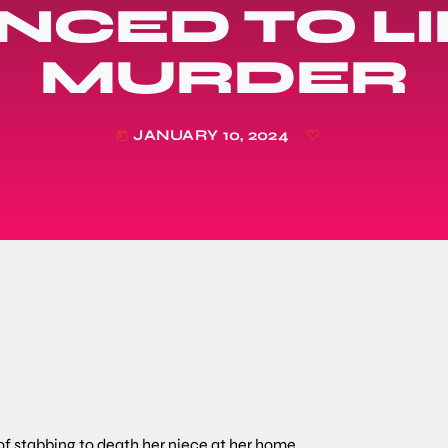
NCED TO LI
MURDER
JANUARY 10, 2024
today
f stabbing to death her niece at her home.