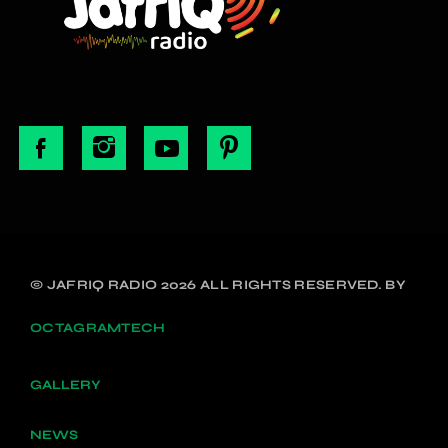
© JAFRIQ RADIO 2026 ALL RIGHTS RESERVED. BY
OCTAGRAMTECH
GALLERY
NEWS