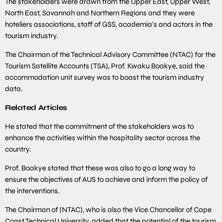
The stakeholders were drawn from the Upper East, Upper West,
North East, Savannah and Northern Regions and they were
hoteliers associations, staff of GSS, academia’s and actors in the
tourism industry.
The Chairman of the Technical Advisory Committee (NTAC) for the
Tourism Satellite Accounts (TSA), Prof. Kwaku Boakye, said the
accommodation unit survey was to boast the tourism industry
data.
Related Articles
He stated that the commitment of the stakeholders was to
enhance the activities within the hospitality sector across the
country.
Prof. Boakye stated that these was also to go a long way to
ensure the objectives of AUS to achieve and inform the policy of
the interventions.
The Chairman of (NTAC), who is also the Vice Chancellor of Cape
Coast Technical University, added that the potential of the tourism