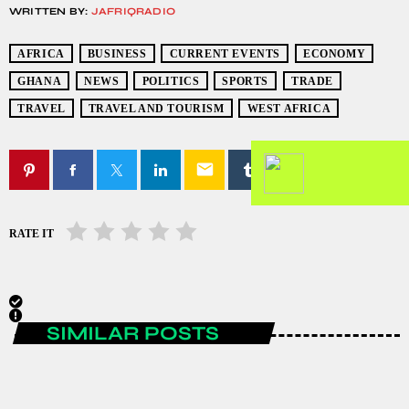
WRITTEN BY:
JAFRIQRADIO
AFRICA
BUSINESS
CURRENT EVENTS
ECONOMY
GHANA
NEWS
POLITICS
SPORTS
TRADE
TRAVEL
TRAVEL AND TOURISM
WEST AFRICA
email
RATE IT
SIMILAR POSTS