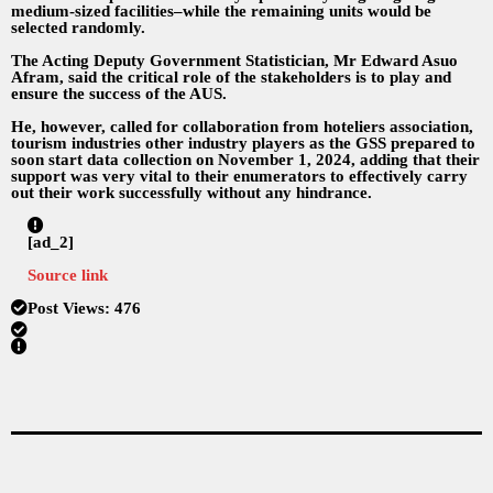
medium-sized facilities–while the remaining units would be
selected randomly.
The Acting Deputy Government Statistician, Mr Edward Asuo
Afram, said the critical role of the stakeholders is to play and
ensure the success of the AUS.
He, however, called for collaboration from hoteliers association,
tourism industries other industry players as the GSS prepared to
soon start data collection on November 1, 2024, adding that their
support was very vital to their enumerators to effectively carry
out their work successfully without any hindrance.
[ad_2]
Source link
Post Views:
476