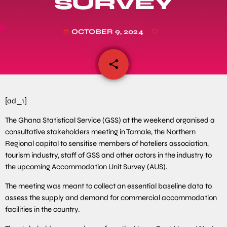
SURVEY
OCTOBER 9, 2024
today
share
email
[ad_1]
The Ghana Statistical Service (GSS) at the weekend organised a
consultative stakeholders meeting in Tamale, the Northern
Regional capital to sensitise members of hoteliers association,
tourism industry, staff of GSS and other actors in the industry to
the upcoming Accommodation Unit Survey (AUS).
The meeting was meant to collect an essential baseline data to
assess the supply and demand for commercial accommodation
facilities in the country.