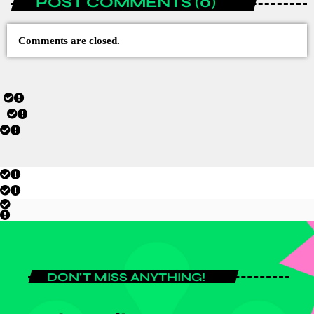
POST COMMENTS (0)
Comments are closed.
DON'T MISS ANYTHING!