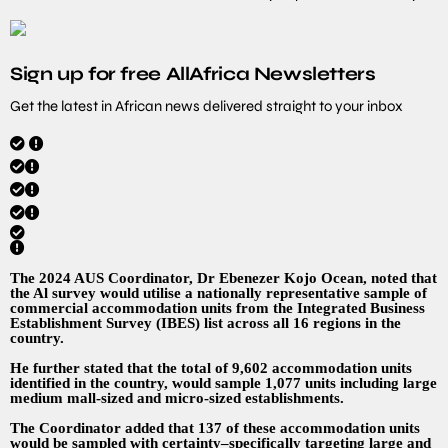
Sign up for free AllAfrica Newsletters
Get the latest in African news delivered straight to your inbox
The 2024 AUS Coordinator, Dr Ebenezer Kojo Ocean, noted that
the Al survey would utilise a nationally representative sample of
commercial accommodation units from the Integrated Business
Establishment Survey (IBES) list across all 16 regions in the
country.
He further stated that the total of 9,602 accommodation units
identified in the country, would sample 1,077 units including large
medium mall-sized and micro-sized establishments.
The Coordinator added that 137 of these accommodation units
would be sampled with certainty–specifically targeting large and