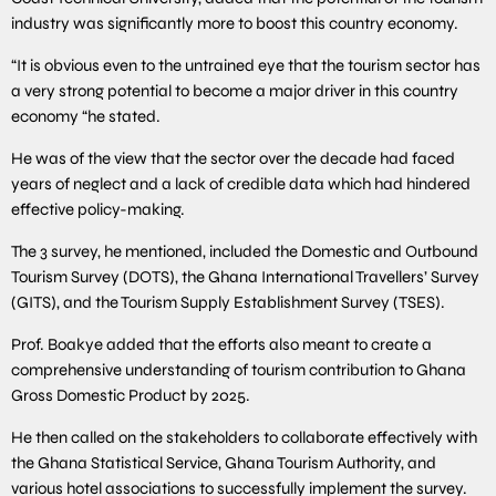
industry was significantly more to boost this country economy.
“It is obvious even to the untrained eye that the tourism sector has
a very strong potential to become a major driver in this country
economy “he stated.
He was of the view that the sector over the decade had faced
years of neglect and a lack of credible data which had hindered
effective policy-making.
The 3 survey, he mentioned, included the Domestic and Outbound
Tourism Survey (DOTS), the Ghana International Travellers’ Survey
(GITS), and the Tourism Supply Establishment Survey (TSES).
Prof. Boakye added that the efforts also meant to create a
comprehensive understanding of tourism contribution to Ghana
Gross Domestic Product by 2025.
He then called on the stakeholders to collaborate effectively with
the Ghana Statistical Service, Ghana Tourism Authority, and
various hotel associations to successfully implement the survey.