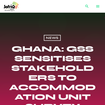
search
menu
NEWS
GHANA: GSS
SENSITISES
STAKEHOLD
ERS TO
ACCOMMOD
ATION UNIT