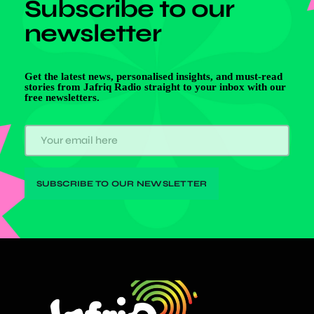
Subscribe to our
newsletter
Get the latest news, personalised insights, and must-read
stories from Jafriq Radio straight to your inbox with our
free newsletters.