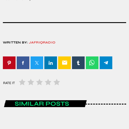
WRITTEN BY:
JAFRIQRADIO
email
RATE IT
SIMILAR POSTS