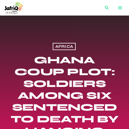
search
menu
AFRICA
GHANA
COUP PLOT:
SOLDIERS
AMONG SIX
SENTENCED
TO DEATH BY