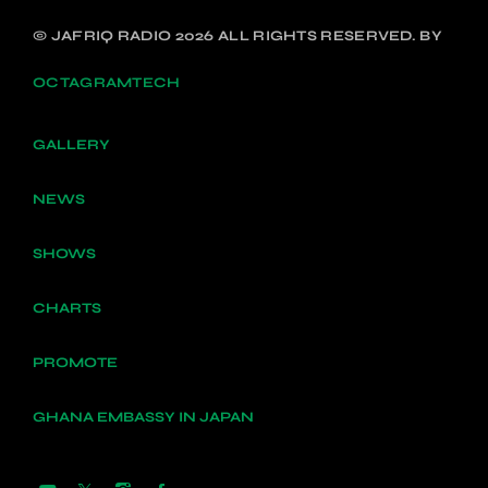
© JAFRIQ RADIO 2026 ALL RIGHTS RESERVED. BY
OCTAGRAMTECH
GALLERY
NEWS
SHOWS
CHARTS
PROMOTE
GHANA EMBASSY IN JAPAN