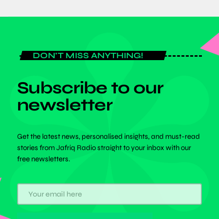
DON'T MISS ANYTHING!
Subscribe to our
newsletter
Get the latest news, personalised insights, and must-read
stories from Jafriq Radio straight to your inbox with our
free newsletters.