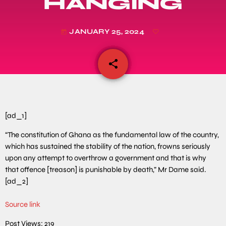
HANGING
JANUARY 25, 2024
today
share
email
[ad_1]
“The constitution of Ghana as the fundamental law of the country,
which has sustained the stability of the nation, frowns seriously
upon any attempt to overthrow a government and that is why
that offence [treason] is punishable by death,” Mr Dame said.
[ad_2]
Source link
Post Views:
219