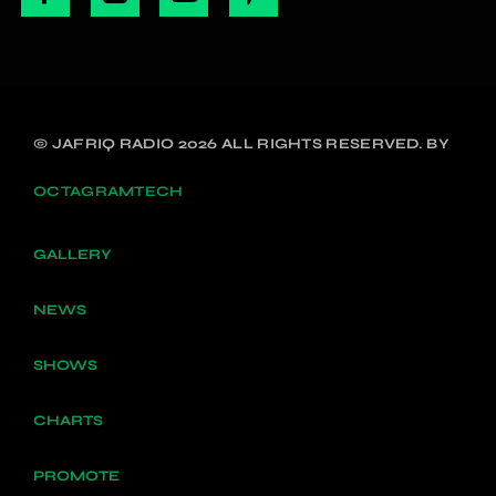
© JAFRIQ RADIO 2026 ALL RIGHTS RESERVED. BY
OCTAGRAMTECH
GALLERY
NEWS
SHOWS
CHARTS
PROMOTE