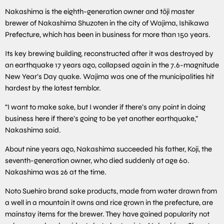
Nakashima is the eighth-generation owner and tōji master
brewer of Nakashima Shuzoten in the city of Wajima, Ishikawa
Prefecture, which has been in business for more than 150 years.
Its key brewing building, reconstructed after it was destroyed by
an earthquake 17 years ago, collapsed again in the 7.6-magnitude
New Year’s Day quake. Wajima was one of the municipalities hit
hardest by the latest temblor.
“I want to make sake, but I wonder if there’s any point in doing
business here if there’s going to be yet another earthquake,”
Nakashima said.
About nine years ago, Nakashima succeeded his father, Koji, the
seventh-generation owner, who died suddenly at age 60.
Nakashima was 26 at the time.
Noto Suehiro brand sake products, made from water drawn from
a well in a mountain it owns and rice grown in the prefecture, are
mainstay items for the brewer. They have gained popularity not