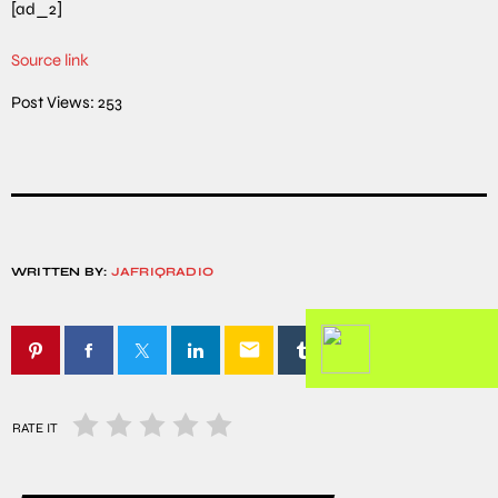
[ad_2]
Source link
Post Views:
253
WRITTEN BY:
JAFRIQRADIO
email
RATE IT