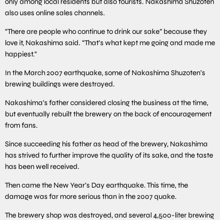
only among local residents but also tourists. Nakashima Shuzoten
also uses online sales channels.
“There are people who continue to drink our sake” because they
love it, Nakashima said. “That’s what kept me going and made me
happiest.”
In the March 2007 earthquake, some of Nakashima Shuzoten’s
brewing buildings were destroyed.
Nakashima’s father considered closing the business at the time,
but eventually rebuilt the brewery on the back of encouragement
from fans.
Since succeeding his father as head of the brewery, Nakashima
has strived to further improve the quality of its sake, and the taste
has been well received.
Then came the New Year’s Day earthquake. This time, the
damage was far more serious than in the 2007 quake.
The brewery shop was destroyed, and several 4,500-liter brewing