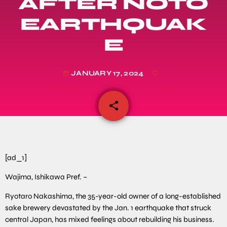
AFTER NOTO
EARTHQUAK
E
JANUARY 17, 2024
today
share
email
[ad_1]
Wajima, Ishikawa Pref. –
Ryotaro Nakashima, the 35-year-old owner of a long-established
sake brewery devastated by the Jan. 1 earthquake that struck
central Japan, has mixed feelings about rebuilding his business.