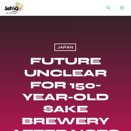
search
menu
JAPAN
FUTURE
UNCLEAR
FOR 150-
YEAR-OLD
SAKE
BREWERY