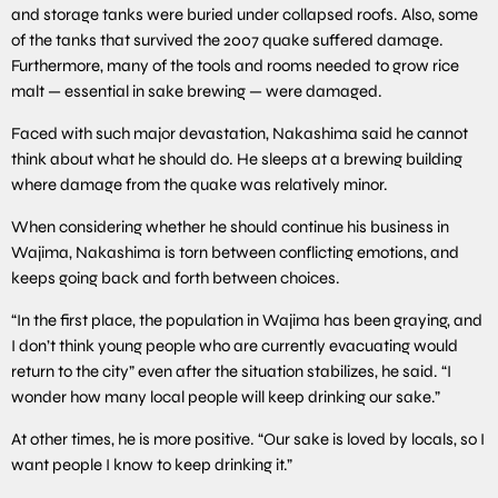
and storage tanks were buried under collapsed roofs. Also, some
of the tanks that survived the 2007 quake suffered damage.
Furthermore, many of the tools and rooms needed to grow rice
malt — essential in sake brewing — were damaged.
Faced with such major devastation, Nakashima said he cannot
think about what he should do. He sleeps at a brewing building
where damage from the quake was relatively minor.
When considering whether he should continue his business in
Wajima, Nakashima is torn between conflicting emotions, and
keeps going back and forth between choices.
“In the first place, the population in Wajima has been graying, and
I don’t think young people who are currently evacuating would
return to the city” even after the situation stabilizes, he said. “I
wonder how many local people will keep drinking our sake.”
At other times, he is more positive. “Our sake is loved by locals, so I
want people I know to keep drinking it.”