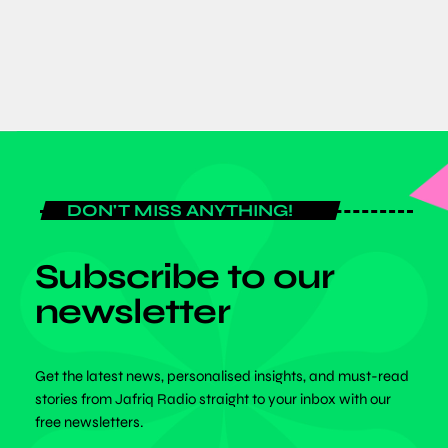
today
JUNE 8, 2026
DON'T MISS ANYTHING!
Subscribe to our
newsletter
Get the latest news, personalised insights, and must-read
stories from Jafriq Radio straight to your inbox with our
free newsletters.