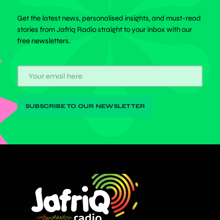
Get the latest news, personalised insights, and must-read
stories from Jafriq Radio straight to your inbox with our
free newsletters.