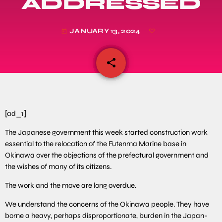
ADDRESSED
JANUARY 13, 2024
today
share
email
[ad_1]
The Japanese government this week started construction work
essential to the relocation of the Futenma Marine base in
Okinawa over the objections of the prefectural government and
the wishes of many of its citizens.
The work and the move are long overdue.
We understand the concerns of the Okinawa people. They have
borne a heavy, perhaps disproportionate, burden in the Japan-