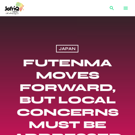
search
menu
JAPAN
FUTENMA
MOVES
FORWARD,
BUT LOCAL
CONCERNS
MUST BE