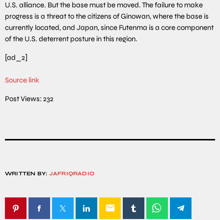
U.S. alliance. But the base must be moved. The failure to make
progress is a threat to the citizens of Ginowan, where the base is
currently located, and Japan, since Futenma is a core component
of the U.S. deterrent posture in this region.
[ad_2]
Source link
Post Views:
232
WRITTEN BY:
JAFRIQRADIO
email