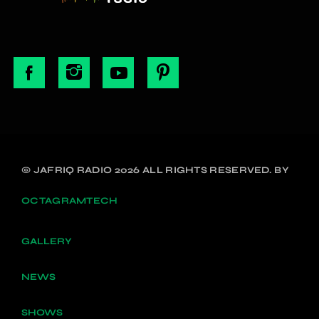
© JAFRIQ RADIO 2026 ALL RIGHTS RESERVED. BY
OCTAGRAMTECH
GALLERY
NEWS
SHOWS