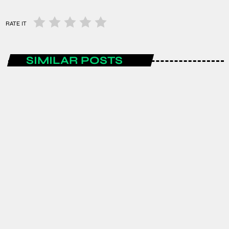
RATE IT
SIMILAR POSTS