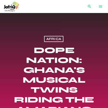
search
menu
AFRICA
DOPE
NATION:
GHANA'S
MUSICAL
TWINS
RIDING THE