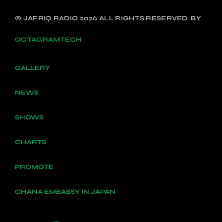
© JAFRIQ RADIO 2026 ALL RIGHTS RESERVED. BY
OCTAGRAMTECH
GALLERY
NEWS
SHOWS
CHARTS
PROMOTE
GHANA EMBASSY IN JAPAN