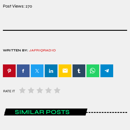
Post Views:
270
WRITTEN BY:
JAFRIQRADIO
email
RATE IT
SIMILAR POSTS