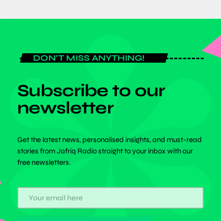
DON'T MISS ANYTHING!
Subscribe to our
newsletter
Get the latest news, personalised insights, and must-read
stories from Jafriq Radio straight to your inbox with our
free newsletters.