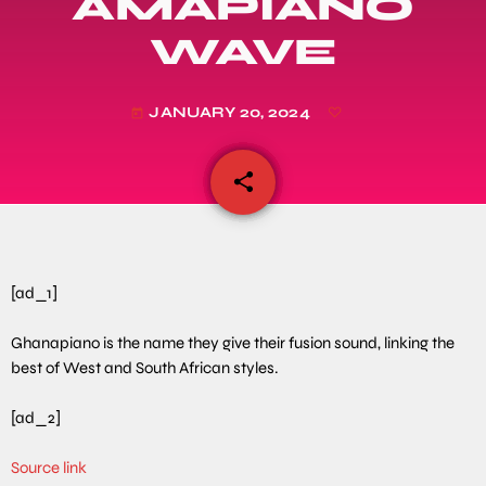
AMAPIANO
WAVE
JANUARY 20, 2024
today
share
email
[ad_1]
Ghanapiano is the name they give their fusion sound, linking the
best of West and South African styles.
[ad_2]
Source link