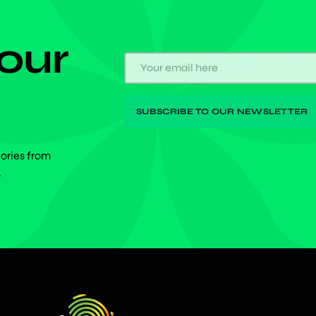
 our
tories from
.