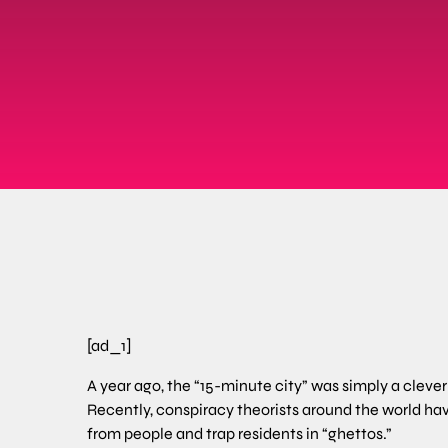
[ad_1]
A year ago, the “15-minute city” was simply a clev
Recently, conspiracy theorists around the world ha
from people and trap residents in “ghettos.”