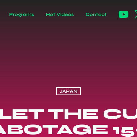
Programs
Hot Videos
Contact
JAPAN
 LET THE C
ABOTAGE 15