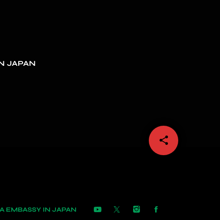
N JAPAN
share
email
 EMBASSY IN JAPAN