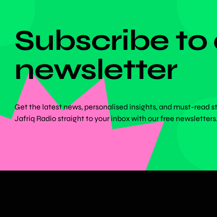
DON'T MISS ANYTHING!
Subscribe to
newsletter
Get the latest news, personalised insights, and must-read s
Jafriq Radio straight to your inbox with our free newsletters