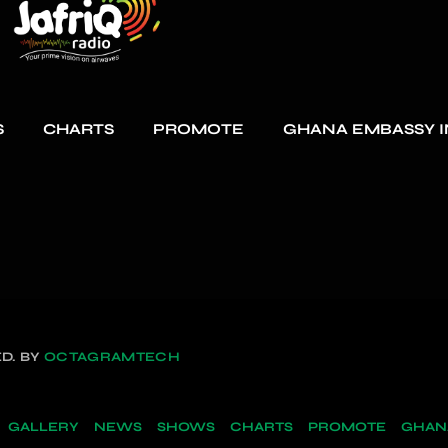
S
CHARTS
PROMOTE
GHANA EMBASSY I
D. BY
OCTAGRAMTECH
GALLERY
NEWS
SHOWS
CHARTS
PROMOTE
GHANA