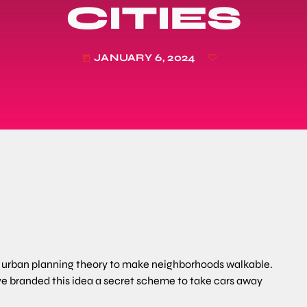
CITIES
JANUARY 6, 2024
today
er urban planning theory to make neighborhoods walkable.
ve branded this idea a secret scheme to take cars away