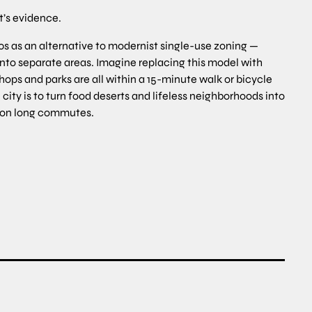
t’s evidence.
0s as an alternative to modernist single-use zoning —
into separate areas. Imagine replacing this model with
ops and parks are all within a 15-minute walk or bicycle
ity is to turn food deserts and lifeless neighborhoods into
 on long commutes.