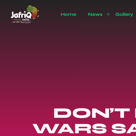
Home
News
Gallery
DON’T
WARS S