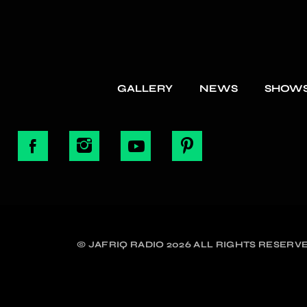
GALLERY
NEWS
SHOW
© JAFRIQ RADIO 2026 ALL RIGHTS RESERVE