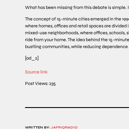
What has been missing from this debate is simple. I
The concept of 15-minute cities emerged in the 199
where homes, offices and retail spaces are divided 
mixed-use neighborhoods, where offices, schools, sh
ride from your home. The idea behind the 15-minute c
bustling communities, while reducing dependence
[ad_2]
Source link
Post Views:
235
WRITTEN BY:
JAFRIQRADIO