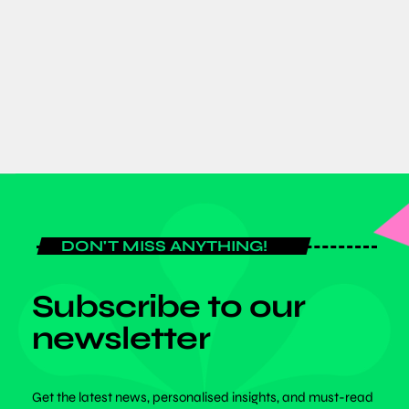
Ghana–Japan trade and investment
partnerships
today
AUGUST 7, 2026
DON'T MISS ANYTHING!
Subscribe to our
newsletter
Get the latest news, personalised insights, and must-read