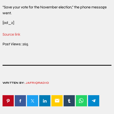
“Save your vote for the November election,” the phone message
went.
[ad_2]
Source link
Post Views:
265
WRITTEN BY:
JAFRIQRADIO
email