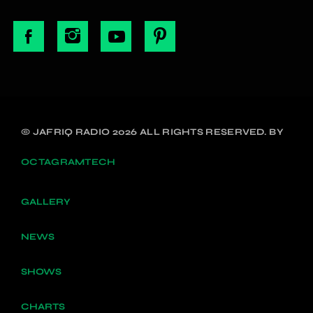
© JAFRIQ RADIO 2026 ALL RIGHTS RESERVED. BY
OCTAGRAMTECH
GALLERY
NEWS
SHOWS
CHARTS