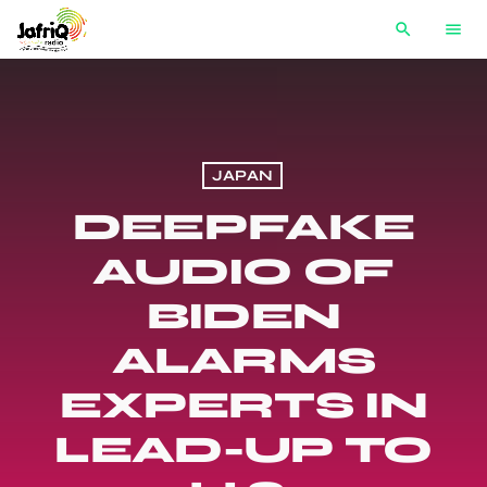
search
menu
JAPAN
DEEPFAKE
AUDIO OF
BIDEN
ALARMS
EXPERTS IN
LEAD-UP TO