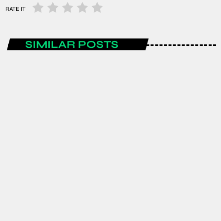
RATE IT
SIMILAR POSTS
AFRICA