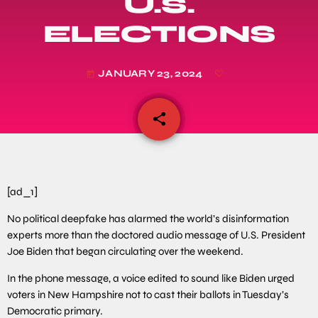
U.S.
ELECTIONS
JANUARY 23, 2024
today
share
email
[ad_1]
No political deepfake has alarmed the world’s disinformation
experts more than the doctored audio message of U.S. President
Joe Biden that began circulating over the weekend.
In the phone message, a voice edited to sound like Biden urged
voters in New Hampshire not to cast their ballots in Tuesday’s
Democratic primary.