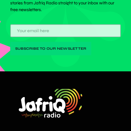
stories from Jafriq Radio straight to your inbox with our
free newsletters.