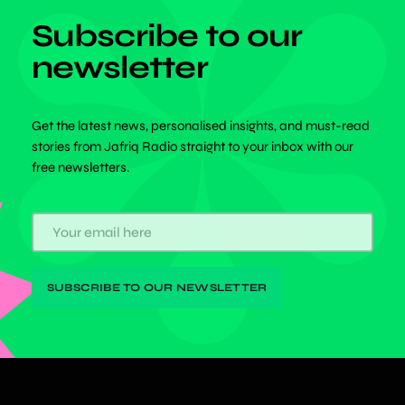
Subscribe to our
newsletter
Get the latest news, personalised insights, and must-read
stories from Jafriq Radio straight to your inbox with our
free newsletters.