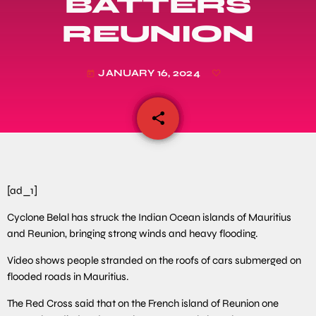
BATTERS
REUNION
JANUARY 16, 2024
today
share
email
[ad_1]
Cyclone Belal has struck the Indian Ocean islands of Mauritius
and Reunion, bringing strong winds and heavy flooding.
Video shows people stranded on the roofs of cars submerged on
flooded roads in Mauritius.
The Red Cross said that on the French island of Reunion one