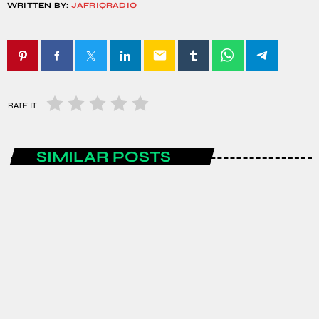
WRITTEN BY:
JAFRIQRADIO
email
RATE IT
SIMILAR POSTS