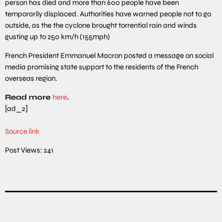
person has died and more than 600 people have been
temporarily displaced. Authorities have warned people not to go
outside, as the the cyclone brought torrential rain and winds
gusting up to 250 km/h (155mph)
French President Emmanuel Macron posted a message on social
media promising state support to the residents of the French
overseas region.
Read more
here
.
[ad_2]
Source link
Post Views:
241