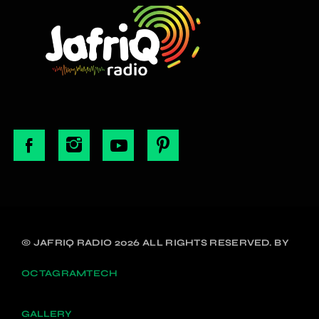
© JAFRIQ RADIO 2026 ALL RIGHTS RESERVED. BY
OCTAGRAMTECH
GALLERY