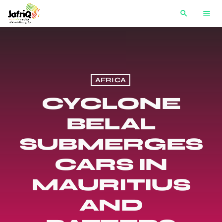
search
menu
AFRICA
CYCLONE
BELAL
SUBMERGES
CARS IN
MAURITIUS
AND