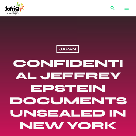
search
menu
JAPAN
CONFIDENTI
AL JEFFREY
EPSTEIN
DOCUMENTS
UNSEALED IN
NEW YORK