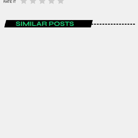
RATE IT
SIMILAR POSTS
ENTERTAINMENT
Spain are the FIFA World Cup 2026