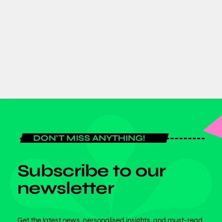
Africa’s Growing Footprint in Space:
Dr. Benjamin Bonsu Champions
Inclusivity at SPEXA 2026 in Japan
today
JUNE 8, 2026
DON'T MISS ANYTHING!
Subscribe to our
newsletter
Get the latest news, personalised insights, and must-read