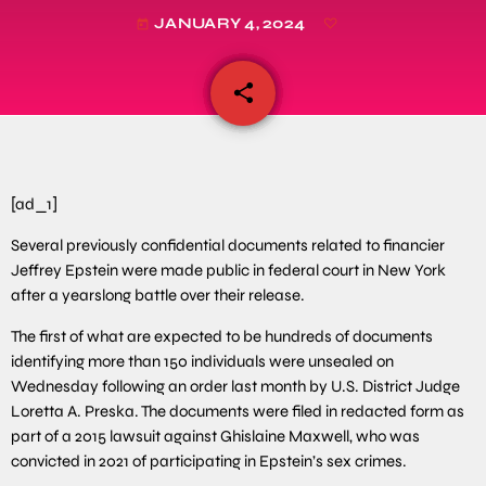
JANUARY 4, 2024
today
share
email
[ad_1]
Several previously confidential documents related to financier
Jeffrey Epstein were made public in federal court in New York
after a yearslong battle over their release.
The first of what are expected to be hundreds of documents
identifying more than 150 individuals were unsealed on
Wednesday following an order last month by U.S. District Judge
Loretta A. Preska. The documents were filed in redacted form as
part of a 2015 lawsuit against Ghislaine Maxwell, who was
convicted in 2021 of participating in Epstein’s sex crimes.