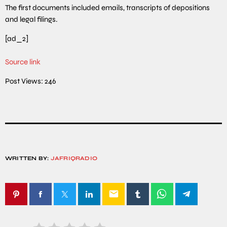
The first documents included emails, transcripts of depositions
and legal filings.
[ad_2]
Source link
Post Views:
246
WRITTEN BY:
JAFRIQRADIO
email