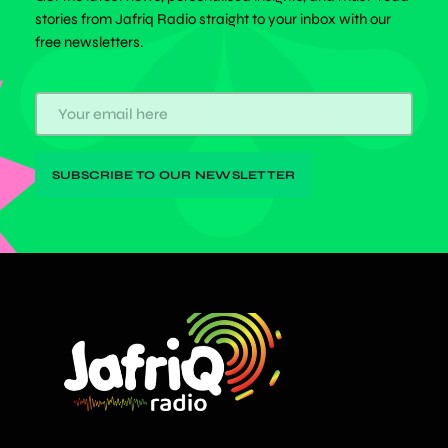
stories from Jafriq Radio straight to your inbox with our
free newsletters.