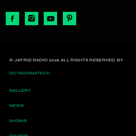
© JAFRIQ RADIO 2026 ALL RIGHTS RESERVED. BY
OCTAGRAMTECH
GALLERY
NEWS
SHOWS