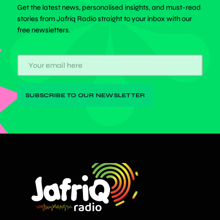
Get the latest news, personalised insights, and must-read
stories from Jafriq Radio straight to your inbox with our
free newsletters.