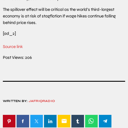
The spillover effect will be critical as the world’s third-largest
economy is at risk of stagflation if wage hikes continue falling
behind price rises.
[ad_2]
Source link
Post Views:
206
WRITTEN BY:
JAFRIQRADIO
email