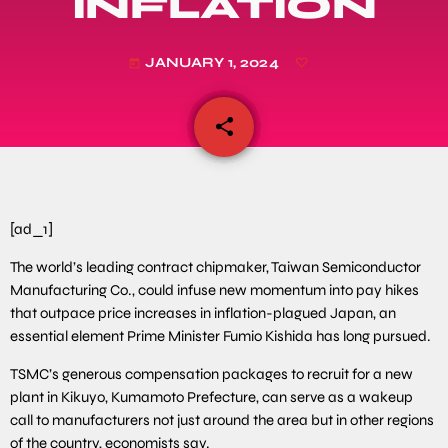
INFLATION
JANUARY 1, 2024
today
share
email
[ad_1]
The world’s leading contract chipmaker, Taiwan Semiconductor
Manufacturing Co., could infuse new momentum into pay hikes
that outpace price increases in inflation-plagued Japan, an
essential element Prime Minister Fumio Kishida has long pursued.
TSMC’s generous compensation packages to recruit for a new
plant in Kikuyo, Kumamoto Prefecture, can serve as a wakeup
call to manufacturers not just around the area but in other regions
of the country, economists say.