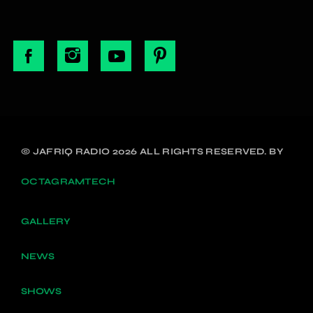
© JAFRIQ RADIO 2026 ALL RIGHTS RESERVED. BY
OCTAGRAMTECH
GALLERY
NEWS
SHOWS