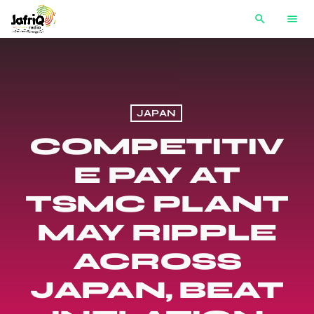
search
menu
JAPAN
COMPETITIV
E PAY AT
TSMC PLANT
MAY RIPPLE
ACROSS
JAPAN, BEAT