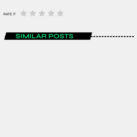
RATE IT
SIMILAR POSTS