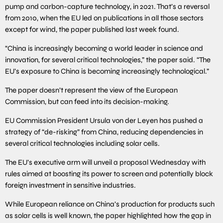
pump and carbon-capture technology, in 2021. That’s a reversal
from 2010, when the EU led on publications in all those sectors
except for wind, the paper published last week found.
“China is increasingly becoming a world leader in science and
innovation, for several critical technologies,” the paper said. “The
EU’s exposure to China is becoming increasingly technological.”
The paper doesn’t represent the view of the European
Commission, but can feed into its decision-making.
EU Commission President Ursula von der Leyen has pushed a
strategy of “de-risking” from China, reducing dependencies in
several critical technologies including solar cells.
The EU’s executive arm will unveil a proposal Wednesday with
rules aimed at boosting its power to screen and potentially block
foreign investment in sensitive industries.
While European reliance on China’s production for products such
as solar cells is well known, the paper highlighted how the gap in