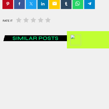
email
RATE IT
SIMILAR POSTS