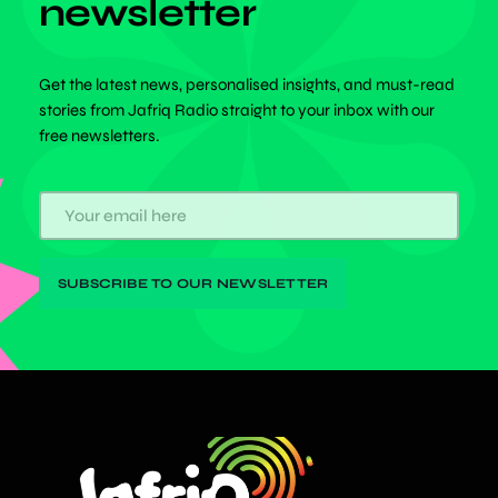
newsletter
Get the latest news, personalised insights, and must-read
stories from Jafriq Radio straight to your inbox with our
free newsletters.