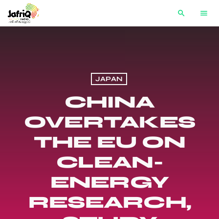
search
menu
JAPAN
CHINA
OVERTAKES
THE EU ON
CLEAN-
ENERGY
RESEARCH,