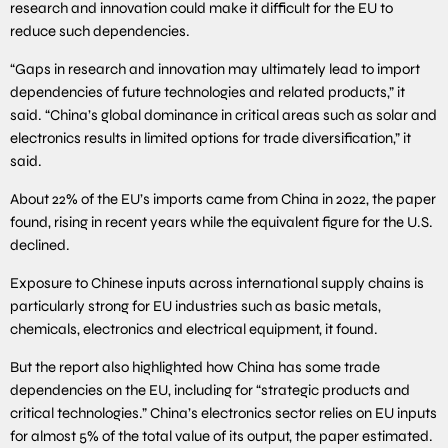
research and innovation could make it difficult for the EU to
reduce such dependencies.
“Gaps in research and innovation may ultimately lead to import
dependencies of future technologies and related products,” it
said. “China’s global dominance in critical areas such as solar and
electronics results in limited options for trade diversification,” it
said.
About 22% of the EU’s imports came from China in 2022, the paper
found, rising in recent years while the equivalent figure for the U.S.
declined.
Exposure to Chinese inputs across international supply chains is
particularly strong for EU industries such as basic metals,
chemicals, electronics and electrical equipment, it found.
But the report also highlighted how China has some trade
dependencies on the EU, including for “strategic products and
critical technologies.” China’s electronics sector relies on EU inputs
for almost 5% of the total value of its output, the paper estimated.