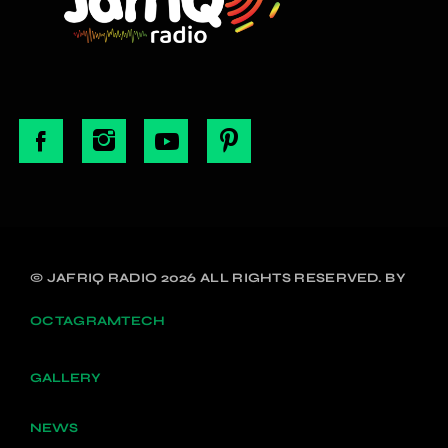
© JAFRIQ RADIO 2026 ALL RIGHTS RESERVED. BY
OCTAGRAMTECH
GALLERY
NEWS