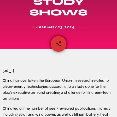
STUDY
SHOWS
JANUARY 23, 2024
today
share
email
[ad_1]
China has overtaken the European Union in research related to
clean-energy technologies, according to a study done for the
bloc’s executive arm and creating a challenge for its green-tech
ambitions.
China led on the number of peer-reviewed publications in areas
including solar and wind power, as well as lithium battery, heat