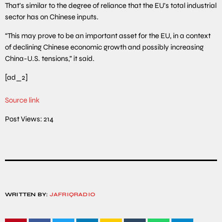
That’s similar to the degree of reliance that the EU’s total industrial
sector has on Chinese inputs.
“This may prove to be an important asset for the EU, in a context
of declining Chinese economic growth and possibly increasing
China-U.S. tensions,” it said.
[ad_2]
Source link
Post Views:
214
WRITTEN BY:
JAFRIQRADIO