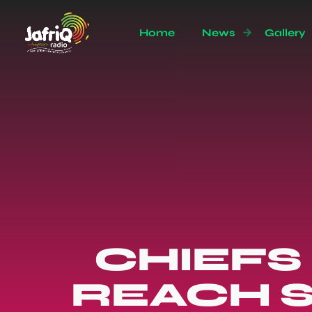
Home
News
Gallery
CHIEFS
REACH S