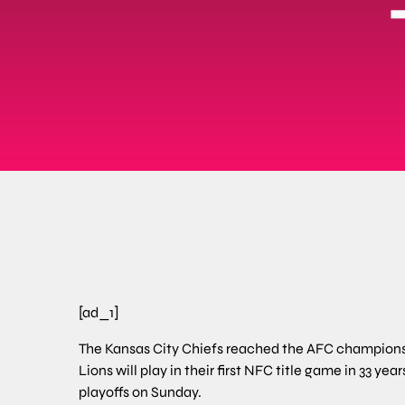
[ad_1]
The Kansas City Chiefs reached the AFC championshi
Lions will play in their first NFC title game in 33 yea
playoffs on Sunday.