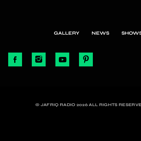
GALLERY
NEWS
SHOW
© JAFRIQ RADIO 2026 ALL RIGHTS RESERVE