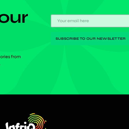
 our
tories from
.