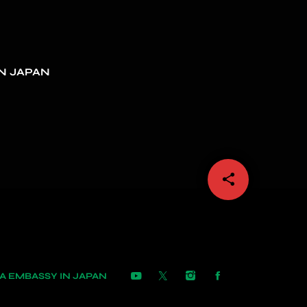
N JAPAN
share
email
 EMBASSY IN JAPAN