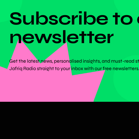
Subscribe to
newsletter
Get the latest news, personalised insights, and must-read s
Jafriq Radio straight to your inbox with our free newsletters