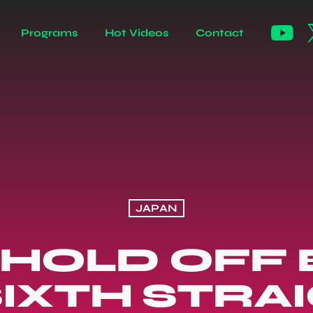
Programs
Hot Videos
Contact
JAPAN
 HOLD OFF B
IXTH STRA