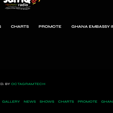
S
CHARTS
PROMOTE
GHANA EMBASSY I
D. BY
OCTAGRAMTECH
GALLERY
NEWS
SHOWS
CHARTS
PROMOTE
GHANA