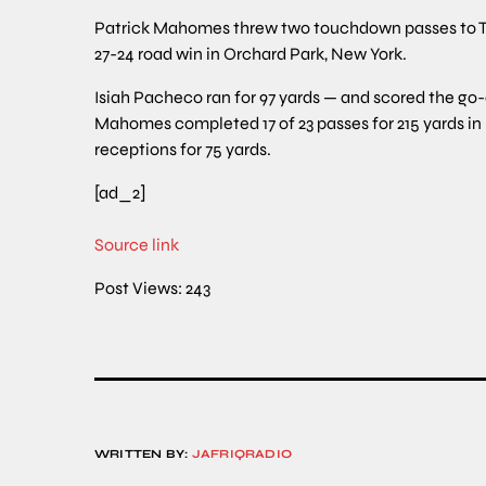
Patrick Mahomes threw two touchdown passes to Trav
27-24 road win in Orchard Park, New York.
Isiah Pacheco ran for 97 yards — and scored the go
Mahomes completed 17 of 23 passes for 215 yards in h
receptions for 75 yards.
[ad_2]
Source link
Post Views:
243
WRITTEN BY:
JAFRIQRADIO