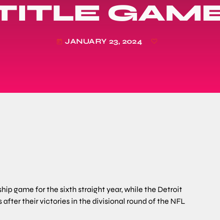
TITLE GAM
JANUARY 23, 2024
today
p game for the sixth straight year, while the Detroit
rs after their victories in the divisional round of the NFL