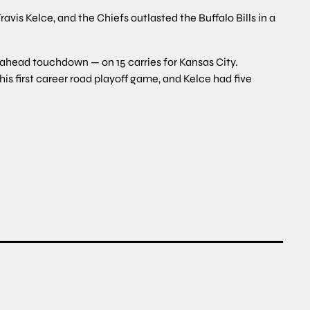
is Kelce, and the Chiefs outlasted the Buffalo Bills in a
-ahead touchdown — on 15 carries for Kansas City.
is first career road playoff game, and Kelce had five