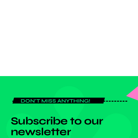
POP MUSIC
Top Week Chart 12
today
JANUARY 3, 2024
DON'T MISS ANYTHING!
Subscribe to our
newsletter