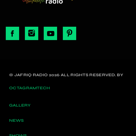
© JAFRIQ RADIO 2026 ALL RIGHTS RESERVED. BY
OCTAGRAMTECH
GALLERY
NEWS
SHOWS