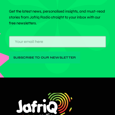
Get the latest news, personalised insights, and must-read
stories from Jafriq Radio straight to your inbox with our
free newsletters.