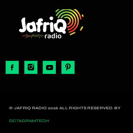
© JAFRIQ RADIO 2026 ALL RIGHTS RESERVED. BY
OCTAGRAMTECH