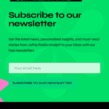
Subscribe to our
newsletter
Get the latest news, personalised insights, and must-read
stories from Jafriq Radio straight to your inbox with our
free newsletters.