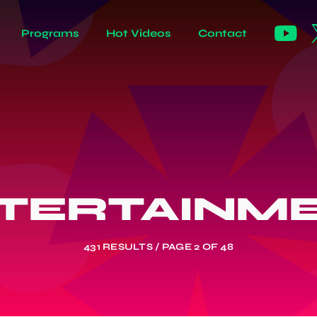
Programs
Hot Videos
Contact
TERTAINM
431 RESULTS / PAGE 2 OF 48