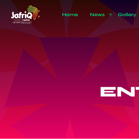
Home
News
Gallery
EN