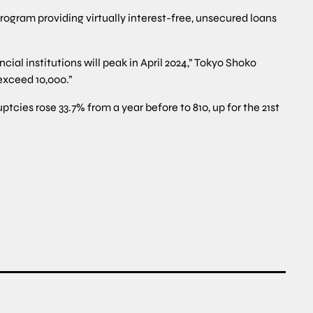
rogram providing virtually interest-free, unsecured loans
ial institutions will peak in April 2024,” Tokyo Shoko
exceed 10,000.”
cies rose 33.7% from a year before to 810, up for the 21st