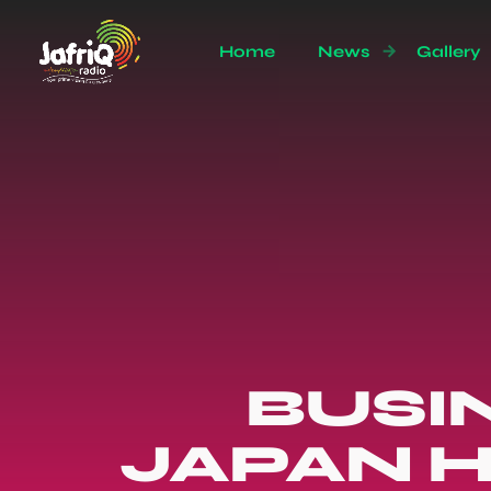
Home
News
Gallery
BUSI
JAPAN H