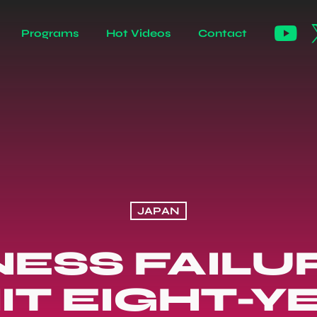
Programs
Hot Videos
Contact
JAPAN
NESS FAILUR
IT EIGHT-Y