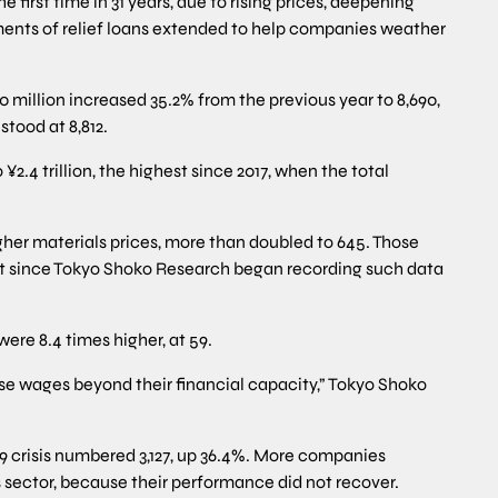
he first time in 31 years, due to rising prices, deepening
yments of relief loans extended to help companies weather
10 million increased 35.2% from the previous year to 8,690,
stood at 8,812.
 ¥2.4 trillion, the highest since 2017, when the total
gher materials prices, more than doubled to 645. Those
est since Tokyo Shoko Research began recording such data
were 8.4 times higher, at 59.
ise wages beyond their financial capacity,” Tokyo Shoko
9 crisis numbered 3,127, up 36.4%. More companies
s sector, because their performance did not recover.