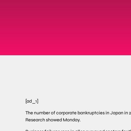
[ad_1]
The number of corporate bankruptcies in Japan in 20
Research showed Monday.