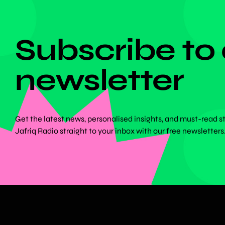
DON'T MISS ANYTHING!
Subscribe to
newsletter
Get the latest news, personalised insights, and must-read s
Jafriq Radio straight to your inbox with our free newsletters