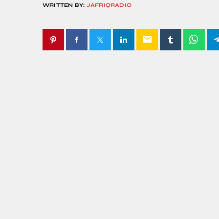
WRITTEN BY:
JAFRIQRADIO
email
SIMILAR POSTS