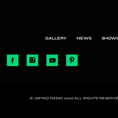
GALLERY
NEWS
SHOW
© JAFRIQ RADIO 2026 ALL RIGHTS RESERVE