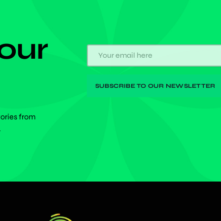
 our
tories from
.