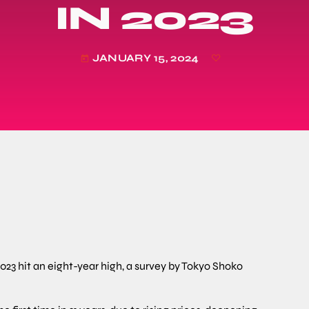
IN 2023
JANUARY 15, 2024
today
23 hit an eight-year high, a survey by Tokyo Shoko