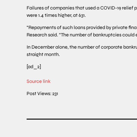
Failures of companies that used a COVID-19 relief p
were 1.4 times higher, at 631.
“Repayments of such loans provided by private financ
Research said. “The number of bankruptcies could 
In December alone, the number of corporate bankrupt
straight month.
[ad_2]
Source link
Post Views:
231