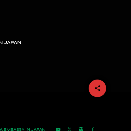
N JAPAN
share
email
 EMBASSY IN JAPAN