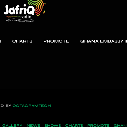
S
CHARTS
PROMOTE
GHANA EMBASSY I
D. BY
OCTAGRAMTECH
GALLERY
NEWS
SHOWS
CHARTS
PROMOTE
GHANA