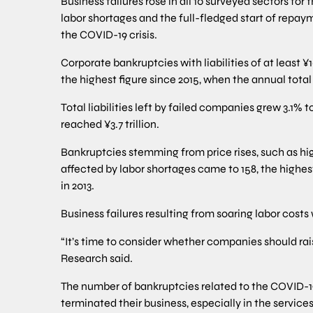
Business failures rose in all 10 surveyed sectors for t
labor shortages and the full-fledged start of repa
the COVID-19 crisis.
Corporate bankruptcies with liabilities of at least ¥
the highest figure since 2015, when the annual total 
Total liabilities left by failed companies grew 3.1% to
reached ¥3.7 trillion.
Bankruptcies stemming from price rises, such as hi
affected by labor shortages came to 158, the high
in 2013.
Business failures resulting from soaring labor costs 
“It’s time to consider whether companies should ra
Research said.
The number of bankruptcies related to the COVID-1
terminated their business, especially in the service