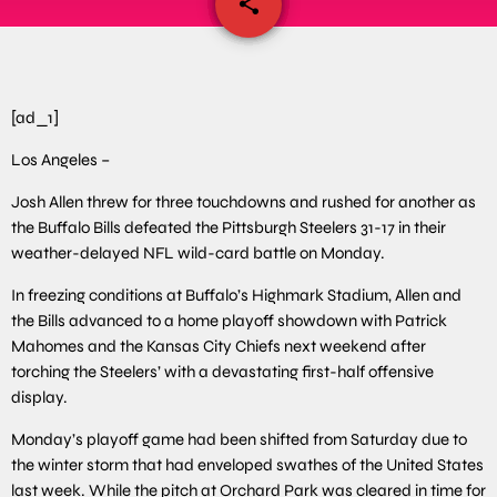
share
email
[ad_1]
Los Angeles –
Josh Allen threw for three touchdowns and rushed for another as
the Buffalo Bills defeated the Pittsburgh Steelers 31-17 in their
weather-delayed NFL wild-card battle on Monday.
In freezing conditions at Buffalo’s Highmark Stadium, Allen and
the Bills advanced to a home playoff showdown with Patrick
Mahomes and the Kansas City Chiefs next weekend after
torching the Steelers’ with a devastating first-half offensive
display.
Monday’s playoff game had been shifted from Saturday due to
the winter storm that had enveloped swathes of the United States
last week. While the pitch at Orchard Park was cleared in time for