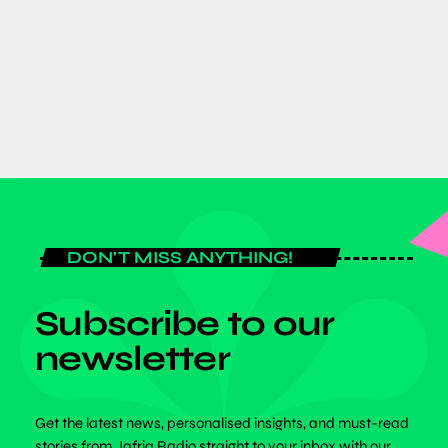
Dr. Benjamin Bonsu Champions
Inclusivity at SPEXA 2026 in Japan
today
JUNE 8, 2026
DON'T MISS ANYTHING!
Subscribe to our
newsletter
Get the latest news, personalised insights, and must-read
stories from Jafriq Radio straight to your inbox with our