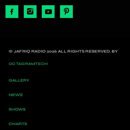
© JAFRIQ RADIO 2026 ALL RIGHTS RESERVED. BY
OCTAGRAMTECH
GALLERY
NEWS
SHOWS
CHARTS