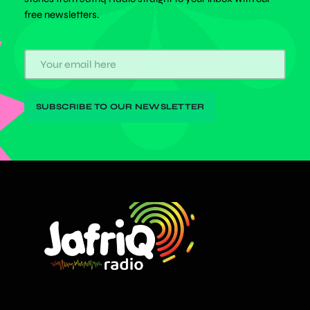
free newsletters.