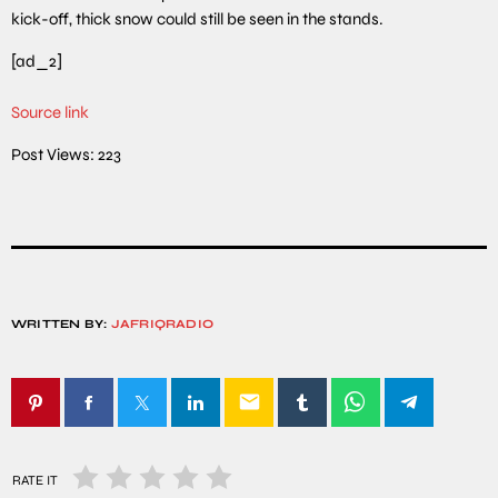
kick-off, thick snow could still be seen in the stands.
[ad_2]
Source link
Post Views:
223
WRITTEN BY:
JAFRIQRADIO
email
RATE IT