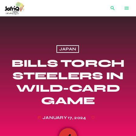
search
menu
JAPAN
BILLS TORCH
STEELERS IN
WILD-CARD
GAME
JANUARY 17, 2024
today