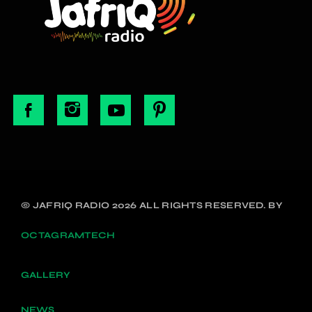
© JAFRIQ RADIO 2026 ALL RIGHTS RESERVED. BY
OCTAGRAMTECH
GALLERY
NEWS