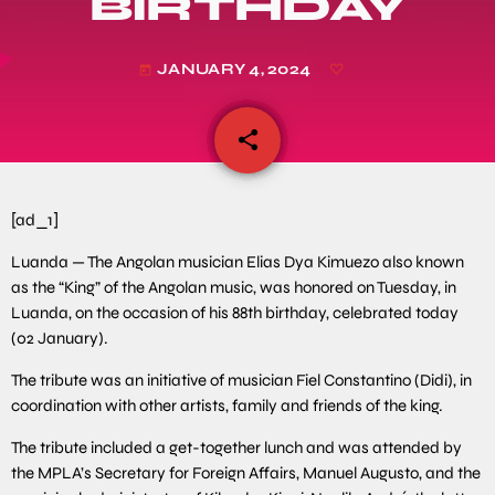
BIRTHDAY
JANUARY 4, 2024
today
share
email
[ad_1]
Luanda — The Angolan musician Elias Dya Kimuezo also known
as the “King” of the Angolan music, was honored on Tuesday, in
Luanda, on the occasion of his 88th birthday, celebrated today
(02 January).
The tribute was an initiative of musician Fiel Constantino (Didi), in
coordination with other artists, family and friends of the king.
The tribute included a get-together lunch and was attended by
the MPLA’s Secretary for Foreign Affairs, Manuel Augusto, and the