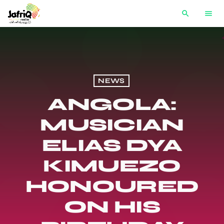
search
menu
NEWS
ANGOLA:
MUSICIAN
ELIAS DYA
KIMUEZO
HONOURED
ON HIS