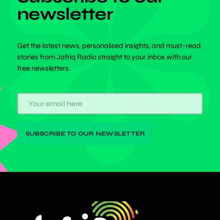
newsletter
Get the latest news, personalised insights, and must-read
stories from Jafriq Radio straight to your inbox with our
free newsletters.