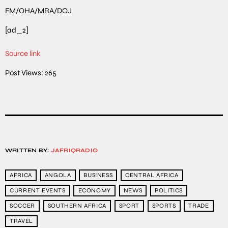
FM/OHA/MRA/DOJ
[ad_2]
Source link
Post Views:
265
WRITTEN BY:
JAFRIQRADIO
AFRICA
ANGOLA
BUSINESS
CENTRAL AFRICA
CURRENT EVENTS
ECONOMY
NEWS
POLITICS
SOCCER
SOUTHERN AFRICA
SPORT
SPORTS
TRADE
TRAVEL