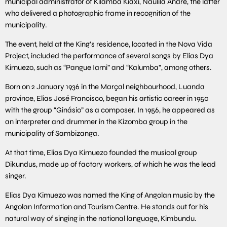
municipal administrator of Kilamba Kiaxi, Naulila André, the latter
who delivered a photographic frame in recognition of the
municipality.
The event, held at the King’s residence, located in the Nova Vida
Project, included the performance of several songs by Elias Dya
Kimuezo, such as “Pangue Iami” and “Kalumba”, among others.
Born on 2 January 1936 in the Marçal neighbourhood, Luanda
province, Elias José Francisco, began his artistic career in 1950
with the group “Ginásio” as a composer. In 1956, he appeared as
an interpreter and drummer in the Kizomba group in the
municipality of Sambizanga.
At that time, Elias Dya Kimuezo founded the musical group
Dikundus, made up of factory workers, of which he was the lead
singer.
Elias Dya Kimuezo was named the King of Angolan music by the
Angolan Information and Tourism Centre. He stands out for his
natural way of singing in the national language, Kimbundu.