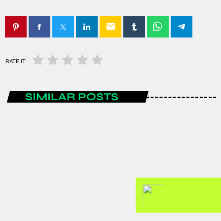
email
RATE IT
SIMILAR POSTS