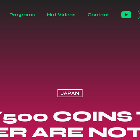
Programs
Hot Videos
Contact
JAPAN
¥500 COINS
ER ARE NO