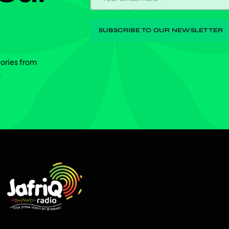
tories from
.