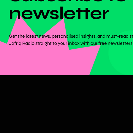
newsletter
Get the latest news, personalised insights, and must-read s
Jafriq Radio straight to your inbox with our free newsletters