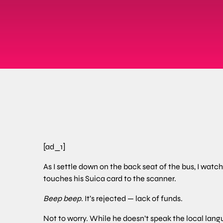
[ad_1]
As I settle down on the back seat of the bus, I wat
touches his Suica card to the scanner.
Beep beep
. It’s rejected — lack of funds.
Not to worry. While he doesn’t speak the local lang