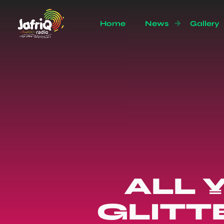
Home
News
Gallery
ALL 
GLITT