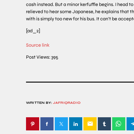
cash instead. But a minor kerfuffle begins. I head to
relieved to hear some Japanese, he explains that t
with is simply too new for his bus. It can’t be acce
[ad_2]
Source link
Post Views:
395
WRITTEN BY:
JAFRIQRADIO
email