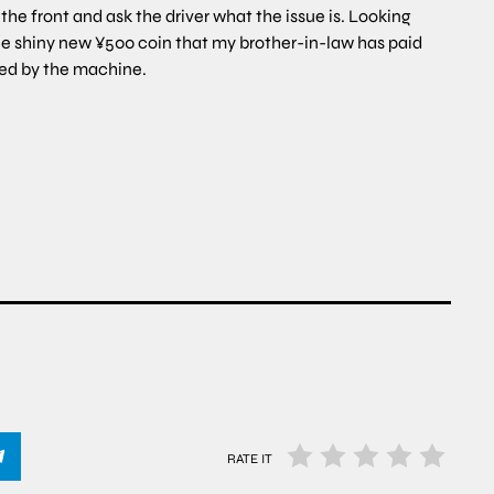
 the front and ask the driver what the issue is. Looking
he shiny new ¥500 coin that my brother-in-law has paid
pted by the machine.
RATE IT