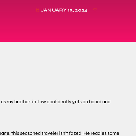
JANUARY 15, 2024
today
ch as my brother-in-law confidently gets on board and
uage, this seasoned traveler isn’t fazed. He readies some