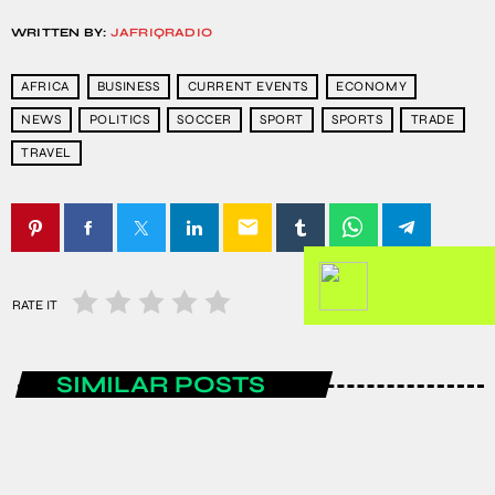
WRITTEN BY:
JAFRIQRADIO
AFRICA
BUSINESS
CURRENT EVENTS
ECONOMY
NEWS
POLITICS
SOCCER
SPORT
SPORTS
TRADE
TRAVEL
email
RATE IT
SIMILAR POSTS