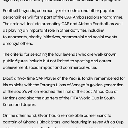
Football Legends, community role models and other popular
personalities will form part of the CAF Ambassadors Programme.
Their role will include promoting CAF and African Football, as well
as playing an important role in other activities including
tournaments, charity initiatives, commercial and social events
amongst others.
The criteria for selecting the four legends who are well-known
public figures include but not limited to sporting and career
achievement, social impact and commercial value.
Diouf, a two-time CAF Player of the Year is fondly remembered for
his exploits with the Teranga Lions of Senegal’s golden generation
of the 2000’s which reached the final of the 2002 Africa Cup of
Nations and also the quarters of the FIFA World Cup in South
Korea and Japan.
On the other hand, Gyan had a remarkable career rising to
captain of Ghana’s Black Stars, and featuring in seven Africa Cup