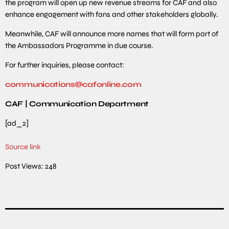
the program will open up new revenue streams for CAF and also
enhance engagement with fans and other stakeholders globally.
Meanwhile, CAF will announce more names that will form part of
the Ambassadors Programme in due course.
For further inquiries, please contact:
communications@cafonline.com
CAF | Communication Department
[ad_2]
Source link
Post Views:
248