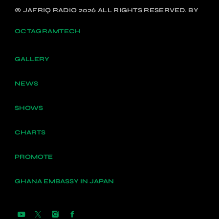
© JAFRIQ RADIO 2026 ALL RIGHTS RESERVED. BY
OCTAGRAMTECH
GALLERY
NEWS
SHOWS
CHARTS
PROMOTE
GHANA EMBASSY IN JAPAN