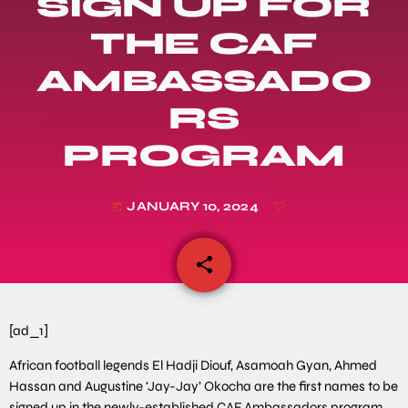
SIGN UP FOR
THE CAF
AMBASSADO
RS
PROGRAM
JANUARY 10, 2024
today
share
email
[ad_1]
African football legends El Hadji Diouf, Asamoah Gyan, Ahmed
Hassan and Augustine ‘Jay-Jay’ Okocha are the first names to be
signed up in the newly-established CAF Ambassadors program.