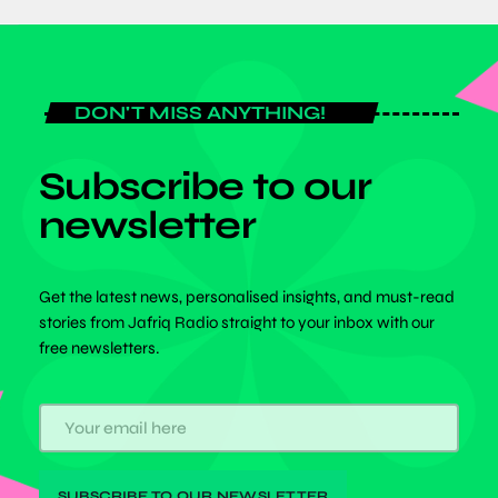
DON'T MISS ANYTHING!
Subscribe to our
newsletter
Get the latest news, personalised insights, and must-read
stories from Jafriq Radio straight to your inbox with our
free newsletters.