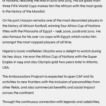
of Nations, reaching the final in 2010 and 2015. His six goals from
three FIFA World Cups makes him the African with the most goals
in the history of the Mundial.
On his part, Hassan remains one of the most decorated players in
the history of African football, winning four Africa Cup of Nations
titles with the Pharaohs of Egypt – 1998, 2006, 2008 and 2010. He
also famous for his over 170 caps with Egypt, which ranks him
amongst the most capped players of all time.
Nigeria’s iconic midfielder Okocha was a delight to watch during
his hey days. He won the Africa Cup of Nations with the Super
Eagles in 1994 and also Olympic gold two years later in Atlanta,
USA.
The Ambassadors Program is expected to open CAF and its
activities to new frontiers with the inclusion of personalities from
other fields, and also commercial benefits and social impact
across the continent.
Through the continuous connection with legends and celebrities,