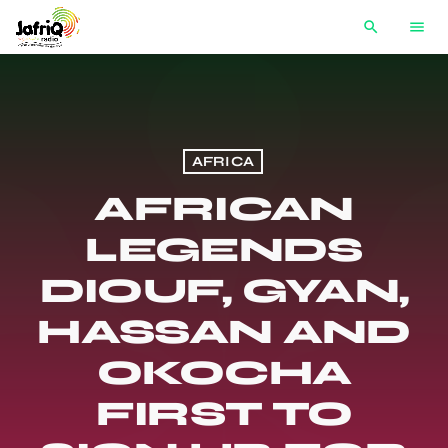
search
menu
AFRICA
AFRICAN
LEGENDS
DIOUF, GYAN,
HASSAN AND
OKOCHA
FIRST TO