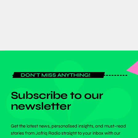
tournament campaign.
today
JULY 20, 2026
DON'T MISS ANYTHING!
Subscribe to our
newsletter
Get the latest news, personalised insights, and must-read
stories from Jafriq Radio straight to your inbox with our