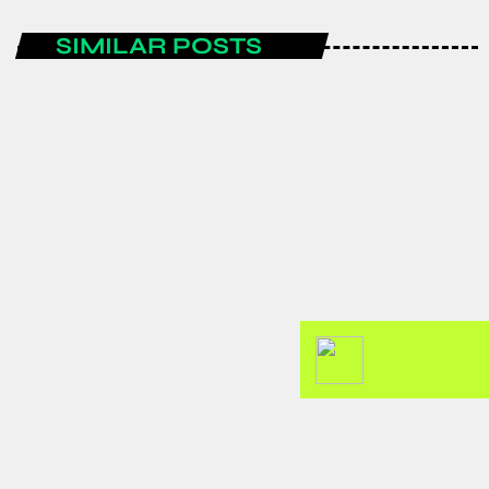
SIMILAR POSTS
AFRICA
GJTI EXPO 2026 to strengthen
Ghana–Japan trade and investment