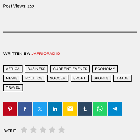
Post Views:
263
WRITTEN BY:
JAFRIQRADIO
AFRICA
BUSINESS
CURRENT EVENTS
ECONOMY
NEWS
POLITICS
SOCCER
SPORT
SPORTS
TRADE
TRAVEL
email
RATE IT