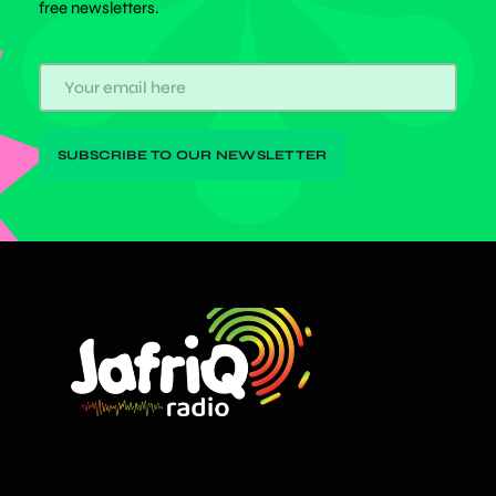
free newsletters.