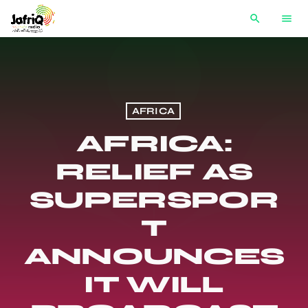
search
menu
AFRICA
AFRICA:
RELIEF AS
SUPERSPOR
T
ANNOUNCES
IT WILL