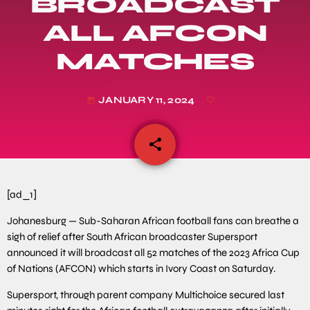
BROADCAST
ALL AFCON
MATCHES
JANUARY 11, 2024
today
share
email
[ad_1]
Johanesburg — Sub-Saharan African football fans can breathe a
sigh of relief after South African broadcaster Supersport
announced it will broadcast all 52 matches of the 2023 Africa Cup
of Nations (AFCON) which starts in Ivory Coast on Saturday.
Supersport, through parent company Multichoice secured last