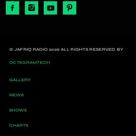
© JAFRIQ RADIO 2026 ALL RIGHTS RESERVED. BY
OCTAGRAMTECH
GALLERY
NEWS
SHOWS
CHARTS