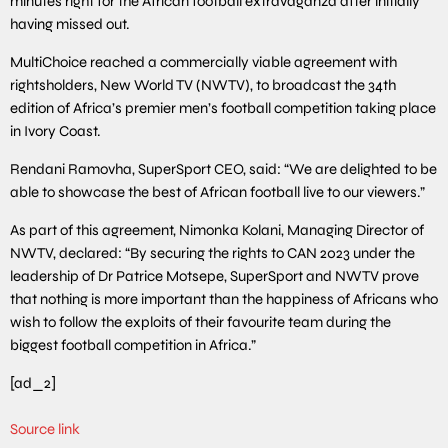
minutes right for the African football extravaganza after initially
having missed out.
MultiChoice reached a commercially viable agreement with
rightsholders, New World TV (NWTV), to broadcast the 34th
edition of Africa’s premier men’s football competition taking place
in Ivory Coast.
Rendani Ramovha, SuperSport CEO, said: “We are delighted to be
able to showcase the best of African football live to our viewers.”
As part of this agreement, Nimonka Kolani, Managing Director of
NWTV, declared: “By securing the rights to CAN 2023 under the
leadership of Dr Patrice Motsepe, SuperSport and NWTV prove
that nothing is more important than the happiness of Africans who
wish to follow the exploits of their favourite team during the
biggest football competition in Africa.”
[ad_2]
Source link