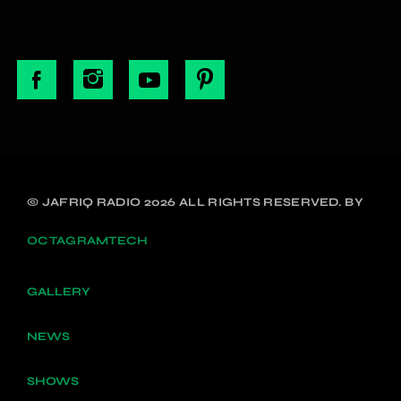
© JAFRIQ RADIO 2026 ALL RIGHTS RESERVED. BY
OCTAGRAMTECH
GALLERY
NEWS
SHOWS