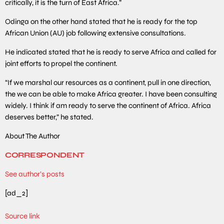
critically, it is the turn of East Africa.”
Odinga on the other hand stated that he is ready for the top
African Union (AU) job following extensive consultations.
He indicated stated that he is ready to serve Africa and called for
joint efforts to propel the continent.
“If we marshal our resources as a continent, pull in one direction,
the we can be able to make Africa greater. I have been consulting
widely. I think if am ready to serve the continent of Africa. Africa
deserves better,” he stated.
About The Author
CORRESPONDENT
See author’s posts
[ad_2]
Source link