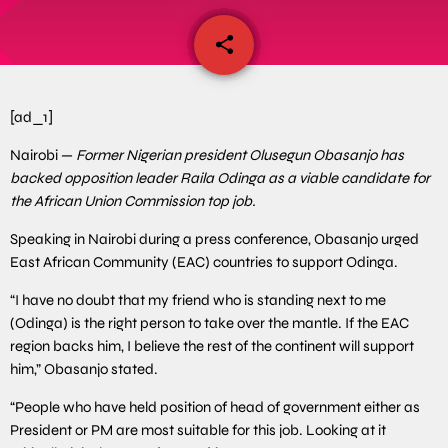
share
email
[ad_1]
Nairobi —
Former Nigerian president Olusegun Obasanjo has
backed opposition leader Raila Odinga as a viable candidate for
the African Union Commission top job.
Speaking in Nairobi during a press conference, Obasanjo urged
East African Community (EAC) countries to support Odinga.
“I have no doubt that my friend who is standing next to me
(Odinga) is the right person to take over the mantle. If the EAC
region backs him, I believe the rest of the continent will support
him,” Obasanjo stated.
“People who have held position of head of government either as
President or PM are most suitable for this job. Looking at it