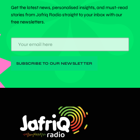
Get the latest news, personalised insights, and must-read
stories from Jafriq Radio straight to your inbox with our
free newsletters.