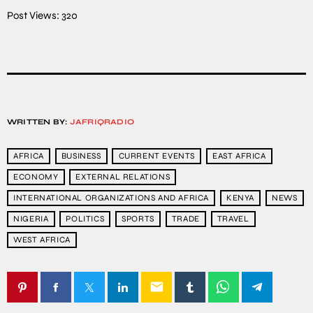
Post Views:
320
WRITTEN BY:
JAFRIQRADIO
AFRICA
BUSINESS
CURRENT EVENTS
EAST AFRICA
ECONOMY
EXTERNAL RELATIONS
INTERNATIONAL ORGANIZATIONS AND AFRICA
KENYA
NEWS
NIGERIA
POLITICS
SPORTS
TRADE
TRAVEL
WEST AFRICA
email