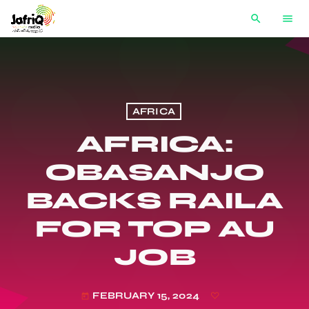
search
menu
AFRICA
AFRICA:
OBASANJO
BACKS RAILA
FOR TOP AU
JOB
FEBRUARY 15, 2024
today