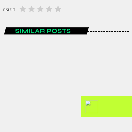
RATE IT
SIMILAR POSTS
AFRICA