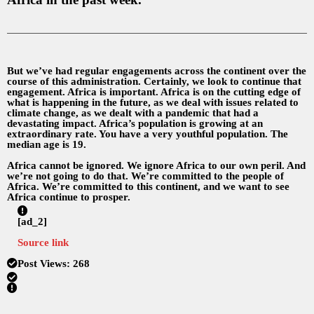
But we’ve had regular engagements across the continent over the
course of this administration. Certainly, we look to continue that
engagement. Africa is important. Africa is on the cutting edge of
what is happening in the future, as we deal with issues related to
climate change, as we dealt with a pandemic that had a
devastating impact. Africa’s population is growing at an
extraordinary rate. You have a very youthful population. The
median age is 19.
Africa cannot be ignored. We ignore Africa to our own peril. And
we’re not going to do that. We’re committed to the people of
Africa. We’re committed to this continent, and we want to see
Africa continue to prosper.
[ad_2]
Source link
Post Views:
268