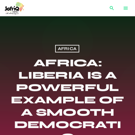
search
menu
AFRICA
AFRICA:
LIBERIA IS A
POWERFUL
EXAMPLE OF
A SMOOTH
DEMOCRATI