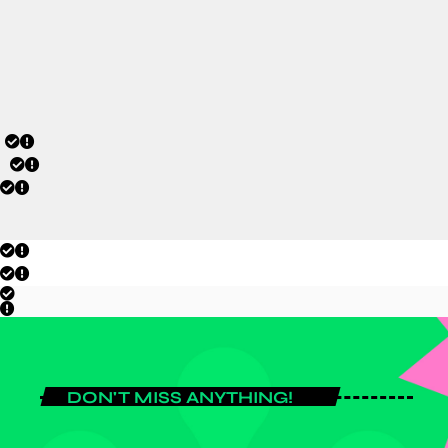
tournament campaign.
today
JULY 20, 2026
DON'T MISS ANYTHING!