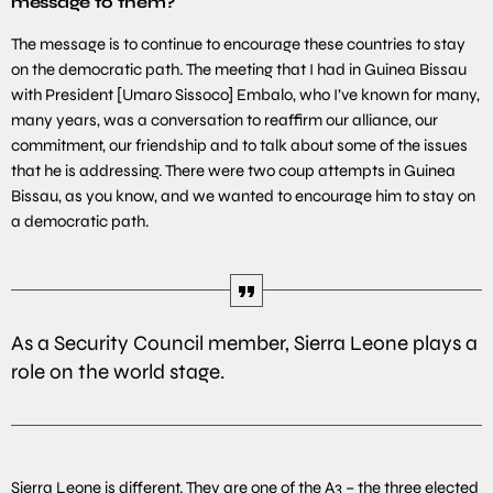
message to them?
The message is to continue to encourage these countries to stay
on the democratic path. The meeting that I had in Guinea Bissau
with President [Umaro Sissoco] Embalo, who I’ve known for many,
many years, was a conversation to reaffirm our alliance, our
commitment, our friendship and to talk about some of the issues
that he is addressing. There were two coup attempts in Guinea
Bissau, as you know, and we wanted to encourage him to stay on
a democratic path.
As a Security Council member, Sierra Leone plays a
role on the world stage.
Sierra Leone is different. They are one of the A3 – the three elected