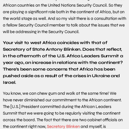
African countries on the United Nations Security Council. So they
are playing a significant role both in the continent of Africa, but on
the world stage as well. And so my visit there is a consultation with
a fellow Security Council member to talk about the issues that we
will be addressing in the Security Council.
Your visit to west Africa coincides with that of
Secretary of State Antony Blinken. Does that reflect,
in the aftermath of the U.S. Africa Leaders Summit a
year ago, an increase in relations with the continent?
There’s been some concerns that Africa has been
pushed aside as a result of the crises in Ukraine and
Israel.
You know, we can chew gum and walk at the same time! We
have never diminished our commitment to the African continent.
The [U.S.] President committed during the African Leaders
Summit that we were going to be regularly visiting the continent
across the board. The fact that there are two cabinet officials on
the continent right now,
Secretary Blinken
and myself, is