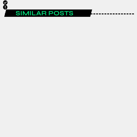
SIMILAR POSTS
AFRICA
GJTI EXPO 2026 to strengthen
Ghana–Japan trade and investment