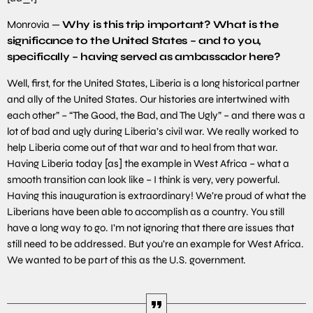
Monrovia —
Why is this trip important? What is the
significance to the United States – and to you,
specifically – having served as ambassador here?
Well, first, for the United States, Liberia is a long historical partner
and ally of the United States. Our histories are intertwined with
each other” – “The Good, the Bad, and The Ugly” – and there was a
lot of bad and ugly during Liberia’s civil war. We really worked to
help Liberia come out of that war and to heal from that war.
Having Liberia today [as] the example in West Africa – what a
smooth transition can look like – I think is very, very powerful.
Having this inauguration is extraordinary! We’re proud of what the
Liberians have been able to accomplish as a country. You still
have a long way to go. I’m not ignoring that there are issues that
still need to be addressed. But you’re an example for West Africa.
We wanted to be part of this as the U.S. government.