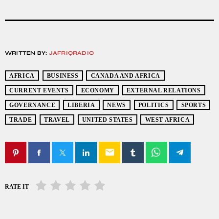
WRITTEN BY:
JAFRIQRADIO
AFRICA
BUSINESS
CANADA AND AFRICA
CURRENT EVENTS
ECONOMY
EXTERNAL RELATIONS
GOVERNANCE
LIBERIA
NEWS
POLITICS
SPORTS
TRADE
TRAVEL
UNITED STATES
WEST AFRICA
email
RATE IT