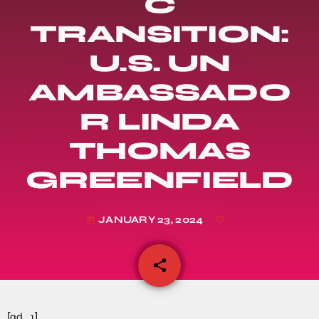
C
TRANSITION:
U.S. UN
AMBASSADO
R LINDA
THOMAS
GREENFIELD
JANUARY 23, 2024
today
share
email
[ad_1]