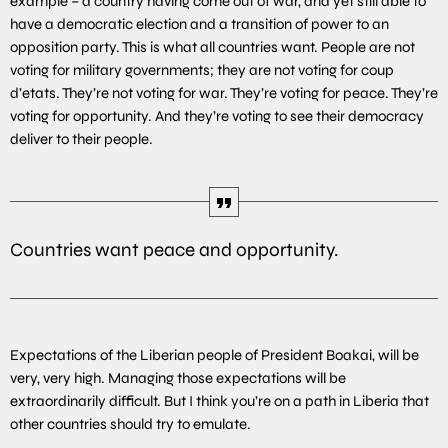
example – a country having come out of war, and yet still able to
have a democratic election and a transition of power to an
opposition party. This is what all countries want. People are not
voting for military governments; they are not voting for coup
d’etats. They’re not voting for war. They’re voting for peace. They’re
voting for opportunity. And they’re voting to see their democracy
deliver to their people.
Countries want peace and opportunity.
Expectations of the Liberian people of President Boakai, will be
very, very high. Managing those expectations will be
extraordinarily difficult. But I think you’re on a path in Liberia that
other countries should try to emulate.