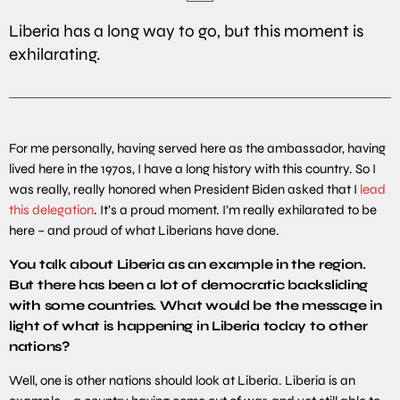
Liberia has a long way to go, but this moment is
exhilarating.
For me personally, having served here as the ambassador, having
lived here in the 1970s, I have a long history with this country. So I
was really, really honored when President Biden asked that I
lead
this delegation
. It’s a proud moment. I’m really exhilarated to be
here – and proud of what Liberians have done.
You
talk
about Liberia as an example in the region.
But there has been a lot of democratic backsliding
with some countries. What would be the message in
light of what is happening in Liberia today to other
nations?
Well, one is other nations should look at Liberia. Liberia is an