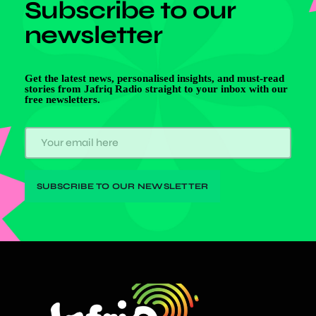
Subscribe to our
newsletter
Get the latest news, personalised insights, and must-read
stories from Jafriq Radio straight to your inbox with our
free newsletters.