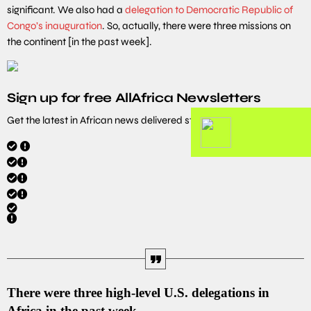
significant. We also had a
delegation to Democratic Republic of
Congo’s inauguration
. So, actually, there were three missions on
the continent [in the past week].
Sign up for free AllAfrica Newsletters
Get the latest in African news delivered straight to your inbox
There were three high-level U.S. delegations in
Africa in the past week.