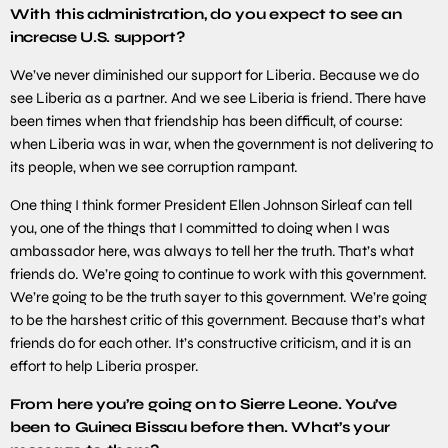
With this administration, do you expect to see an
increase U.S. support?
We’ve never diminished our support for Liberia. Because we do
see Liberia as a partner. And we see Liberia is friend. There have
been times when that friendship has been difficult, of course:
when Liberia was in war, when the government is not delivering to
its people, when we see corruption rampant.
One thing I think former President Ellen Johnson Sirleaf can tell
you, one of the things that I committed to doing when I was
ambassador here, was always to tell her the truth. That’s what
friends do. We’re going to continue to work with this government.
We’re going to be the truth sayer to this government. We’re going
to be the harshest critic of this government. Because that’s what
friends do for each other. It’s constructive criticism, and it is an
effort to help Liberia prosper.
From here you’re going on to Sierre Leone. You’ve
been to Guinea Bissau before then. What’s your