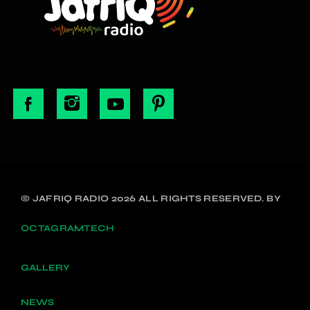
© JAFRIQ RADIO 2026 ALL RIGHTS RESERVED. BY
OCTAGRAMTECH
GALLERY
NEWS