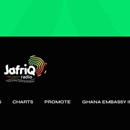
.
S
CHARTS
PROMOTE
GHANA EMBASSY I