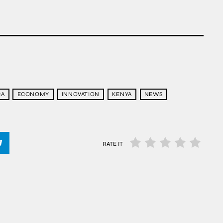
CA
ECONOMY
INNOVATION
KENYA
NEWS
RATE IT