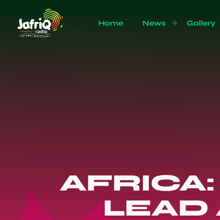
Home
News
Gallery
AFRICA
LEAD 