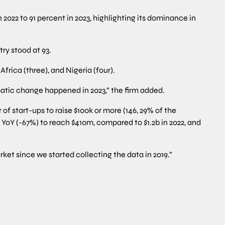
 2022 to 91 percent in 2023, highlighting its dominance in
ry stood at 93.
rica (three), and Nigeria (four).
matic change happened in 2023,” the firm added.
of start-ups to raise $100k or more (146, 29% of the
 YoY (-67%) to reach $410m, compared to $1.2b in 2022, and
rket since we started collecting the data in 2019.”