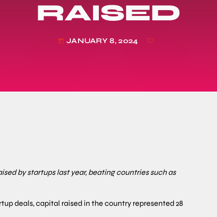
RAISED
JANUARY 8, 2024
today
sed by startups last year, beating countries such as
rtup deals, capital raised in the country represented 28