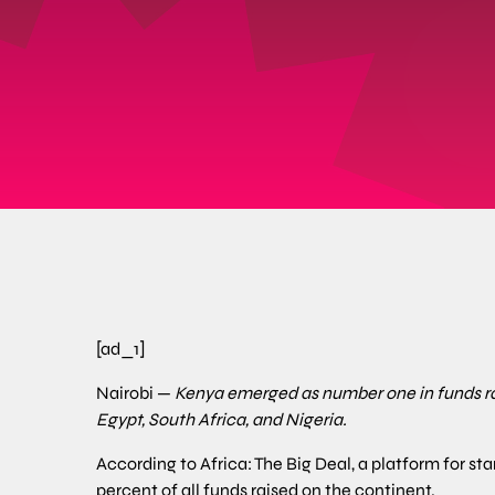
[ad_1]
Nairobi —
Kenya emerged as number one in funds rai
Egypt, South Africa, and Nigeria.
According to Africa: The Big Deal, a platform for sta
percent of all funds raised on the continent.