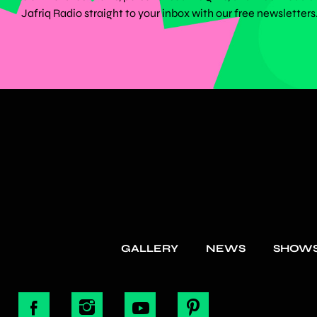
Jafriq Radio straight to your inbox with our free newsletters
GALLERY
NEWS
SHOW