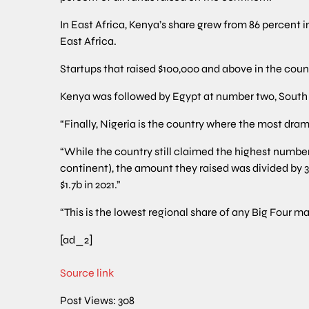
In East Africa, Kenya’s share grew from 86 percent in
East Africa.
Startups that raised $100,000 and above in the count
Kenya was followed by Egypt at number two, South Af
“Finally, Nigeria is the country where the most dra
“While the country still claimed the highest number 
continent), the amount they raised was divided by 3
$1.7b in 2021.”
“This is the lowest regional share of any Big Four ma
[ad_2]
Source link
Post Views:
308