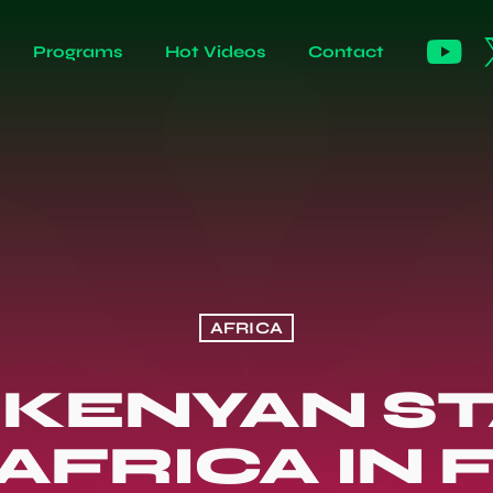
Programs
Hot Videos
Contact
AFRICA
: KENYAN S
AFRICA IN