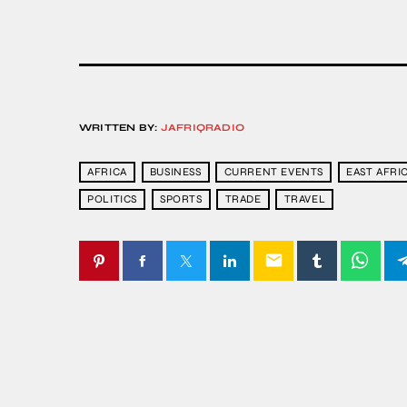
WRITTEN BY:
JAFRIQRADIO
AFRICA
BUSINESS
CURRENT EVENTS
EAST AFRI
POLITICS
SPORTS
TRADE
TRAVEL
email
SIMILAR POSTS