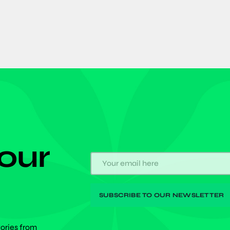
 our
tories from