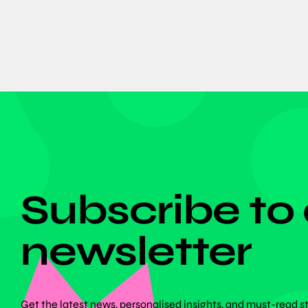
DON'T MISS ANYTHING!
Subscribe to
newsletter
Get the latest news, personalised insights, and must-read s