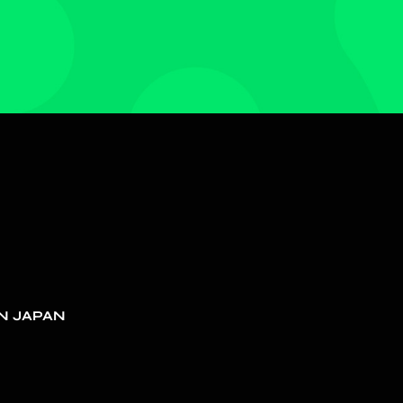
N JAPAN