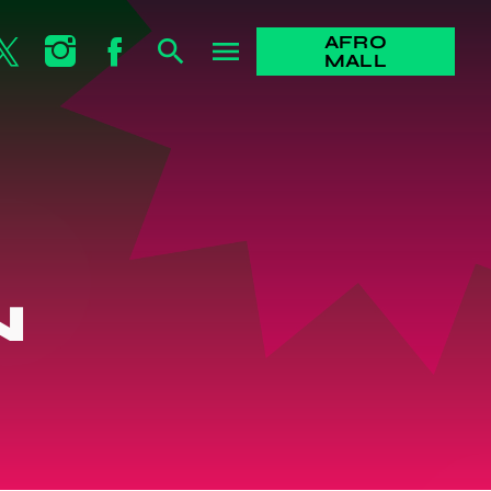
AFRO
search
menu
MALL
N