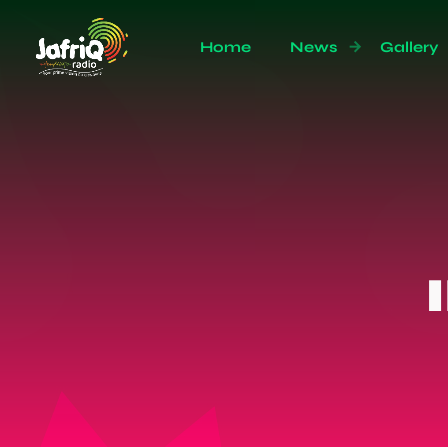
Home
News
Gallery