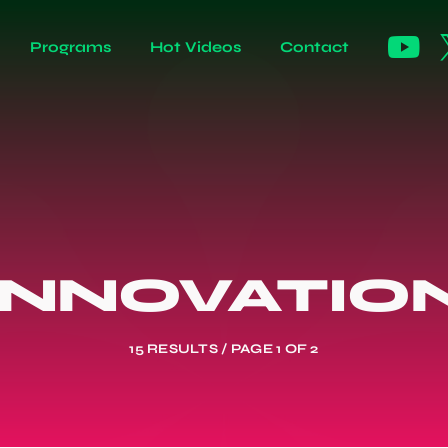
Programs
Hot Videos
Contact
INNOVATIO
15 RESULTS / PAGE 1 OF 2