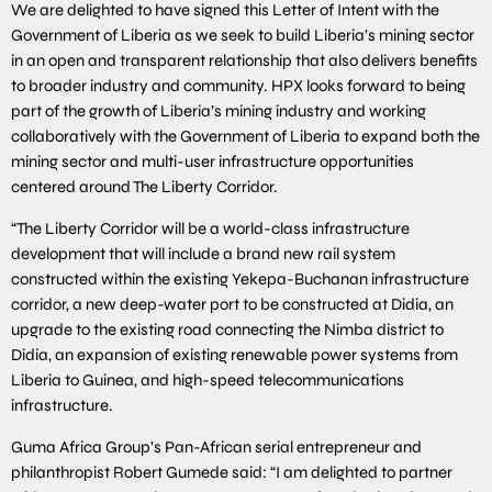
We are delighted to have signed this Letter of Intent with the
Government of Liberia as we seek to build Liberia’s mining sector
in an open and transparent relationship that also delivers benefits
to broader industry and community. HPX looks forward to being
part of the growth of Liberia’s mining industry and working
collaboratively with the Government of Liberia to expand both the
mining sector and multi-user infrastructure opportunities
centered around The Liberty Corridor.
“The Liberty Corridor will be a world-class infrastructure
development that will include a brand new rail system
constructed within the existing Yekepa-Buchanan infrastructure
corridor, a new deep-water port to be constructed at Didia, an
upgrade to the existing road connecting the Nimba district to
Didia, an expansion of existing renewable power systems from
Liberia to Guinea, and high-speed telecommunications
infrastructure.
Guma Africa Group’s Pan-African serial entrepreneur and
philanthropist Robert Gumede said: “I am delighted to partner