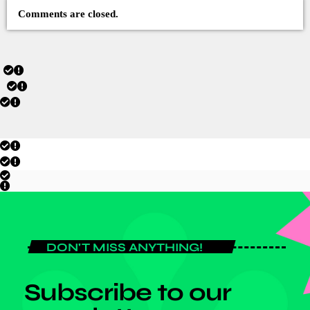
Comments are closed.
DON'T MISS ANYTHING!
Subscribe to our