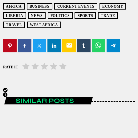
AFRICA
BUSINESS
CURRENT EVENTS
ECONOMY
LIBERIA
NEWS
POLITICS
SPORTS
TRADE
TRAVEL
WEST AFRICA
email
RATE IT
SIMILAR POSTS