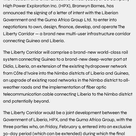
High Power Exploration Inc. (HPX), Bronwyn Barnes, has
announced the signing of a letter of intent with the Liberian
Government and the Guma Africa Group Ltd. to enter into
negotiations to own, design, finance, develop, and operate The
Liberty Corridor — a brand new multi-user infrastructure corridor
connecting Guinea and Liberia.
The Liberty Corridor will comprise a brand-new world-class rail
system connecting Guinea to a brand-new deep-water port at
Didia, Liberia, an extension of the existing hydropower network
from Côte d’Ivoire into the Nimba districts of Liberia and Guinea,
an upgrade of existing road networks in the Nimba district to all-
weather roads and the implementation of fiber optic
telecommunication cable connecting Liberia to the Nimba district
and potentially beyond.
The Liberty Corridor would be a joint development between the
Government of Liberia, HPX, and the Guma Africa Group, with the
three parties who, on Friday, February 9, entered into an exclusive
30-day period (which can be extended) during which the final