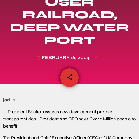
USER
RAILROAD,
DEEP WATER
PORT
FEBRUARY 16, 2024
today
share
email
[ad_1]
— President Boakai assures new development partner
transparent deal; President and CEO says Over 2 Million people to
benefit
The President and Chief Executive Officer (CEO) of US Company