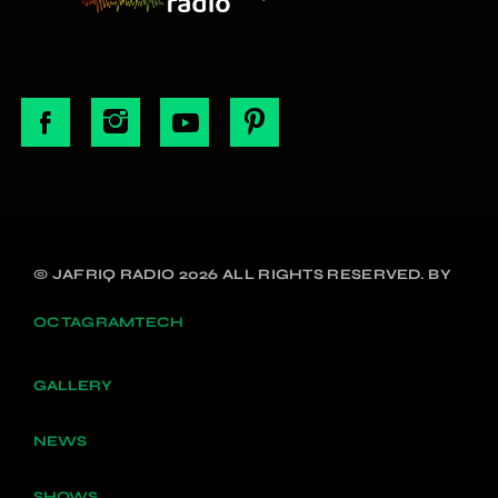
© JAFRIQ RADIO 2026 ALL RIGHTS RESERVED. BY
OCTAGRAMTECH
GALLERY
NEWS
SHOWS