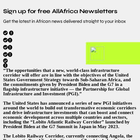
Sign up for free AllAfrica Newsletters
Get the latest in African news delivered straight to your inbox
“The opportunities that a new, world-class infrastructure
corridor will offer are in line with the objectives of the United
States Government Strategy towards Sub-Saharan Africa, and
the commitments given by President Biden and the G7 in a
flagship infrastructure initiative — the Partnership for Global
Infrastructure and Investment (PGI).”
The United States has announced a series of new PGI initiatives
around the world to build out transformative economic corridors
and drive infrastructure investments that can boost and connect
economic development across multiple countries and sectors,
including the “Lobito Atlantic Railway Corridor” launched by
President Biden at the G7 Summit in Japan in May 2023.
The Lobito Railway Corridor, currently connecting Angola, the