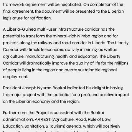
framework agreement will be negotiated. On completion of the
final agreement, the document will be presented to the Liberian
legislature for ratification.
A Liberia-Guinea multi-user infrastructure corridor has the
potential to transform the mineral-rich Nimba region and for
projects along the railway and road corridor in Liberia. The Liberty
Corridor will stimulate economic activity in mining, as well as
agriculture, manufacturing, health, and education. The Liberty
Corridor will dramatically improve the quality of life for the millions
of people living in the region and create sustainable regional
employment.
President Joseph Nyuma Boakai indicated his delight in having
this major project with the potential for a profound positive impact
on the Liberian economy and the region.
Furthermore, the Project is consistent with the Boakai
administration’s ARREST (Agriculture, Road, Rule of Law,
Education, Sanitation, & Tourism) agenda, which will positively