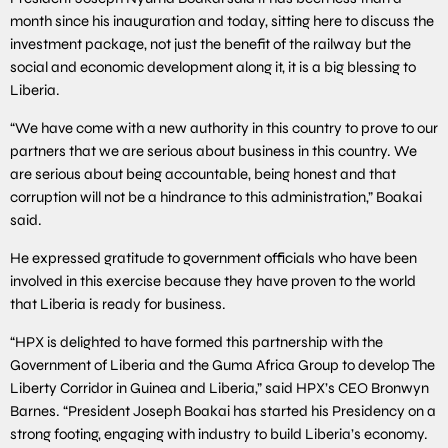
month since his inauguration and today, sitting here to discuss the
investment package, not just the benefit of the railway but the
social and economic development along it, it is a big blessing to
Liberia.
“We have come with a new authority in this country to prove to our
partners that we are serious about business in this country. We
are serious about being accountable, being honest and that
corruption will not be a hindrance to this administration,” Boakai
said.
He expressed gratitude to government officials who have been
involved in this exercise because they have proven to the world
that Liberia is ready for business.
“HPX is delighted to have formed this partnership with the
Government of Liberia and the Guma Africa Group to develop The
Liberty Corridor in Guinea and Liberia,” said HPX’s CEO Bronwyn
Barnes. “President Joseph Boakai has started his Presidency on a
strong footing, engaging with industry to build Liberia’s economy.