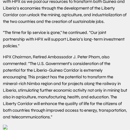
with HPX as we pool our resources to transform both Guinea and
Liberia’s economies through the development of the Liberty
Corridor can unlock the mining, agriculture, and industrialization of
the two countries and the creation of sustainable jobs.
“The time for lip service is gone,” he continued. “Our joint
partnership with HPX will support Liberia’s long-term investment
policies.”
HPX Chairman, Retired Ambassador J. Peter Pham, also
commented: “The U.S. Government’s consideration of the
potential for the Liberia-Guinea Corridor is extremely
encouraging. This project has the potential to transform the
mineral-rich Nimba region and for projects along the railway in
Liberia, stimulating further economic activity not only in mining but
also in agriculture, manufacturing, health, and education. The
Liberty Corridor will enhance the quality of life for the citizens of
both countries through improved access to energy, transportation,
and telecommunications.”