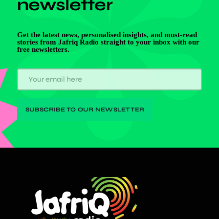
newsletter
Get the latest news, personalised insights, and must-read
stories from Jafriq Radio straight to your inbox with our
free newsletters.