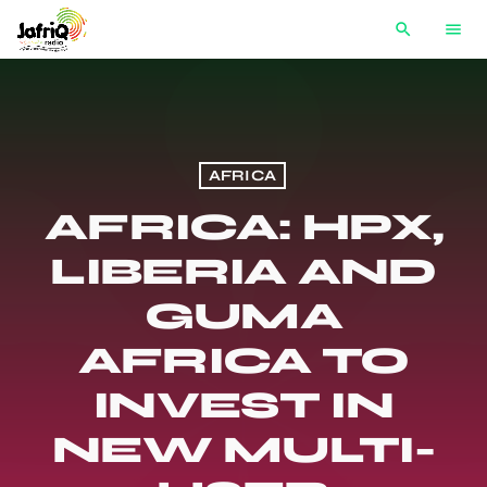
search
menu
AFRICA
AFRICA: HPX,
LIBERIA AND
GUMA
AFRICA TO
INVEST IN
NEW MULTI-