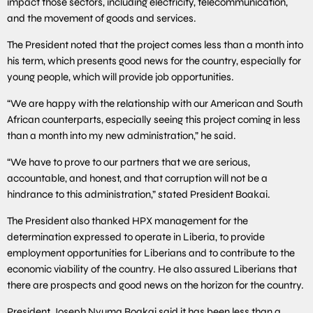
impact those sectors, including electricity, telecommunication,
and the movement of goods and services.
The President noted that the project comes less than a month into
his term, which presents good news for the country, especially for
young people, which will provide job opportunities.
“We are happy with the relationship with our American and South
African counterparts, especially seeing this project coming in less
than a month into my new administration,” he said.
“We have to prove to our partners that we are serious,
accountable, and honest, and that corruption will not be a
hindrance to this administration,” stated President Boakai.
The President also thanked HPX management for the
determination expressed to operate in Liberia, to provide
employment opportunities for Liberians and to contribute to the
economic viability of the country. He also assured Liberians that
there are prospects and good news on the horizon for the country.
President Joseph Nyuma Boakai said it has been less than a