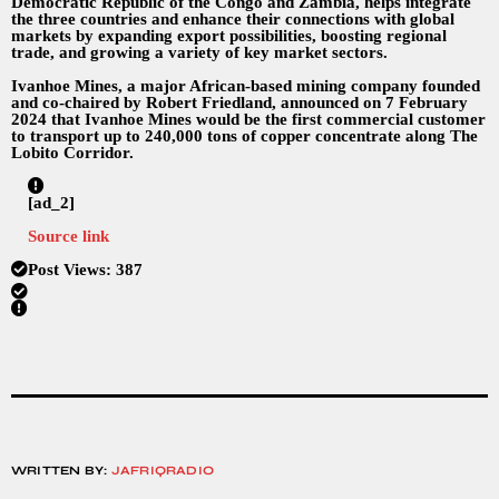
Democratic Republic of the Congo and Zambia, helps integrate
the three countries and enhance their connections with global
markets by expanding export possibilities, boosting regional
trade, and growing a variety of key market sectors.
Ivanhoe Mines, a major African-based mining company founded
and co-chaired by Robert Friedland, announced on 7 February
2024 that Ivanhoe Mines would be the first commercial customer
to transport up to 240,000 tons of copper concentrate along The
Lobito Corridor.
[ad_2]
Source link
Post Views:
387
WRITTEN BY:
JAFRIQRADIO