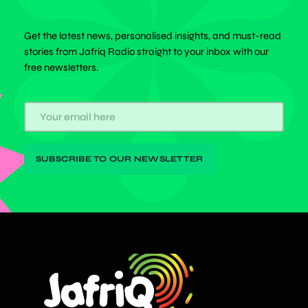
Get the latest news, personalised insights, and must-read
stories from Jafriq Radio straight to your inbox with our
free newsletters.