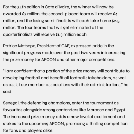
For the 34th edition in Cote d’Ivoire, the winner will now be
awarded $7 million, the second-placed team will receive $4
million, and the losing semi-finalists will each take home $2.5
million. The four teams that will get eliminated at the
quarterfinalists will receive $1.3 million each.
Patrice Motsepe, President of CAF, expressed pride in the
significant progress made over the past two years in increasing
the prize money for AFCON and other major competitions.
“I am confident that a portion of the prize money will contribute to
developing football and benefit all football stakeholders, as well
as assist our member associations with their administrations,” he
said.
Senegal, the defending champions, enter the tournament as
favourites alongside strong contenders like Morocco and Egypt.
The increased prize money adds a new level of excitement and
stakes to the upcoming AFCON, promising a thrilling competition
for fans and players alike.