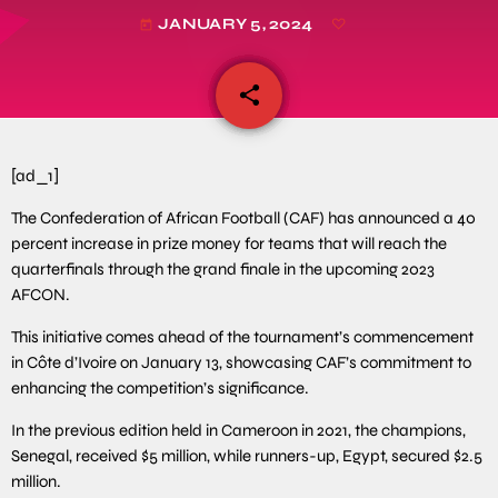
JANUARY 5, 2024
today
share
email
[ad_1]
The Confederation of African Football (CAF) has announced a 40
percent increase in prize money for teams that will reach the
quarterfinals through the grand finale in the upcoming 2023
AFCON.
This initiative comes ahead of the tournament’s commencement
in Côte d’Ivoire on January 13, showcasing CAF’s commitment to
enhancing the competition’s significance.
In the previous edition held in Cameroon in 2021, the champions,
Senegal, received $5 million, while runners-up, Egypt, secured $2.5
million.