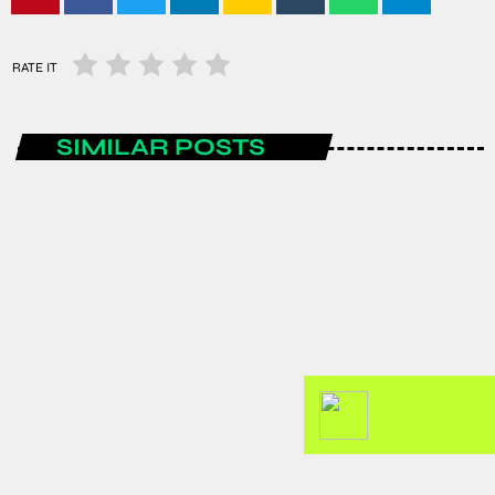
RATE IT
SIMILAR POSTS