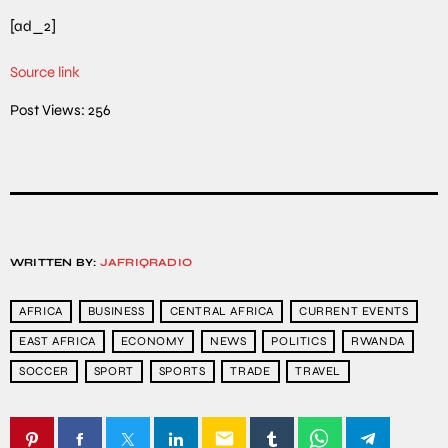
[ad_2]
Source link
Post Views:
256
WRITTEN BY:
JAFRIQRADIO
AFRICA
BUSINESS
CENTRAL AFRICA
CURRENT EVENTS
EAST AFRICA
ECONOMY
NEWS
POLITICS
RWANDA
SOCCER
SPORT
SPORTS
TRADE
TRAVEL
email