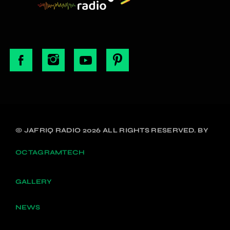
© JAFRIQ RADIO 2026 ALL RIGHTS RESERVED. BY
OCTAGRAMTECH
GALLERY
NEWS