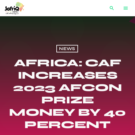
search
menu
NEWS
AFRICA: CAF
INCREASES
2023 AFCON
PRIZE
MONEY BY 40
PERCENT