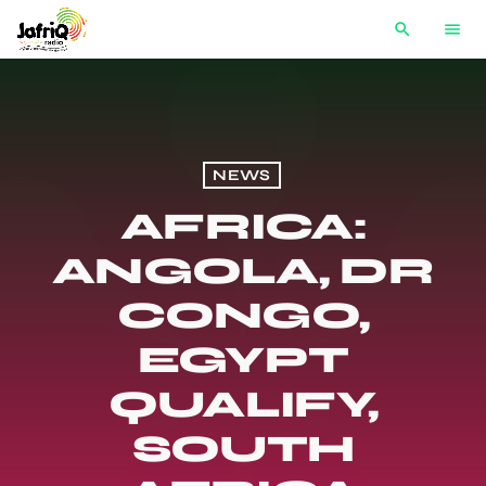
search
menu
NEWS
AFRICA:
ANGOLA, DR
CONGO,
EGYPT
QUALIFY,
SOUTH