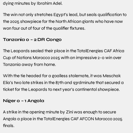
dying minutes by Ibrahim Adel.
The win not only stretches Egypt’s lead, but seals qualification to
the 2025 showpiece for the North African giants who have now
won four out of four of the qualifier fixtures.
Tanzania 0 – 2 DR Congo
The Leopards sealed their place in the TotalEnergies CAF Africa
Cup of Nations Morocco 2025 with an impressive 2-0 win over
Tanzania away from home.
With the tie headed for a goalless stalemate, it was Meschak
Elia’s two late strikes in the 87th and 93rdminute that secured a
ticket for the Leopards to next year’s continental showpiece.
Niger 0 – 1 Angola
A strike in the opening minute by Zini was enough to secure
Angola a place in the TotalEnergies CAF AFCON Morocco 2025
finals.