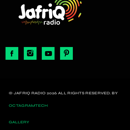
© JAFRIQ RADIO 2026 ALL RIGHTS RESERVED. BY
OCTAGRAMTECH
GALLERY