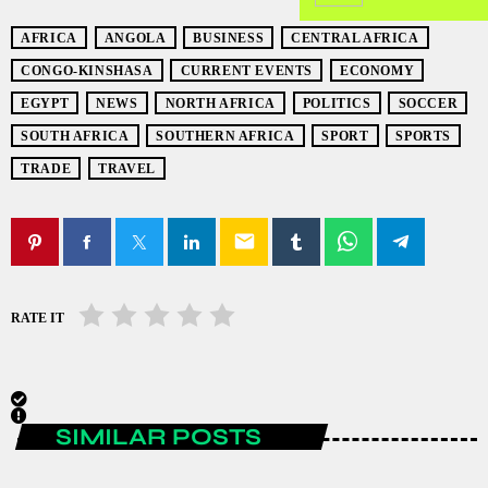
AFRICA
ANGOLA
BUSINESS
CENTRAL AFRICA
CONGO-KINSHASA
CURRENT EVENTS
ECONOMY
EGYPT
NEWS
NORTH AFRICA
POLITICS
SOCCER
SOUTH AFRICA
SOUTHERN AFRICA
SPORT
SPORTS
TRADE
TRAVEL
email
RATE IT
SIMILAR POSTS