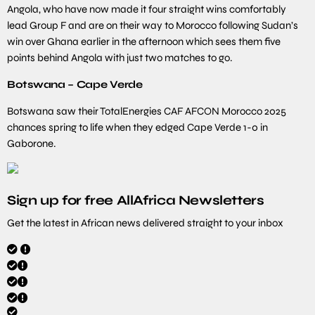
Angola, who have now made it four straight wins comfortably
lead Group F and are on their way to Morocco following Sudan’s
win over Ghana earlier in the afternoon which sees them five
points behind Angola with just two matches to go.
Botswana – Cape Verde
Botswana saw their TotalEnergies CAF AFCON Morocco 2025
chances spring to life when they edged Cape Verde 1-0 in
Gaborone.
Sign up for free AllAfrica Newsletters
Get the latest in African news delivered straight to your inbox