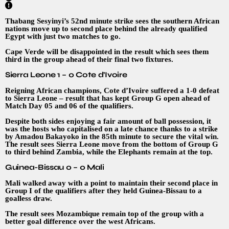
Thabang Sesyinyi’s 52nd minute strike sees the southern African
nations move up to second place behind the already qualified
Egypt with just two matches to go.
Cape Verde will be disappointed in the result which sees them
third in the group ahead of their final two fixtures.
Sierra Leone 1 – 0 Cote d’Ivoire
Reigning African champions, Cote d’Ivoire suffered a 1-0 defeat
to Sierra Leone – result that has kept Group G open ahead of
Match Day 05 and 06 of the qualifiers.
Despite both sides enjoying a fair amount of ball possession, it
was the hosts who capitalised on a late chance thanks to a strike
by Amadou Bakayoko in the 85th minute to secure the vital win.
The result sees Sierra Leone move from the bottom of Group G
to third behind Zambia, while the Elephants remain at the top.
Guinea-Bissau 0 – 0 Mali
Mali walked away with a point to maintain their second place in
Group I of the qualifiers after they held Guinea-Bissau to a
goalless draw.
The result sees Mozambique remain top of the group with a
better goal difference over the west Africans.