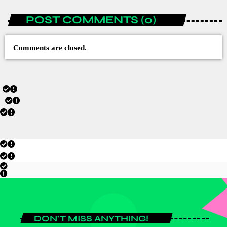
POST COMMENTS (0)
Comments are closed.
DON'T MISS ANYTHING!