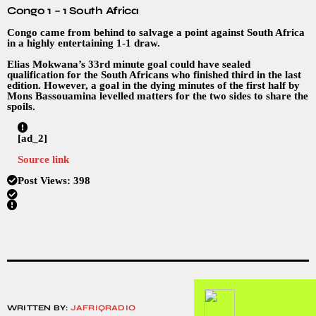
Congo 1 – 1 South Africa
Congo came from behind to salvage a point against South Africa
in a highly entertaining 1-1 draw.
Elias Mokwana’s 33rd minute goal could have sealed
qualification for the South Africans who finished third in the last
edition. However, a goal in the dying minutes of the first half by
Mons Bassouamina levelled matters for the two sides to share the
spoils.
[ad_2]
Source link
Post Views:
398
WRITTEN BY:
JAFRIQRADIO