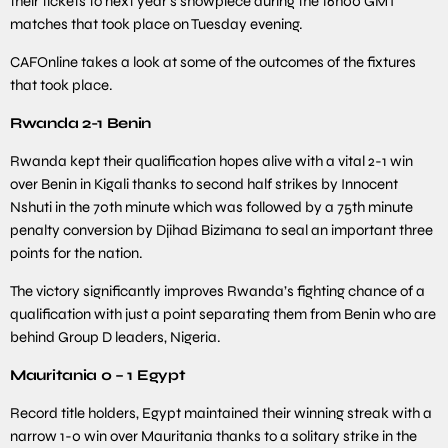
their tickets to next year’s showpiece during the 16h00 GMT
matches that took place on Tuesday evening.
CAFOnline takes a look at some of the outcomes of the fixtures
that took place.
Rwanda 2-1 Benin
Rwanda kept their qualification hopes alive with a vital 2-1 win
over Benin in Kigali thanks to second half strikes by Innocent
Nshuti in the 70th minute which was followed by a 75th minute
penalty conversion by Djihad Bizimana to seal an important three
points for the nation.
The victory significantly improves Rwanda’s fighting chance of a
qualification with just a point separating them from Benin who are
behind Group D leaders, Nigeria.
Mauritania 0 – 1 Egypt
Record title holders, Egypt maintained their winning streak with a
narrow 1-0 win over Mauritania thanks to a solitary strike in the