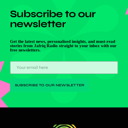
Subscribe to our
newsletter
Get the latest news, personalised insights, and must-read
stories from Jafriq Radio straight to your inbox with our
free newsletters.