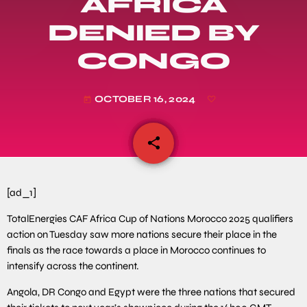
AFRICA
DENIED BY
CONGO
OCTOBER 16, 2024
today
share
email
[ad_1]
TotalEnergies CAF Africa Cup of Nations Morocco 2025 qualifiers
action on Tuesday saw more nations secure their place in the
finals as the race towards a place in Morocco continues to
intensify across the continent.
Angola, DR Congo and Egypt were the three nations that secured