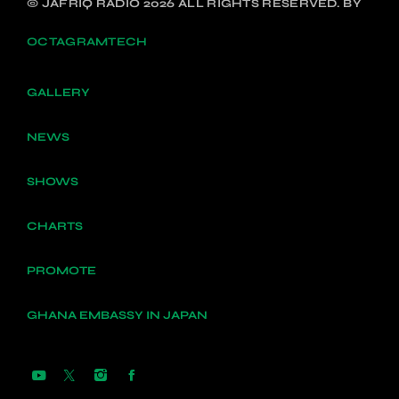
© JAFRIQ RADIO 2026 ALL RIGHTS RESERVED. BY
OCTAGRAMTECH
GALLERY
NEWS
SHOWS
CHARTS
PROMOTE
GHANA EMBASSY IN JAPAN