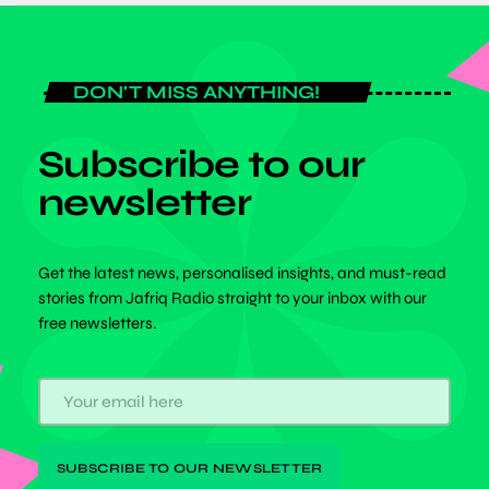
DON'T MISS ANYTHING!
Subscribe to our
newsletter
Get the latest news, personalised insights, and must-read
stories from Jafriq Radio straight to your inbox with our
free newsletters.