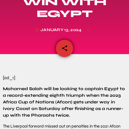
WIN WITH
EGYPT
JANUARY 13, 2024
today
share
email
[ad_1]
Mohamed Salah will be looking to captain Egypt to
a record-extending eighth triumph when the 2023
Africa Cup of Nations (Afcon) gets under way in
Ivory Coast on Saturday after finishing as a runner-
up with the Pharaohs twice.
The Liverpool forward missed out on penalties in the 2021 Afcon