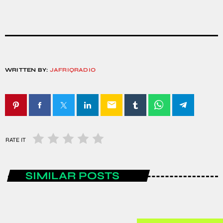
WRITTEN BY:
JAFRIQRADIO
email
RATE IT
SIMILAR POSTS