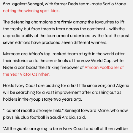
final against Senegal, with former Reds team-mate Sadio Mane
netting the winning spot-kick.
The defending champions are firmly among the favourites to lift
the trophy but face threats from across the continent – with the
unpredictability of the tournament underlined by the fact the past
seven editions have produced seven different winners.
Morocco are Africa’s top-ranked team at 13th in the world after
their historic run to the semi-finals at the 2022 World Cup, while
Nigeria can boast the striking firepower of
African Footballer of
the Year Victor Osimhen.
Hosts Ivory Coast are bidding for a first title since 2015 and Algeria
will be searching for a vast improvement after crashing out as
holders in the group stage two years ago.
“I cannot recall a stronger field,” Senegal forward Mane, who now
plays his club football in Saudi Arabia, said.
“All the giants are going to be in Ivory Coast and all of them will be