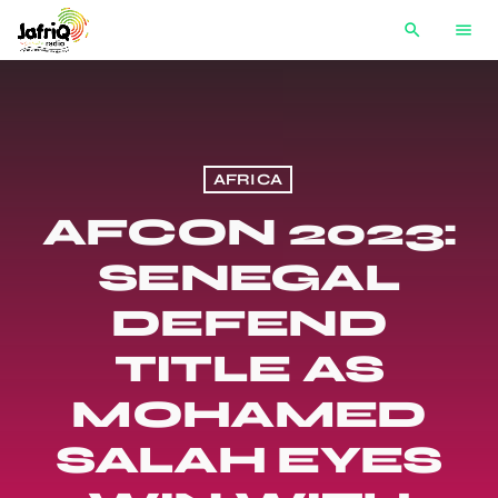
search
menu
AFRICA
AFCON 2023:
SENEGAL
DEFEND
TITLE AS
MOHAMED
SALAH EYES