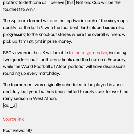
plotting to dethrone us. I believe [this] Nations Cup will be the
toughest to win.”
The 24-team format will see the top two in each of the six groups
qualify for the last 16, with the four best third-placed sides also
progressing to the knockout stages where the overall winners will
pick up $7m (£5.5m) in prize money.
BBC viewers in the UK will be able
to see 10 games live,
including
two quarter-finals, both semi-finals and the final on 11 February,
while the World Football at Afcon podcast will have discussions
rounding up every matchday.
The tournament was originally scheduled to be played in June
and July last year, but has been shifted to early 2024 to avoid the
rainy season in West Africa.
[ad_2]
Source link
Post Views:
187