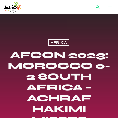
search
menu
AFRICA
AFCON 2023:
MOROCCO 0-
2 SOUTH
AFRICA –
ACHRAF
HAKIMI