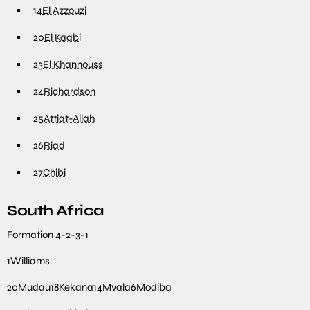
14
El Azzouzi
20
El Kaabi
23
El Khannouss
24
Richardson
25
Attiat-Allah
26
Riad
27
Chibi
South Africa
Formation
4-2-3-1
1
Williams
20
Mudau
18
Kekana
14
Mvala
6
Modiba