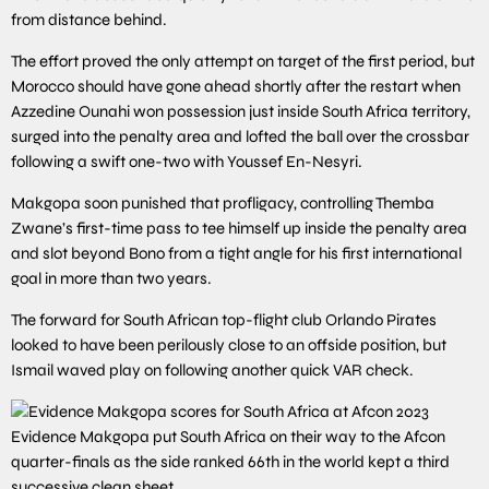
from distance behind.
The effort proved the only attempt on target of the first period, but
Morocco should have gone ahead shortly after the restart when
Azzedine Ounahi won possession just inside South Africa territory,
surged into the penalty area and lofted the ball over the crossbar
following a swift one-two with Youssef En-Nesyri.
Makgopa soon punished that profligacy, controlling Themba
Zwane’s first-time pass to tee himself up inside the penalty area
and slot beyond Bono from a tight angle for his first international
goal in more than two years.
The forward for South African top-flight club Orlando Pirates
looked to have been perilously close to an offside position, but
Ismail waved play on following another quick VAR check.
Evidence Makgopa put South Africa on their way to the Afcon
quarter-finals as the side ranked 66th in the world kept a third
successive clean sheet