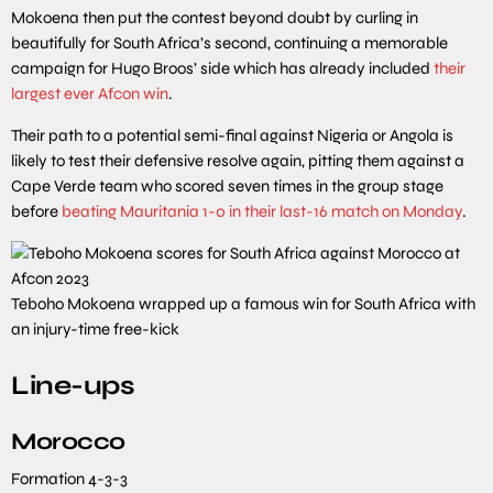
Mokoena then put the contest beyond doubt by curling in
beautifully for South Africa’s second, continuing a memorable
campaign for Hugo Broos’ side which has already included
their
largest ever Afcon win
.
Their path to a potential semi-final against Nigeria or Angola is
likely to test their defensive resolve again, pitting them against a
Cape Verde team who scored seven times in the group stage
before
beating Mauritania 1-0 in their last-16 match on Monday
.
Teboho Mokoena wrapped up a famous win for South Africa with
an injury-time free-kick
Line-ups
Morocco
Formation
4-3-3