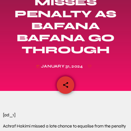
MISSES
PENALTY AS
BAFANA
BAFANA GO
THROUGH
JANUARY 31, 2024
today
share
email
[ad_1]
Achraf Hakimi missed a late chance to equalise from the penalty