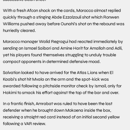
With a fresh Afcon shock on the cards, Morocco almost replied
quickly through a stinging Abde Ezzalzouli shot which Ronwen
Williams pushed away before Ounahi’s shot on the rebound was
hurriedly cleared.
Morocco manager Walid Regragui had reacted immediately by
sending on Ismael Saibari and Amine Harit for Amallah and Adli,
yet his players found themselves struggling to unduly trouble
compact opponents in determined defensive mood.
Salvation looked to have arrived for the Atlas Lions when El
Kaabi’s shot hit Mvala on the arm and the spot-kick was
awarded following a pitchside monitor check by Ismail, only for
Hakimi to smack his effort against the top of the bar and over.
In a frantic finish, Amrabat was ruled to have been the last
defender when he brought down Mokoena inside the box,
receiving a straight red card instead of an initial second yellow
following a VAR review.