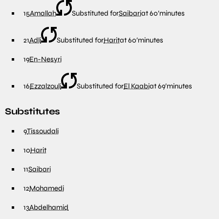
15
Amallah
Substituted for
Saibari
at
60′
minutes
21
Adli
Substituted for
Harit
at
60′
minutes
19
En-Nesyri
16
Ezzalzouli
Substituted for
El Kaabi
at
69′
minutes
Substitutes
9
Tissoudali
10
Harit
11
Saibari
12
Mohamedi
13
Abdelhamid