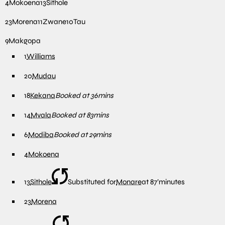
4
Mokoena
13
Sithole
23
Morena
11
Zwane
10
Tau
9
Makgopa
1
Williams
20
Mudau
18
Kekana
Booked at 36mins
14
Mvala
Booked at 83mins
6
Modiba
Booked at 29mins
4
Mokoena
13
Sithole
Substituted for
Monare
at
87′
minutes
23
Morena