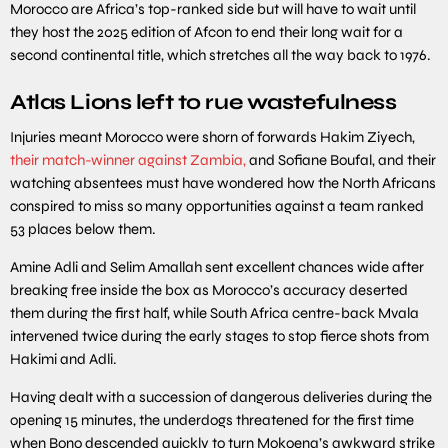
Morocco are Africa’s top-ranked side but will have to wait until
they host the 2025 edition of Afcon to end their long wait for a
second continental title, which stretches all the way back to 1976.
Atlas Lions left to rue wastefulness
Injuries meant Morocco were shorn of forwards Hakim Ziyech,
their match-winner against Zambia,
and Sofiane Boufal, and their
watching absentees must have wondered how the North Africans
conspired to miss so many opportunities against a team ranked
53 places below them.
Amine Adli and Selim Amallah sent excellent chances wide after
breaking free inside the box as Morocco’s accuracy deserted
them during the first half, while South Africa centre-back Mvala
intervened twice during the early stages to stop fierce shots from
Hakimi and Adli.
Having dealt with a succession of dangerous deliveries during the
opening 15 minutes, the underdogs threatened for the first time
when Bono descended quickly to turn Mokoena’s awkward strike