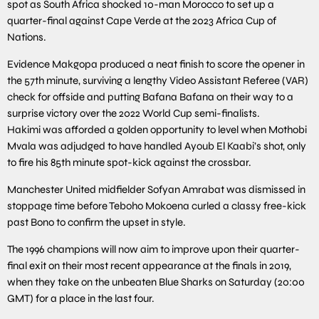
spot as South Africa shocked 10-man Morocco to set up a
quarter-final against Cape Verde at the 2023 Africa Cup of
Nations.
Evidence Makgopa produced a neat finish to score the opener in
the 57th minute, surviving a lengthy Video Assistant Referee (VAR)
check for offside and putting Bafana Bafana on their way to a
surprise victory over the 2022 World Cup semi-finalists.
Hakimi was afforded a golden opportunity to level when Mothobi
Mvala was adjudged to have handled Ayoub El Kaabi’s shot, only
to fire his 85th minute spot-kick against the crossbar.
Manchester United midfielder Sofyan Amrabat was dismissed in
stoppage time before Teboho Mokoena curled a classy free-kick
past Bono to confirm the upset in style.
The 1996 champions will now aim to improve upon their quarter-
final exit on their most recent appearance at the finals in 2019,
when they take on the unbeaten Blue Sharks on Saturday (20:00
GMT) for a place in the last four.