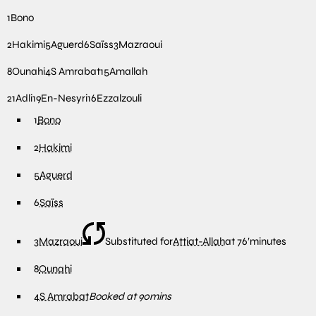
1
Bono
2
Hakimi
5
Aguerd
6
Saïss
3
Mazraoui
8
Ounahi
4
S Amrabat
15
Amallah
21
Adli
19
En-Nesyri
16
Ezzalzouli
1
Bono
2
Hakimi
5
Aguerd
6
Saïss
3
Mazraoui
Substituted for
Attiat-Allah
at
76′
minutes
8
Ounahi
4
S Amrabat
Booked at 90mins