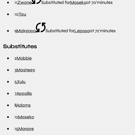
11
Zwane
Substituted for
Maseko
at
70′
minutes
10
Tau
9
Makgopa
Substituted for
Lepasa
at
72′
minutes
Substitutes
2
Mobbie
3
Mashego
5
Xulu
7
Appollis
8
Adams
12
Maseko
15
Monare