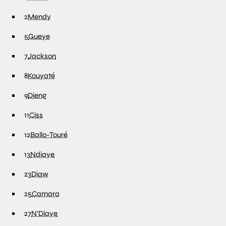
2
Mendy
5
Gueye
7
Jackson
8
Kouyaté
9
Dieng
11
Ciss
12
Ballo-Touré
13
Ndiaye
23
Diaw
25
Camara
27
N’Diaye