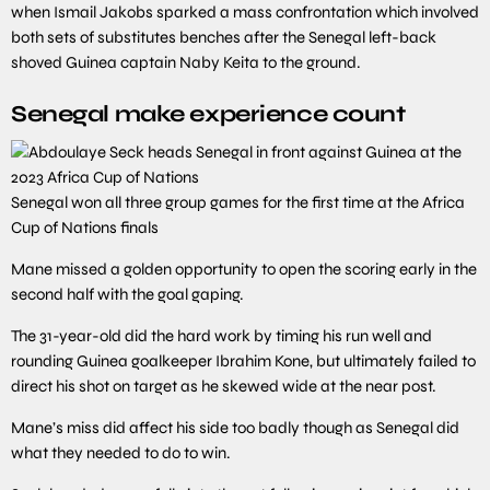
when Ismail Jakobs sparked a mass confrontation which involved
both sets of substitutes benches after the Senegal left-back
shoved Guinea captain Naby Keita to the ground.
Senegal make experience count
Senegal won all three group games for the first time at the Africa
Cup of Nations finals
Mane missed a golden opportunity to open the scoring early in the
second half with the goal gaping.
The 31-year-old did the hard work by timing his run well and
rounding Guinea goalkeeper Ibrahim Kone, but ultimately failed to
direct his shot on target as he skewed wide at the near post.
Mane’s miss did affect his side too badly though as Senegal did
what they needed to do to win.