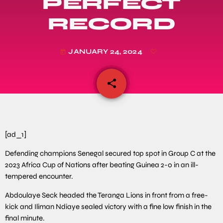
PERFECT
RECORD
JANUARY 24, 2024
today
share
email
[ad_1]
Defending champions Senegal secured top spot in Group C at the
2023 Africa Cup of Nations after beating Guinea 2-0 in an ill-
tempered encounter.
Abdoulaye Seck headed the Teranga Lions in front from a free-
kick and Iliman Ndiaye sealed victory with a fine low finish in the
final minute.