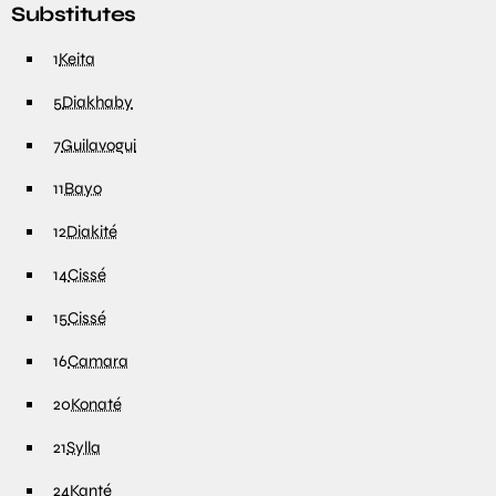
Substitutes
1
Keita
5
Diakhaby
7
Guilavogui
11
Bayo
12
Diakité
14
Cissé
15
Cissé
16
Camara
20
Konaté
21
Sylla
24
Kanté