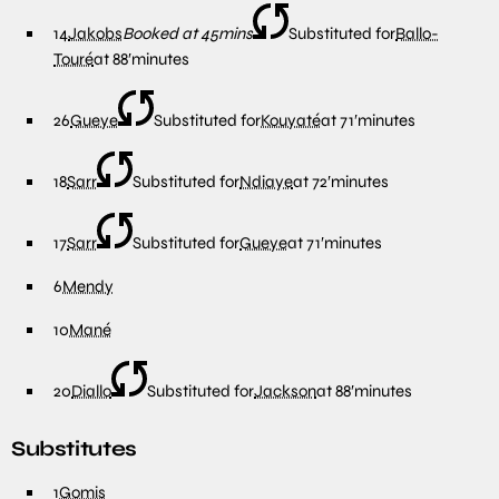
14
Jakobs
Booked at 45mins
Substituted for
Ballo-
Touré
at
88′
minutes
26
Gueye
Substituted for
Kouyaté
at
71′
minutes
18
Sarr
Substituted for
Ndiaye
at
72′
minutes
17
Sarr
Substituted for
Gueye
at
71′
minutes
6
Mendy
10
Mané
20
Diallo
Substituted for
Jackson
at
88′
minutes
Substitutes
1
Gomis