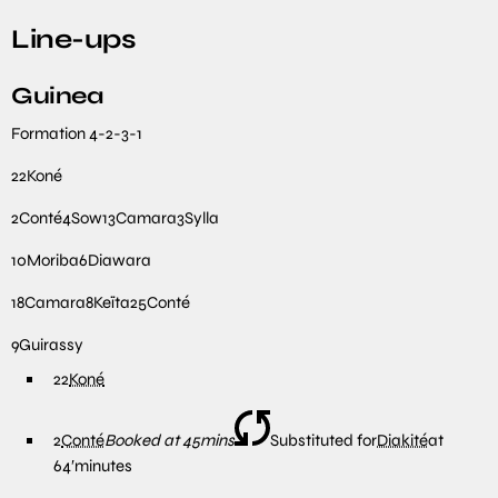
Line-ups
Guinea
Formation
4-2-3-1
22
Koné
2
Conté
4
Sow
13
Camara
3
Sylla
10
Moriba
6
Diawara
18
Camara
8
Keïta
25
Conté
9
Guirassy
22
Koné
2
Conté
Booked at 45mins
Substituted for
Diakité
at
64′
minutes