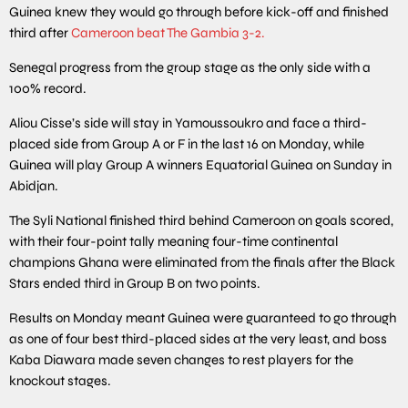
Guinea knew they would go through before kick-off and finished
third after
Cameroon beat The Gambia 3-2.
Senegal progress from the group stage as the only side with a
100% record.
Aliou Cisse’s side will stay in Yamoussoukro and face a third-
placed side from Group A or F in the last 16 on Monday, while
Guinea will play Group A winners Equatorial Guinea on Sunday in
Abidjan.
The Syli National finished third behind Cameroon on goals scored,
with their four-point tally meaning four-time continental
champions Ghana were eliminated from the finals after the Black
Stars ended third in Group B on two points.
Results on Monday meant Guinea were guaranteed to go through
as one of four best third-placed sides at the very least, and boss
Kaba Diawara made seven changes to rest players for the
knockout stages.