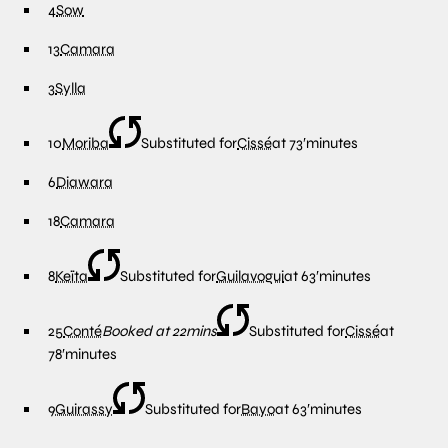
4
Sow
13
Camara
3
Sylla
10
Moriba
Substituted for
Cissé
at
73′
minutes
6
Diawara
18
Camara
8
Keïta
Substituted for
Guilavogui
at
63′
minutes
25
Conté
Booked at 22mins
Substituted for
Cissé
at
78′
minutes
9
Guirassy
Substituted for
Bayo
at
63′
minutes