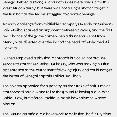
Senegal fielded a strong XI and both sides were fired up for this
West African derby, but there was not a single shot on target in
the first half as the teams struggled to create openings.
An early challenge from midfielder Nampalys Mendy on Guinea’s
Ilaix Moriba sparked an argument between players, and the first
real chance of the game came when a thunderous shot from
Mendy was diverted over the bar off the head off Mohamed Ali
Camara.
Guinea employed a physical approach but could not provide
service to star striker Serhou Guirassy, who was making his first
appearance at the tournament following injury and could not get
the better of Senegal captain Kalidou Koulibaly.
The holders appealed for a penalty on the stroke of half-time as
star forward Sadio Mane fell to the ground following a duel with
Saidou Sow, but referee Pacifique Ndabihawenimana waved
play on.
The Burundian official did have work to do in first-half injury time