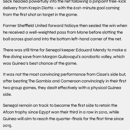
Seck headed powerfully into the net following a pinpoint free-kick
delivery from Krepin Diatta – with the 61st-minute goal coming
from the first shot on target in the game.
Former Sheffield United forward Ndiaye then sealed the win when
he received a well-weighted pass from Mane before slotting the
ball across goal and into the bottom left-hand corner of the net.
There was still time for Senegal keeper Edouard Mendy to make a
fine diving save from Morgan Guilavogui’s acrobatic volley, which
was Guinea’s best chance of the game.
It was not the most convincing performance from Cisse’s side but,
after beating The Gambia and Cameroon convincingly in their first
two group games, they dealt effectively with a physical Guinea
side.
Senegal remain on track to become the first side to retain the
Afcon trophy since Egypt won their third in a row in 2010, while
Guinea will aim to reach the quarter-finals for the first time since
2015.