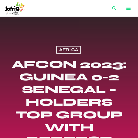
search
menu
AFRICA
AFCON 2023:
GUINEA 0-2
SENEGAL –
HOLDERS
TOP GROUP
WITH