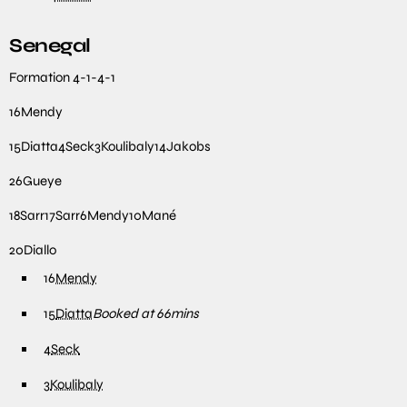
Senegal
Formation
4-1-4-1
16
Mendy
15
Diatta
4
Seck
3
Koulibaly
14
Jakobs
26
Gueye
18
Sarr
17
Sarr
6
Mendy
10
Mané
20
Diallo
16
Mendy
15
Diatta
Booked at 66mins
4
Seck
3
Koulibaly