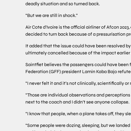
deadly situation and so turned back.
“But we are still in shock.”
Air Cote d’Ivoire is the official airliner of Afcon 2
decided to turn back because of a pressurisation p
It added that the issue could have been resolved by
ultimately cancelled because of the impact earlier
Saintfiet believes the passengers could have been
Federation (GFF) president Lamin Kaba Bajo refute
“I never felt it and it’s not clinically, scientifically
“Those are individual observations and perceptions b
next to the coach and I didn’t see anyone collapse.
“I know that people, when a plane takes off, they sl
“Some people were dozing, sleeping, but we landed 