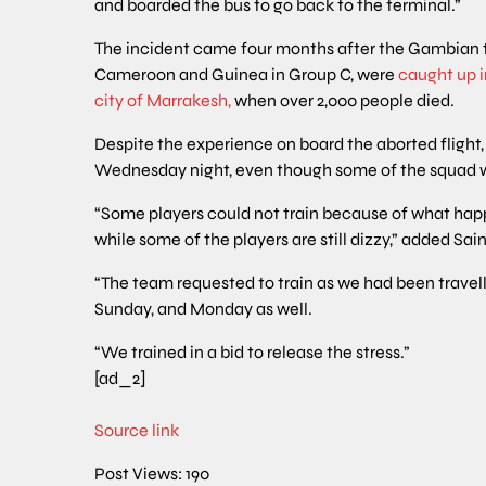
and boarded the bus to go back to the terminal.”
The incident came four months after the Gambian 
Cameroon and Guinea in Group C, were
caught up 
city of Marrakesh,
when over 2,000 people died.
Despite the experience on board the aborted flight,
Wednesday night, even though some of the squad w
“Some players could not train because of what happ
while some of the players are still dizzy,” added Sain
“The team requested to train as we had been travel
Sunday, and Monday as well.
“We trained in a bid to release the stress.”
[ad_2]
Source link
Post Views:
190