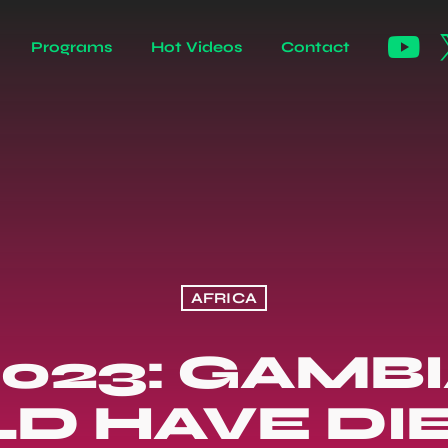
Programs
Hot Videos
Contact
AFRICA
023: GAMB
D HAVE DI