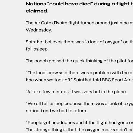
Nations “could have died” during a flight
claimed.
The Air Cote d’Ivoire flight turned around just nine
Wednesday.
Saintfiet believes there was “a lack of oxygen” on 
fall asleep.
The coach praised the quick thinking of the pilot fo
“The local crew said there was a problem with the ai
fine when we took off,” Saintfiet told BBC Sport Afri
“After a few minutes, it was very hot in the plane.
“We all fell asleep because there was a lack of oxy
noticed and we had to return.
“People got headaches and if the flight had gone o
The strange thing is that the oxygen masks didn’t com