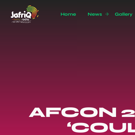
Home
News
Gallery
AFCON 2
‘COUL