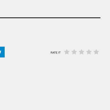
RATE IT