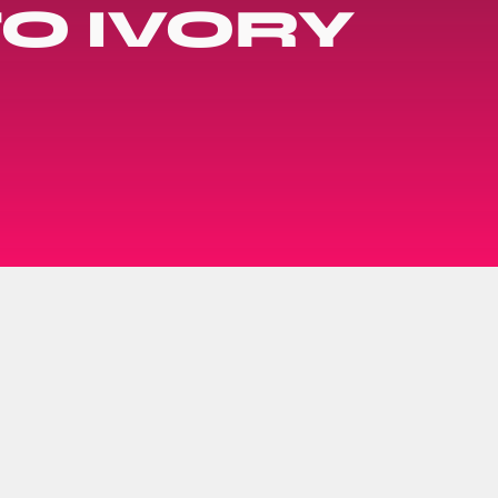
O IVORY