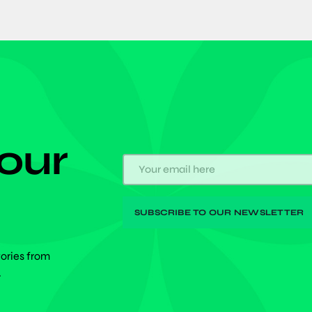
 our
tories from
.