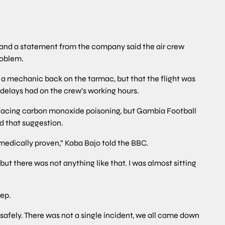
023, and a statement from the company said the air crew
roblem.
 a mechanic back on the tarmac, but that the flight was
 delays had on the crew’s working hours.
 facing carbon monoxide poisoning, but Gambia Football
d that suggestion.
 or medically proven,” Kaba Bajo told the BBC.
ut there was not anything like that. I was almost sitting
eep.
safely. There was not a single incident, we all came down