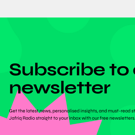
DON'T MISS ANYTHING!
Subscribe to
newsletter
Get the latest news, personalised insights, and must-read s
Jafriq Radio straight to your inbox with our free newsletters