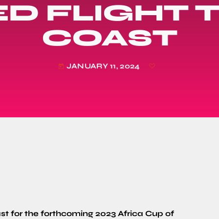
D FLIGHT T
COAST
JANUARY 11, 2024
today
st for the forthcoming 2023 Africa Cup of