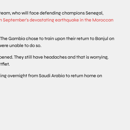
team, who will face defending champions Senegal,
in September’s devastating earthquake in the Moroccan
 The Gambia chose to train upon their return to Banjul on
ere unable to do so.
ened. They still have headaches and that is worrying,
tfiet.
ling overnight from Saudi Arabia to return home on