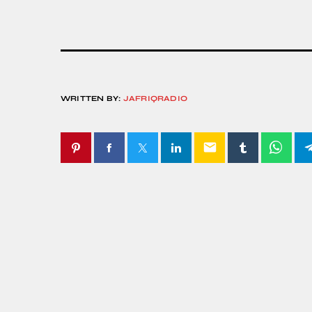
WRITTEN BY:
JAFRIQRADIO
email
SIMILAR POSTS