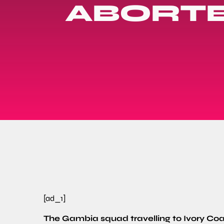
ABORTE
[ad_1]
The Gambia squad travelling to Ivory Coa