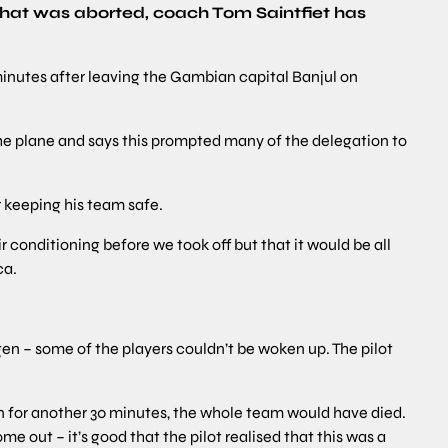
 that was aborted, coach Tom Saintfiet has
 minutes after leaving the Gambian capital Banjul on
the plane and says this prompted many of the delegation to
r keeping his team safe.
r conditioning before we took off but that it would be all
ca.
gen – some of the players couldn’t be woken up. The pilot
n for another 30 minutes, the whole team would have died.
e out – it’s good that the pilot realised that this was a