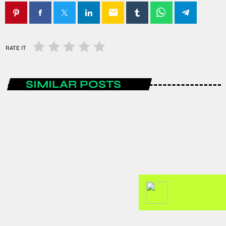
email
RATE IT
SIMILAR POSTS