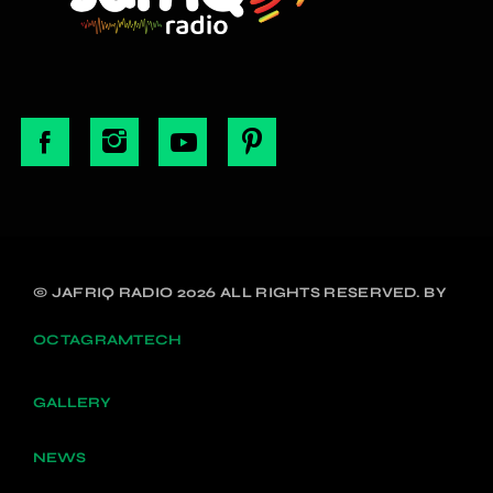
© JAFRIQ RADIO 2026 ALL RIGHTS RESERVED. BY
OCTAGRAMTECH
GALLERY
NEWS