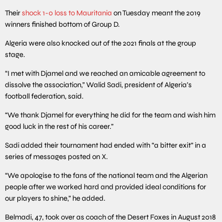
Their
shock 1-0 loss to Mauritania
on Tuesday meant the 2019
winners finished bottom of Group D.
Algeria were also knocked out of the 2021 finals at the group
stage.
“I met with Djamel and we reached an amicable agreement to
dissolve the association,” Walid Sadi, president of Algeria’s
football federation, said.
“We thank Djamel for everything he did for the team and wish him
good luck in the rest of his career.”
Sadi added their tournament had ended with “a bitter exit” in a
series of messages posted on X.
“We apologise to the fans of the national team and the Algerian
people after we worked hard and provided ideal conditions for
our players to shine,” he added.
Belmadi, 47, took over as coach of the Desert Foxes in August 2018