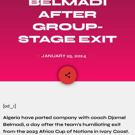
BELMADI
AFTER
GROUP-
STAGE EXIT
JANUARY 25, 2024
today
share
email
[ad_1]
Algeria have parted company with coach Djamel
Belmadi, a day after the team’s humiliating exit
from the 2023 Africa Cup of Nations in Ivory Coast.