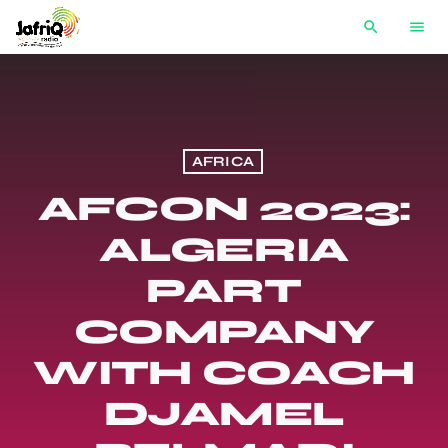
search
menu
AFRICA
AFCON 2023:
ALGERIA
PART
COMPANY
WITH COACH
DJAMEL