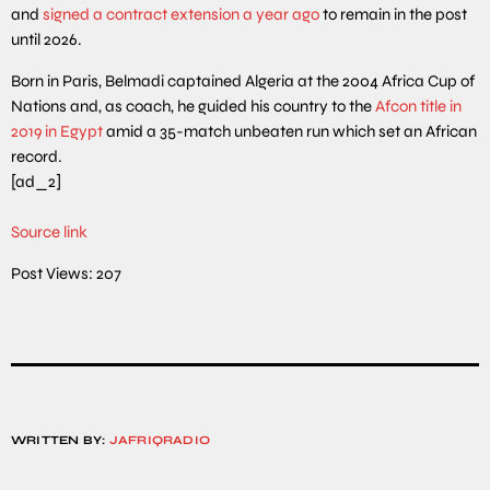
and
signed a contract extension a year ago
to remain in the post
until 2026.
Born in Paris, Belmadi captained Algeria at the 2004 Africa Cup of
Nations and, as coach, he guided his country to the
Afcon title in
2019 in Egypt
amid a 35-match unbeaten run which set an African
record.
[ad_2]
Source link
Post Views:
207
WRITTEN BY:
JAFRIQRADIO