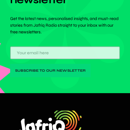
Get the latest news, personalised insights, and must-read
stories from Jafriq Radio straight to your inbox with our
free newsletters.