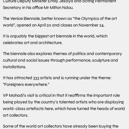
Culture Deputy Minister Emily Jesaya and acting Permanent
Secretary in his office Mr Milton Ndou.
The Venice Biennale, better known as “the Olympics of the art
world”, opened on April 20 and closes on November 24.
It is arguably the biggest art biennale in the world, which
celebrates art and architecture.
The biennale also explores themes of politics and contemporary
cultural and social issues through performance, sculpture and
installations.
It has attracted 333 artists and is running under the theme:
“Foreigners everywhere.”
VP Mohadi’s visit is critical in that it reaffirms the important role
being played by the country’s talented artists who are displaying
world-class artefacts here, which have turned the heads of world
art collectors.
Some of the world art collectors have already been buying the