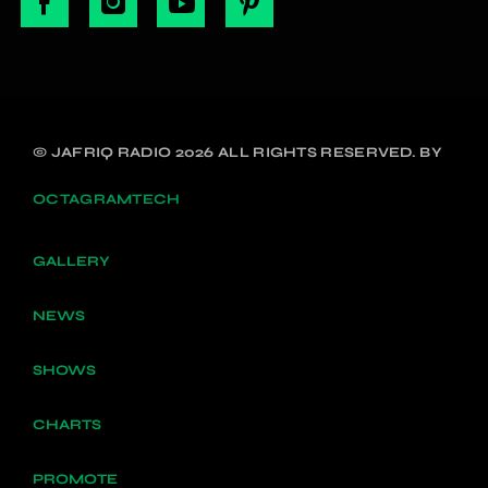
© JAFRIQ RADIO 2026 ALL RIGHTS RESERVED. BY
OCTAGRAMTECH
GALLERY
NEWS
SHOWS
CHARTS
PROMOTE