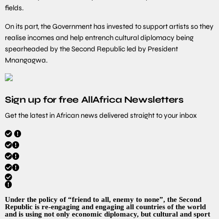
fields.
On its part, the Government has invested to support artists so they
realise incomes and help entrench cultural diplomacy being
spearheaded by the Second Republic led by President
Mnangagwa.
Sign up for free AllAfrica Newsletters
Get the latest in African news delivered straight to your inbox
Under the policy of “friend to all, enemy to none”, the Second
Republic is re-engaging and engaging all countries of the world
and is using not only economic diplomacy, but cultural and sport