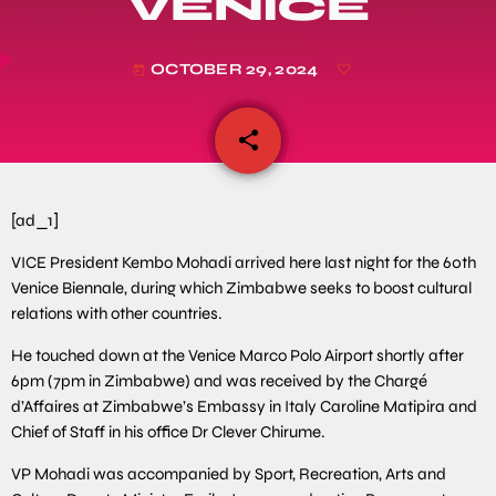
VENICE
OCTOBER 29, 2024
today
share
email
[ad_1]
VICE President Kembo Mohadi arrived here last night for the 60th
Venice Biennale, during which Zimbabwe seeks to boost cultural
relations with other countries.
He touched down at the Venice Marco Polo Airport shortly after
6pm (7pm in Zimbabwe) and was received by the Chargé
d’Affaires at Zimbabwe’s Embassy in Italy Caroline Matipira and
Chief of Staff in his office Dr Clever Chirume.
VP Mohadi was accompanied by Sport, Recreation, Arts and