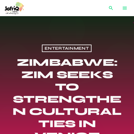
search
menu
ENTERTAINMENT
ZIMBABWE:
ZIM SEEKS
TO
STRENGTHE
N CULTURAL
TIES IN