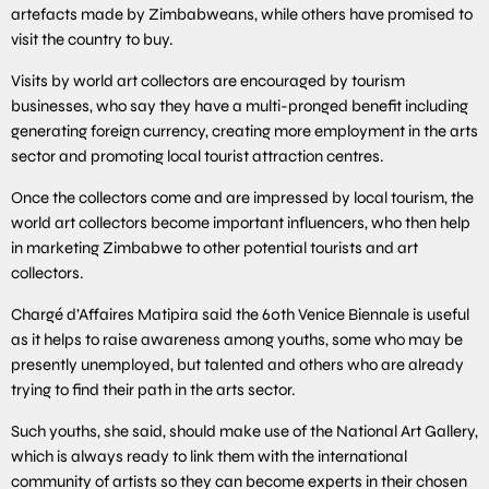
artefacts made by Zimbabweans, while others have promised to
visit the country to buy.
Visits by world art collectors are encouraged by tourism
businesses, who say they have a multi-pronged benefit including
generating foreign currency, creating more employment in the arts
sector and promoting local tourist attraction centres.
Once the collectors come and are impressed by local tourism, the
world art collectors become important influencers, who then help
in marketing Zimbabwe to other potential tourists and art
collectors.
Chargé d’Affaires Matipira said the 60th Venice Biennale is useful
as it helps to raise awareness among youths, some who may be
presently unemployed, but talented and others who are already
trying to find their path in the arts sector.
Such youths, she said, should make use of the National Art Gallery,
which is always ready to link them with the international
community of artists so they can become experts in their chosen