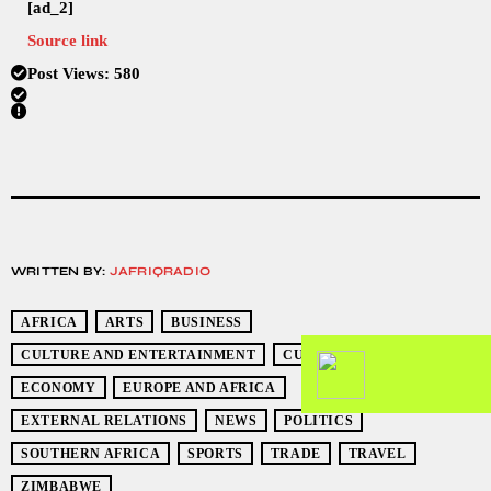
[ad_2]
Source link
Post Views:
580
WRITTEN BY:
JAFRIQRADIO
AFRICA
ARTS
BUSINESS
CULTURE AND ENTERTAINMENT
CURRENT EVENTS
ECONOMY
EUROPE AND AFRICA
EXTERNAL RELATIONS
NEWS
POLITICS
SOUTHERN AFRICA
SPORTS
TRADE
TRAVEL
ZIMBABWE