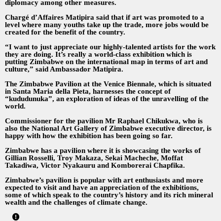
diplomacy among other measures.
Chargé d’Affaires Matipira said that if art was promoted to a
level where many youths take up the trade, more jobs would be
created for the benefit of the country.
“I want to just appreciate our highly-talented artists for the work
they are doing. It’s really a world-class exhibition which is
putting Zimbabwe on the international map in terms of art and
culture,” said Ambassador Matipira.
The Zimbabwe Pavilion at the Venice Biennale, which is situated
in Santa Maria della Pieta, harnesses the concept of
“kududunuka”, an exploration of ideas of the unravelling of the
world.
Commissioner for the pavilion Mr Raphael Chikukwa, who is
also the National Art Gallery of Zimbabwe executive director, is
happy with how the exhibition has been going so far.
Zimbabwe has a pavilion where it is showcasing the works of
Gillian Rosselli, Troy Makaza, Sekai Macheche, Moffat
Takadiwa, Victor Nyakauru and Komborerai Chapfika.
Zimbabwe’s pavilion is popular with art enthusiasts and more
expected to visit and have an appreciation of the exhibitions,
some of which speak to the country’s history and its rich mineral
wealth and the challenges of climate change.