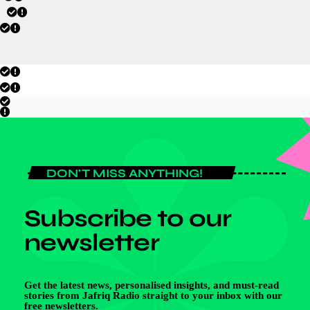
DON'T MISS ANYTHING!
Subscribe to our
newsletter
Get the latest news, personalised insights, and must-read
stories from Jafriq Radio straight to your inbox with our
free newsletters.