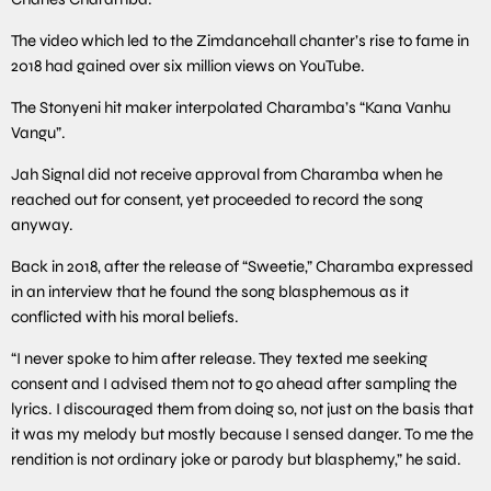
The video which led to the Zimdancehall chanter’s rise to fame in
2018 had gained over six million views on YouTube.
The Stonyeni hit maker interpolated Charamba’s “Kana Vanhu
Vangu”.
Jah Signal did not receive approval from Charamba when he
reached out for consent, yet proceeded to record the song
anyway.
Back in 2018, after the release of “Sweetie,” Charamba expressed
in an interview that he found the song blasphemous as it
conflicted with his moral beliefs.
“I never spoke to him after release. They texted me seeking
consent and I advised them not to go ahead after sampling the
lyrics. I discouraged them from doing so, not just on the basis that
it was my melody but mostly because I sensed danger. To me the
rendition is not ordinary joke or parody but blasphemy,” he said.