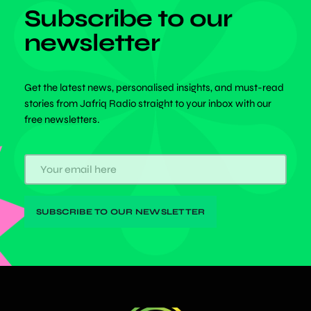
Subscribe to our
newsletter
Get the latest news, personalised insights, and must-read
stories from Jafriq Radio straight to your inbox with our
free newsletters.