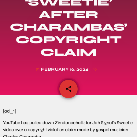
‘SWEETIE’
AFTER
CHARAMBAS’
COPYRIGHT
CLAIM
FEBRUARY 16, 2024
today
share
email
[ad_1]
YouTube has pulled down Zimdancehall star Jah Signal’s Sweetie
video over a copyright violation claim made by gospel musician
Charles Charamba.