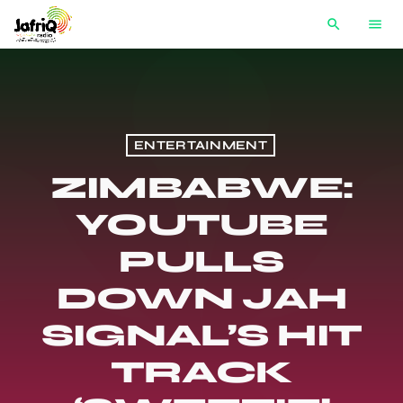
search
menu
ENTERTAINMENT
ZIMBABWE:
YOUTUBE
PULLS
DOWN JAH
SIGNAL’S HIT
TRACK