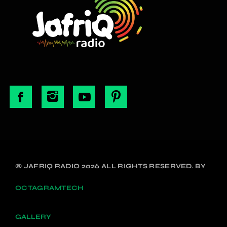
© JAFRIQ RADIO 2026 ALL RIGHTS RESERVED. BY
OCTAGRAMTECH
GALLERY