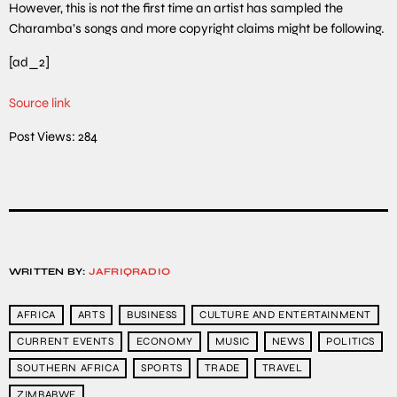
However, this is not the first time an artist has sampled the
Charamba’s songs and more copyright claims might be following.
[ad_2]
Source link
Post Views:
284
WRITTEN BY:
JAFRIQRADIO
AFRICA
ARTS
BUSINESS
CULTURE AND ENTERTAINMENT
CURRENT EVENTS
ECONOMY
MUSIC
NEWS
POLITICS
SOUTHERN AFRICA
SPORTS
TRADE
TRAVEL
ZIMBABWE