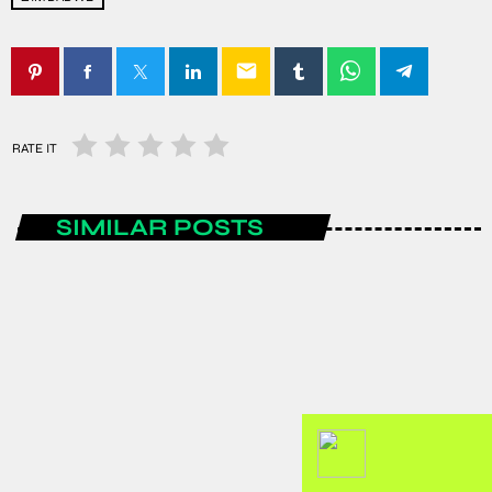
email
RATE IT
SIMILAR POSTS