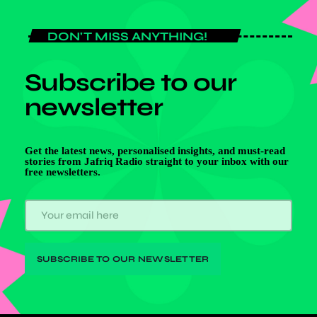
DON'T MISS ANYTHING!
Subscribe to our
newsletter
Get the latest news, personalised insights, and must-read
stories from Jafriq Radio straight to your inbox with our
free newsletters.