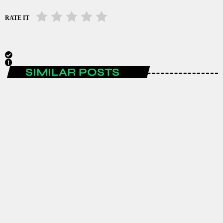
RATE IT
SIMILAR POSTS