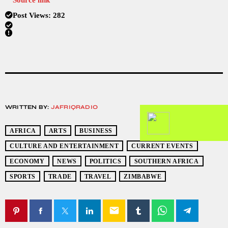
Post Views:
282
WRITTEN BY:
JAFRIQRADIO
AFRICA
ARTS
BUSINESS
CULTURE AND ENTERTAINMENT
CURRENT EVENTS
ECONOMY
NEWS
POLITICS
SOUTHERN AFRICA
SPORTS
TRADE
TRAVEL
ZIMBABWE
email