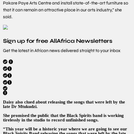
Pakare Paye Arts Centre and install state-of-the-art furniture so
that it can remain an attractive place in our arts industry,” she
said.
Sign up for free AllAfrica Newsletters
Get the latest in African news delivered straight to your inbox
Daisy also clued about releasing the songs that were left by the
late Dr Mtukudzi.
She promised the public that the Black Spirits band is working
tirelessly in the studio to record unfinished songs.
“This year will be a historic year where we are going to see our
Black Spirits Band releasing the songs that were left by the late