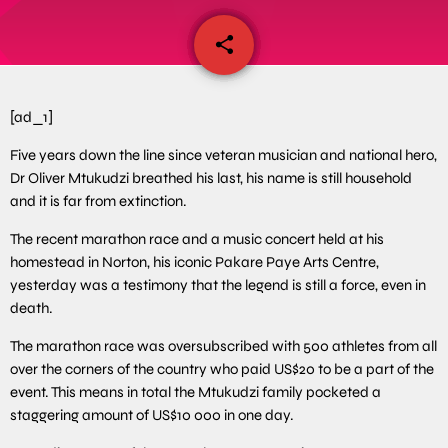
share
email
[ad_1]
Five years down the line since veteran musician and national hero,
Dr Oliver Mtukudzi breathed his last, his name is still household
and it is far from extinction.
The recent marathon race and a music concert held at his
homestead in Norton, his iconic Pakare Paye Arts Centre,
yesterday was a testimony that the legend is still a force, even in
death.
The marathon race was oversubscribed with 500 athletes from all
over the corners of the country who paid US$20 to be a part of the
event. This means in total the Mtukudzi family pocketed a
staggering amount of US$10 000 in one day.