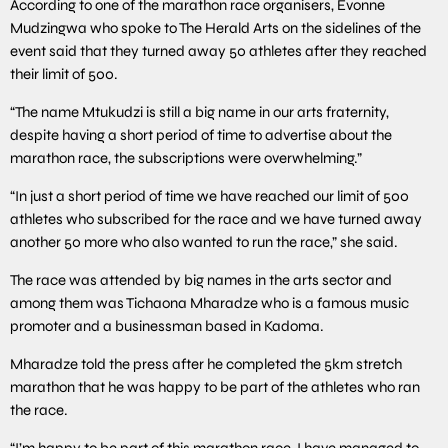
According to one of the marathon race organisers, Evonne
Mudzingwa who spoke to The Herald Arts on the sidelines of the
event said that they turned away 50 athletes after they reached
their limit of 500.
“The name Mtukudzi is still a big name in our arts fraternity,
despite having a short period of time to advertise about the
marathon race, the subscriptions were overwhelming.”
“In just a short period of time we have reached our limit of 500
athletes who subscribed for the race and we have turned away
another 50 more who also wanted to run the race,” she said.
The race was attended by big names in the arts sector and
among them was Tichaona Mharadze who is a famous music
promoter and a businessman based in Kadoma.
Mharadze told the press after he completed the 5km stretch
marathon that he was happy to be part of the athletes who ran
the race.
“I’m happy to be part of this marathon race, I have managed to