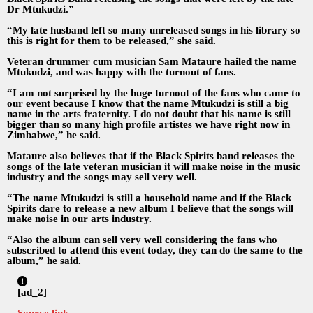
Dr Mtukudzi.”
“My late husband left so many unreleased songs in his library so
this is right for them to be released,” she said.
Veteran drummer cum musician Sam Mataure hailed the name
Mtukudzi, and was happy with the turnout of fans.
“I am not surprised by the huge turnout of the fans who came to
our event because I know that the name Mtukudzi is still a big
name in the arts fraternity. I do not doubt that his name is still
bigger than so many high profile artistes we have right now in
Zimbabwe,” he said.
Mataure also believes that if the Black Spirits band releases the
songs of the late veteran musician it will make noise in the music
industry and the songs may sell very well.
“The name Mtukudzi is still a household name and if the Black
Spirits dare to release a new album I believe that the songs will
make noise in our arts industry.
“Also the album can sell very well considering the fans who
subscribed to attend this event today, they can do the same to the
album,” he said.
[ad_2]
Source link