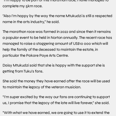
complete my 5km race.
“Also I’m happy by the way the name Mtukudzi is still a respected
name in the arts industry,” he said.
The marathon race was formed in 2022 and since then it remains
a popular event to be held in Norton annually. The recent race has
managed to raise a staggering amount of US$10 000 which will
help the family of the deceased to maintain the estate, in
particular the Pakare Paye Arts Centre.
Daisy Mtukudzi said that she is happy with the support she is
getting from Tuku’s fans.
She said the money they have earned after the race will be used
to maintain the legacy of the veteran musician.
“I’m super excited by the way our fans are continuing to support
us, I promise that the legacy of the late will live forever,” she said.
“With what we have earned, we are going to use it to extend the