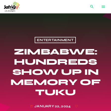
search
menu
ENTERTAINMENT
ZIMBABWE:
HUNDREDS
SHOW UP IN
MEMORY OF
TUKU
JANUARY 22, 2024
today