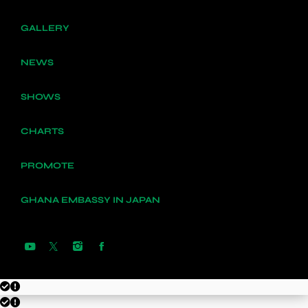
GALLERY
NEWS
SHOWS
CHARTS
PROMOTE
GHANA EMBASSY IN JAPAN