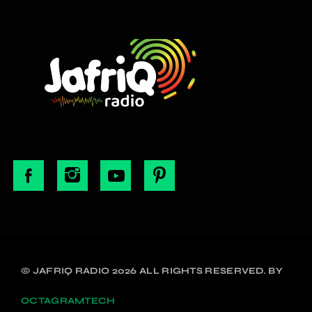
© JAFRIQ RADIO 2026 ALL RIGHTS RESERVED. BY
OCTAGRAMTECH